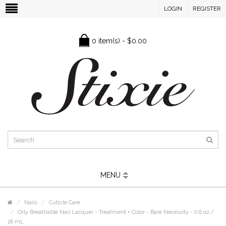
LOGIN
REGISTER
0 item(s) - $0.00
MENU
Nails
Cuticle Care
Orly Breathable Nail Lacquer - Treatment + Color - Bare Necessity - 0.6 oz /
18 mL