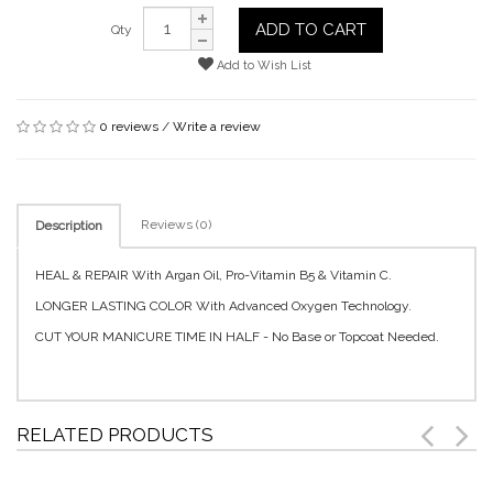
ADD TO CART
Qty
Add to Wish List
0 reviews
/
Write a review
Reviews (0)
Description
HEAL & REPAIR With Argan Oil, Pro-Vitamin B5 & Vitamin C.
LONGER LASTING COLOR With Advanced Oxygen Technology.
CUT YOUR MANICURE TIME IN HALF - No Base or Topcoat Needed.
RELATED PRODUCTS