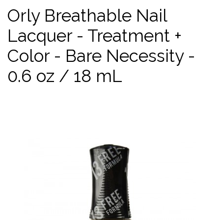
Orly Breathable Nail
Lacquer - Treatment +
Color - Bare Necessity -
0.6 oz / 18 mL