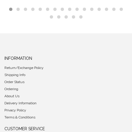
INFORMATION
Return/Exchange Policy
Shipping Info
Order Status
Ordering
About Us
Delivery Information
Privacy Policy
Terms & Conditions
CUSTOMER SERVICE