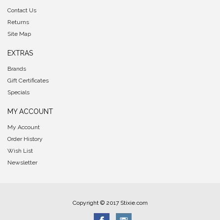
Contact Us
Returns
Site Map
EXTRAS
Brands
Gift Certificates
Specials
MY ACCOUNT
My Account
Order History
Wish List
Newsletter
Copyright © 2017 Stixie.com