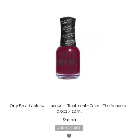
Orly Breathable Nail Lacquer - Treatment + Color - The Antidote -
0.6oz / 18ml
$10.00
ADD TO CART