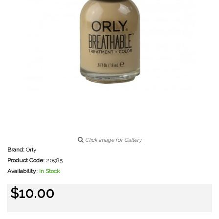
Click image for Gallery
Brand:
Orly
Product Code:
20985
Availability:
In Stock
$10.00