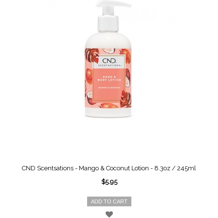
CND Scentsations - Mango & Coconut Lotion - 8.3oz / 245ml
$5.95
ADD TO CART