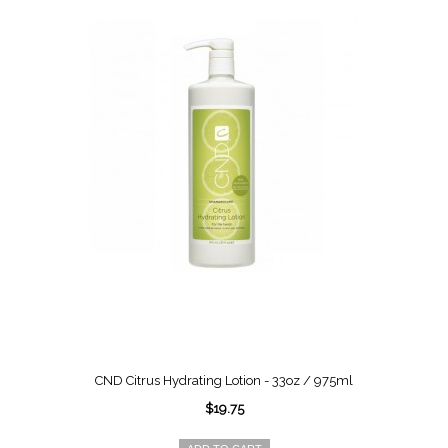
CND Citrus Hydrating Lotion - 33oz / 975ml
$19.75