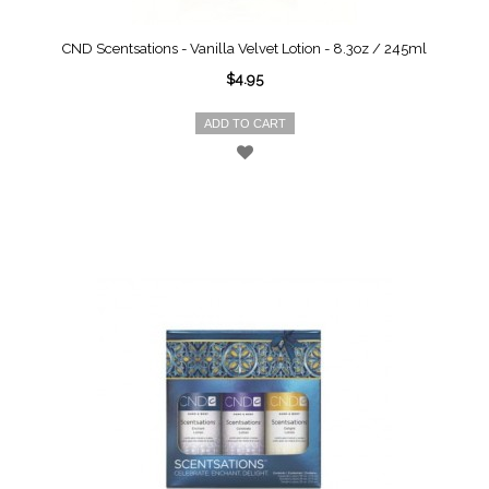
CND Scentsations - Vanilla Velvet Lotion - 8.3oz / 245ml
$4.95
ADD TO CART