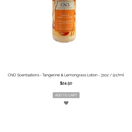
CND Scentsations - Tangerine & Lemongrass Lotion - 31oz / 917ml
$24.50
ADD TO CART