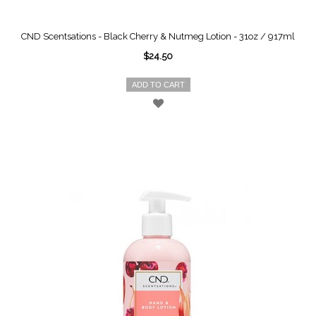
CND Scentsations - Black Cherry & Nutmeg Lotion - 31oz / 917ml
$24.50
ADD TO CART