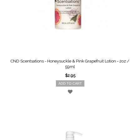
CND Scentsations - Honeysuckle & Pink Grapefruit Lotion - 2oz /
59ml
$2.95
ADD TO CART