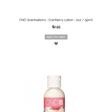
CND Scentsations - Cranberry Lotion - 2oz / 59ml
$2.95
ADD TO CART