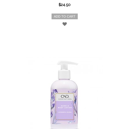
$24.50
ADD TO CART