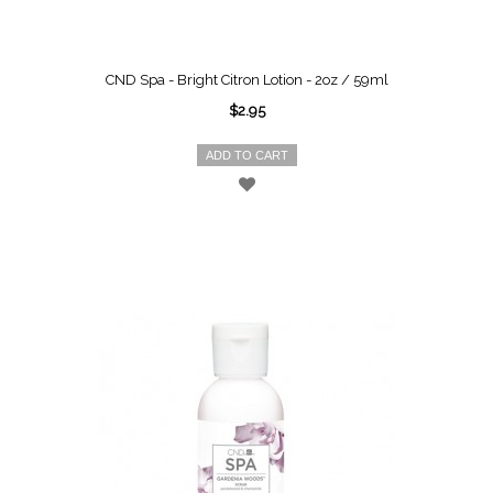
CND Spa - Bright Citron Lotion - 2oz / 59ml
$2.95
ADD TO CART