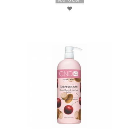
ADD TO CART