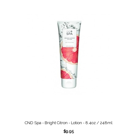
CND Spa - Bright Citron - Lotion - 8.4oz / 248ml
$9.95