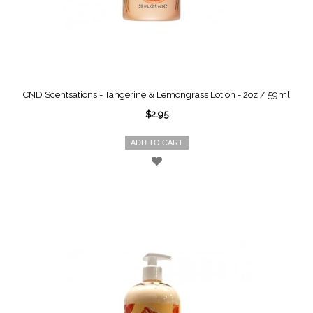
CND Scentsations - Tangerine & Lemongrass Lotion - 2oz / 59ml
$2.95
ADD TO CART