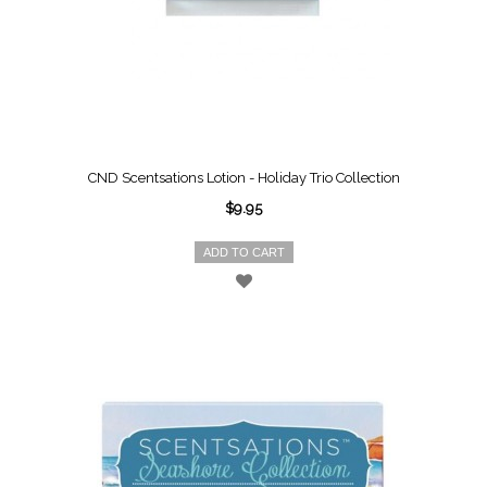
CND Scentsations Lotion - Holiday Trio Collection
$9.95
ADD TO CART