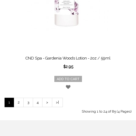
CND Spa - Gardenia Woods Lotion - 2oz / 59ml
$2.95
ADD TO CART
1
2
3
4
>
>|
Showing 1 to 24 of 85 (4 Pages)