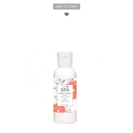
ADD TO CART