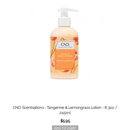
CND Scentsations - Tangerine & Lemongrass Lotion - 8.3oz /
245ml
$5.95
ADD TO CART