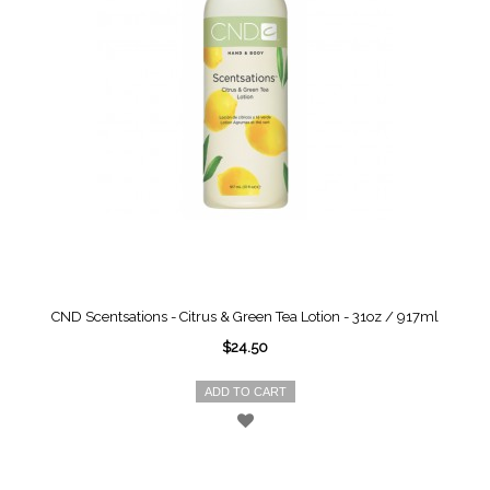
CND Scentsations - Citrus & Green Tea Lotion - 31oz / 917ml
$24.50
ADD TO CART