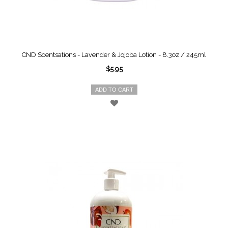
CND Scentsations - Lavender & Jojoba Lotion - 8.3oz / 245ml
$5.95
ADD TO CART