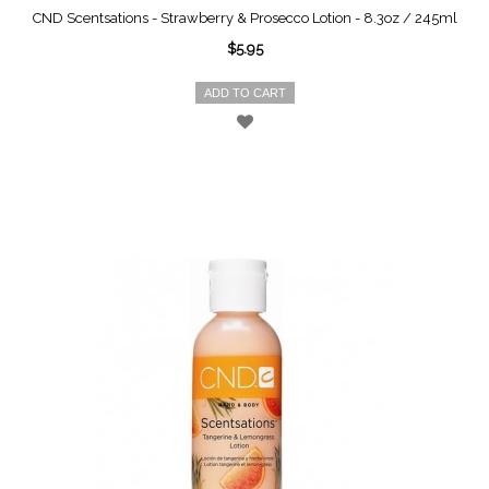
CND Scentsations - Strawberry & Prosecco Lotion - 8.3oz / 245ml
$5.95
ADD TO CART