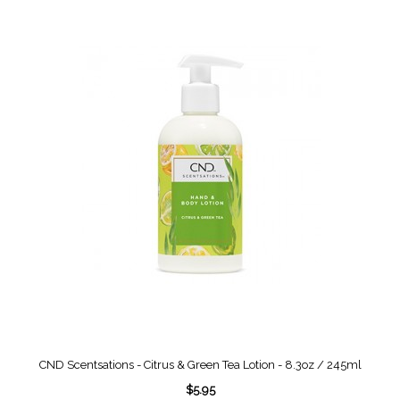
CND Scentsations - Citrus & Green Tea Lotion - 8.3oz / 245ml
$5.95