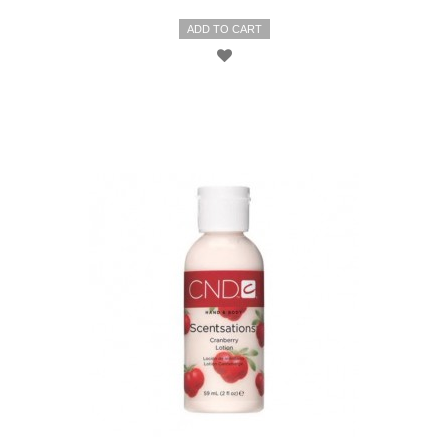
ADD TO CART