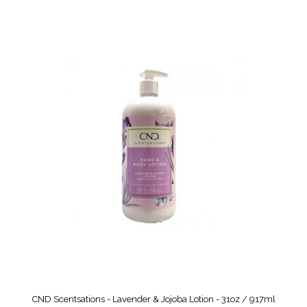
CND Scentsations - Lavender & Jojoba Lotion - 31oz / 917ml