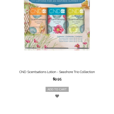
CND Scentsations Lotion - Seashore Trio Collection
$9.95
ADD TO CART