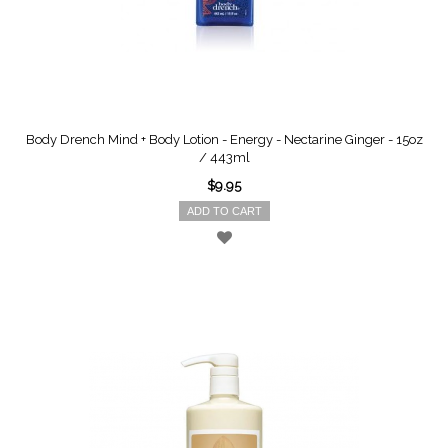
Body Drench Mind + Body Lotion - Energy - Nectarine Ginger - 15oz
/ 443ml
$9.95
ADD TO CART