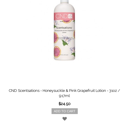
CND Scentsations - Honeysuckle & Pink Grapefruit Lotion - 31oz /
917ml
$24.50
ADD TO CART