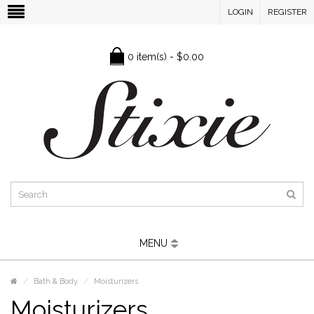
LOGIN
REGISTER
0 item(s) - $0.00
MENU
Bath & Body
Moisturizers
Moisturizers