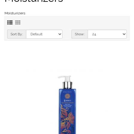
Moisturizers
Sort By:
Show: