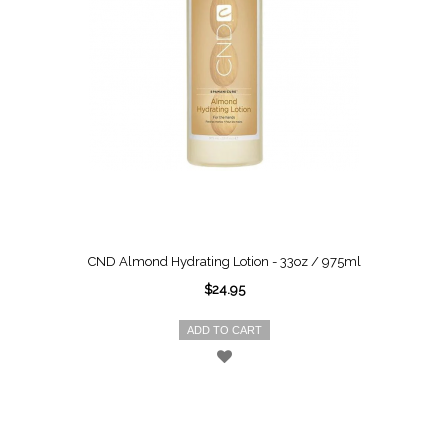
CND Almond Hydrating Lotion - 33oz / 975ml
$24.95
ADD TO CART