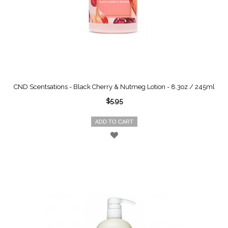
CND Scentsations - Black Cherry & Nutmeg Lotion - 8.3oz / 245ml
$5.95
ADD TO CART