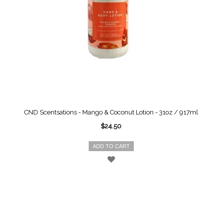
CND Scentsations - Mango & Coconut Lotion - 31oz / 917ml
$24.50
ADD TO CART