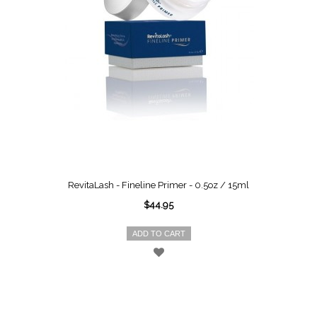
RevitaLash - Fineline Primer - 0.5oz / 15ml
$44.95
ADD TO CART