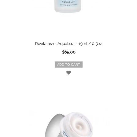
Revitalash - Aquablur - 15ml / 0.5oz
$65.00
ADD TO CART