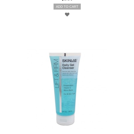
ADD TO CART