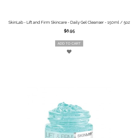
SkinLab - Lift and Firm Skincare - Daily Gel Cleanser - 150ml / 5oz
$6.95
ADD TO CART