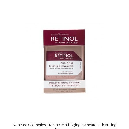
Skincare Cosmetics - Retinol Anti-Aging Skincare - Cleansing