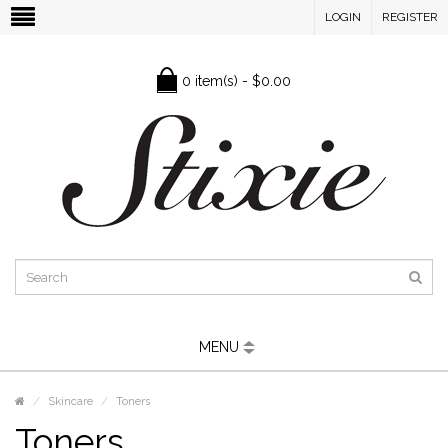
LOGIN
REGISTER
0 item(s) - $0.00
MENU
Skincare
Toners
Toners