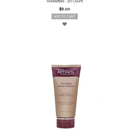
Towelettes - 30 Count
$8.00
ADD TO CART