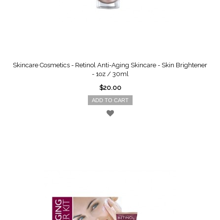
Skincare Cosmetics - Retinol Anti-Aging Skincare - Skin Brightener
- 1oz / 30ml
$20.00
ADD TO CART