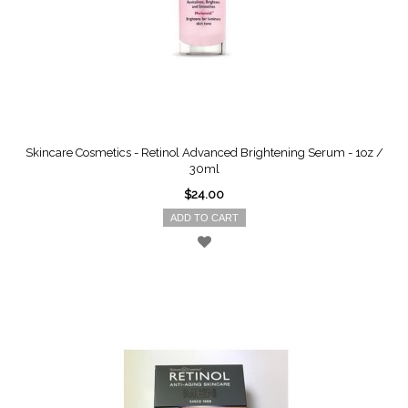
Skincare Cosmetics - Retinol Advanced Brightening Serum - 1oz /
30ml
$24.00
ADD TO CART