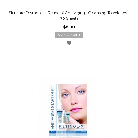
Skincare Cosmetics - Retinol X Anti-Aging - Cleansing Towelettes -
30 Sheets
$8.00
ADD TO CART