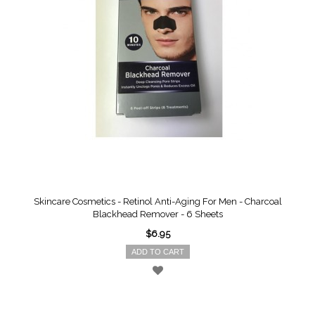
Skincare Cosmetics - Retinol Anti-Aging For Men - Charcoal
Blackhead Remover - 6 Sheets
$6.95
ADD TO CART