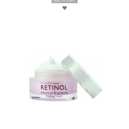
ADD TO CART