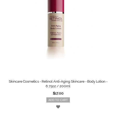
Skincare Cosmetics - Retinol Anti-Aging Skincare - Body Lotion -
6.75oz / 200ml
$17.00
ADD TO CART