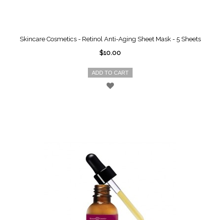
Skincare Cosmetics - Retinol Anti-Aging Sheet Mask - 5 Sheets
$10.00
ADD TO CART