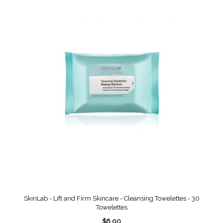
SkinLab - Lift and Firm Skincare - Cleansing Towelettes - 30
Towelettes
$6.00