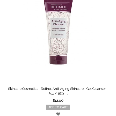
Skincare Cosmetics - Retinol Anti-Aging Skincare - Gel Cleanser -
5oz / 150ml
$12.00
ADD TO CART