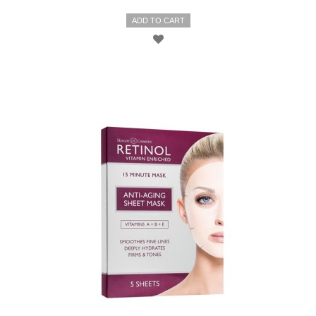
ADD TO CART