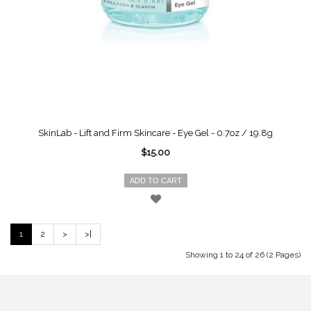
SkinLab - Lift and Firm Skincare - Eye Gel - 0.7oz / 19.8g
$15.00
ADD TO CART
1
2
>
>|
Showing 1 to 24 of 26 (2 Pages)