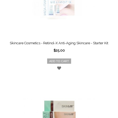
Skincare Cosmetics - Retinol-X Anti-Aging Skincare - Starter Kit
$25.00
ADD TO CART