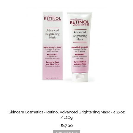
Skincare Cosmetics - Retinol Advanced Brightening Mask - 4.23oz
/ 120g
$17.00