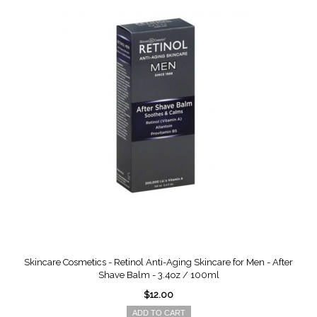
Skincare Cosmetics - Retinol Anti-Aging Skincare for Men - After
Shave Balm - 3.4oz / 100ml
$12.00
ADD TO CART