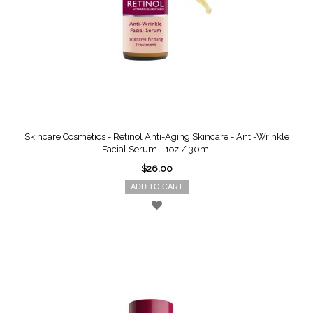
Skincare Cosmetics - Retinol Anti-Aging Skincare - Anti-Wrinkle
Facial Serum - 1oz / 30ml
$26.00
ADD TO CART