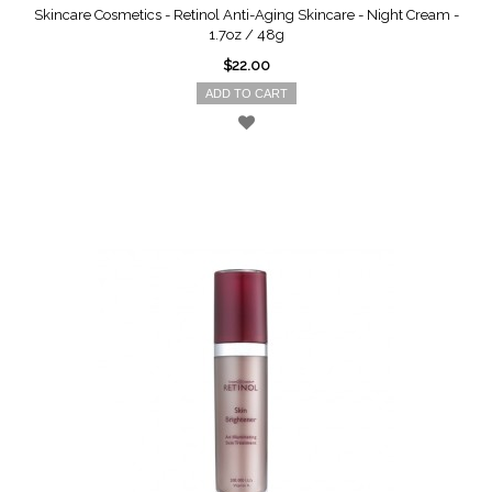
Skincare Cosmetics - Retinol Anti-Aging Skincare - Night Cream -
1.7oz / 48g
$22.00
ADD TO CART