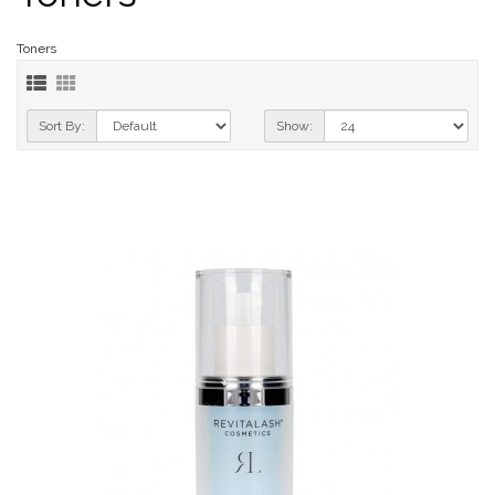
Toners
Sort By:
Show: