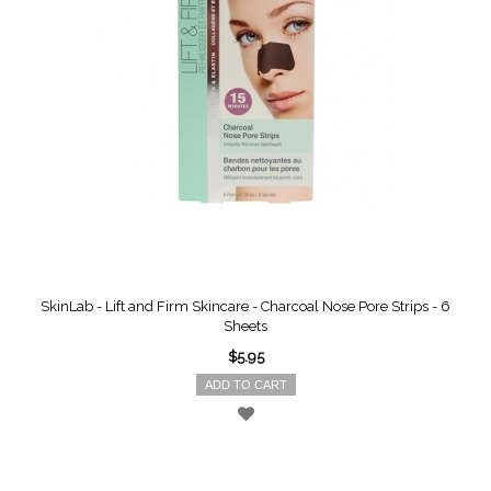
SkinLab - Lift and Firm Skincare - Charcoal Nose Pore Strips - 6
Sheets
$5.95
ADD TO CART