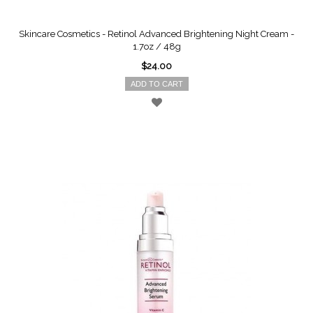
Skincare Cosmetics - Retinol Advanced Brightening Night Cream -
1.7oz / 48g
$24.00
ADD TO CART