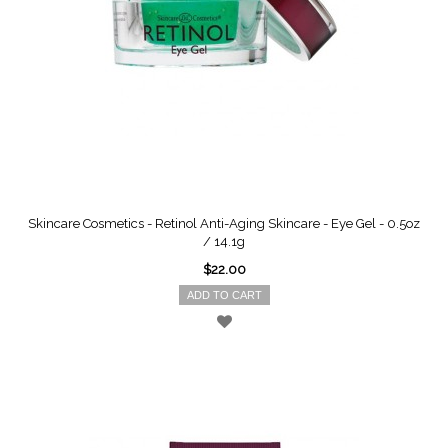
Skincare Cosmetics - Retinol Anti-Aging Skincare - Eye Gel - 0.5oz
/ 14.1g
$22.00
ADD TO CART