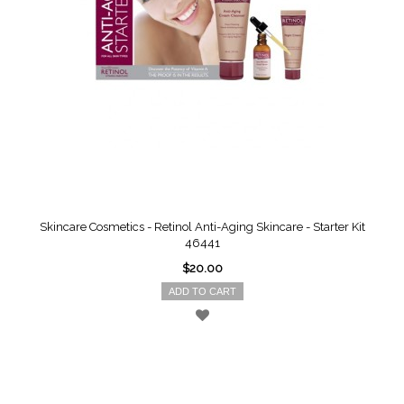
Skincare Cosmetics - Retinol Anti-Aging Skincare - Starter Kit
46441
$20.00
ADD TO CART