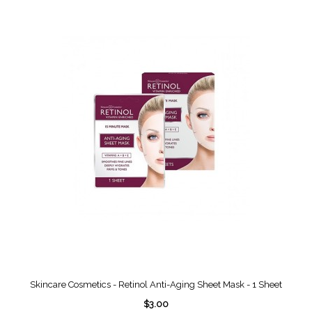
Skincare Cosmetics - Retinol Anti-Aging Sheet Mask - 1 Sheet
$3.00