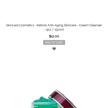
Skincare Cosmetics - Retinol Anti-Aging Skincare - Cream Cleanser
- 5oz / 150ml
$12.00
ADD TO CART