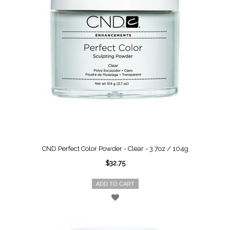
CND Perfect Color Powder - Clear - 3.7oz / 104g
$32.75
ADD TO CART