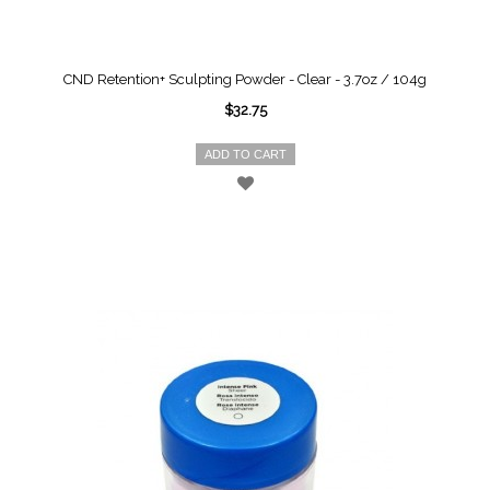
CND Retention+ Sculpting Powder - Clear - 3.7oz / 104g
$32.75
ADD TO CART