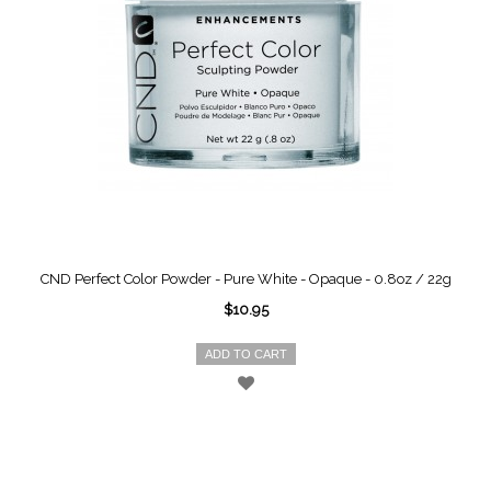
CND Perfect Color Powder - Pure White - Opaque - 0.8oz / 22g
$10.95
ADD TO CART