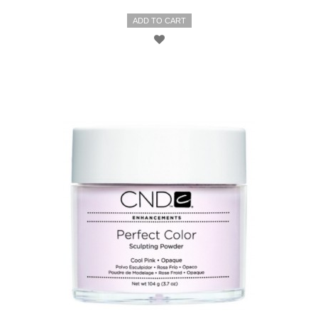
ADD TO CART