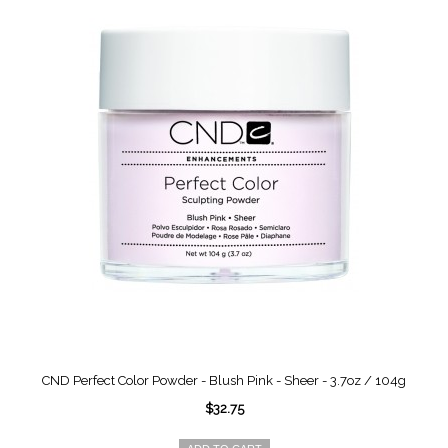
CND Perfect Color Powder - Blush Pink - Sheer - 3.7oz / 104g
$32.75