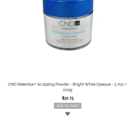
CND Retention+ Sculpting Powder - Bright White Opaque - 3.7oz /
104g
$32.75
ADD TO CART