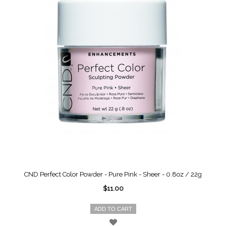
CND Perfect Color Powder - Pure Pink - Sheer - 0.8oz / 22g
$11.00
ADD TO CART