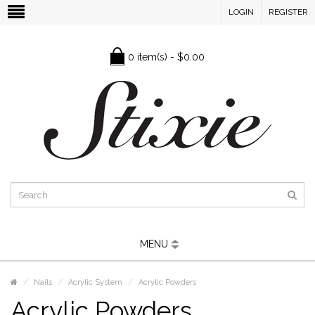
LOGIN
REGISTER
0 item(s) - $0.00
MENU
Nails
Acrylic System
Acrylic Powders
Acrylic Powders