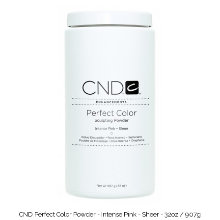
CND Perfect Color Powder - Intense Pink - Sheer - 32oz / 907g