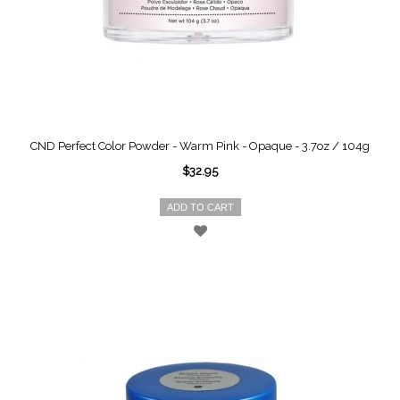
CND Perfect Color Powder - Warm Pink - Opaque - 3.7oz / 104g
$32.95
ADD TO CART