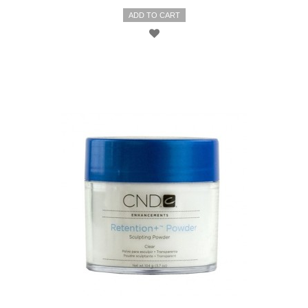
ADD TO CART