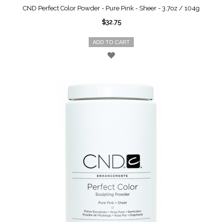
CND Perfect Color Powder - Pure Pink - Sheer - 3.7oz / 104g
$32.75
ADD TO CART