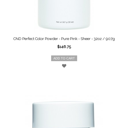
CND Perfect Color Powder - Pure Pink - Sheer - 32oz / 907g
$146.75
ADD TO CART