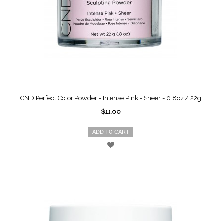
CND Perfect Color Powder - Intense Pink - Sheer - 0.8oz / 22g
$11.00
ADD TO CART