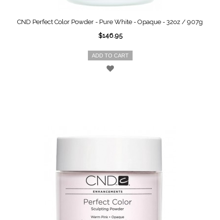
CND Perfect Color Powder - Pure White - Opaque - 32oz / 907g
$146.95
ADD TO CART