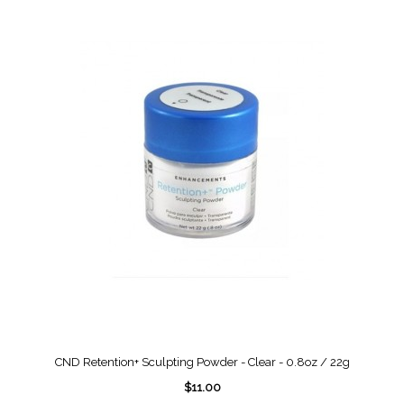
CND Retention+ Sculpting Powder - Clear - 0.8oz / 22g
$11.00