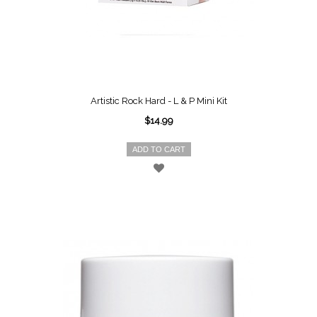
Artistic Rock Hard - L & P Mini Kit
$14.99
ADD TO CART