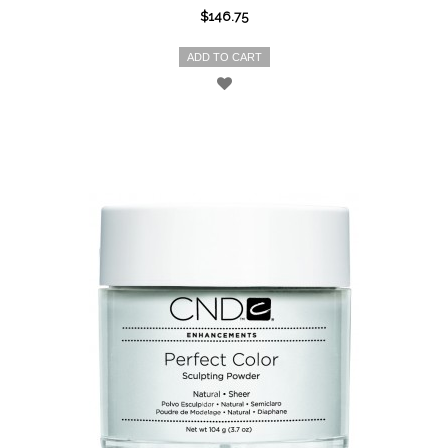
$146.75
ADD TO CART