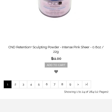
CND Retention+ Sculpting Powder - Intense Pink Sheer - 0.8oz /
22g
$11.00
ADD TO CART
1
2
3
4
5
6
7
8
9
>
>|
Showing 1 to 24 of 284 (12 Pages)