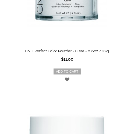
CND Perfect Color Powder - Clear - 0.8oz / 22g
$11.00
ADD TO CART