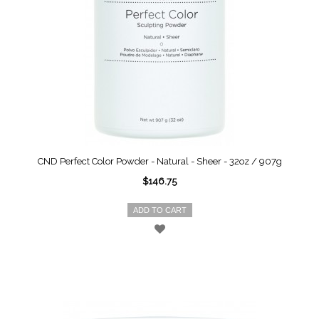
CND Perfect Color Powder - Natural - Sheer - 32oz / 907g
$146.75
ADD TO CART