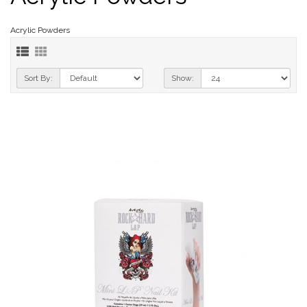
Acrylic Powders
Sort By:
Show: