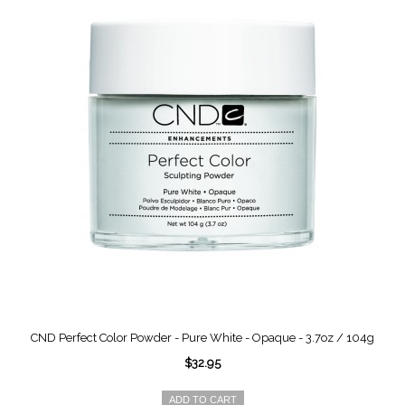
CND Perfect Color Powder - Pure White - Opaque - 3.7oz / 104g
$32.95
ADD TO CART