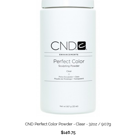
CND Perfect Color Powder - Clear - 32oz / 907g
$146.75