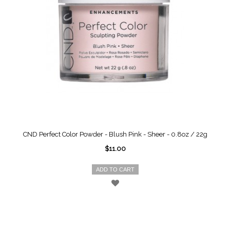
CND Perfect Color Powder - Blush Pink - Sheer - 0.8oz / 22g
$11.00
ADD TO CART