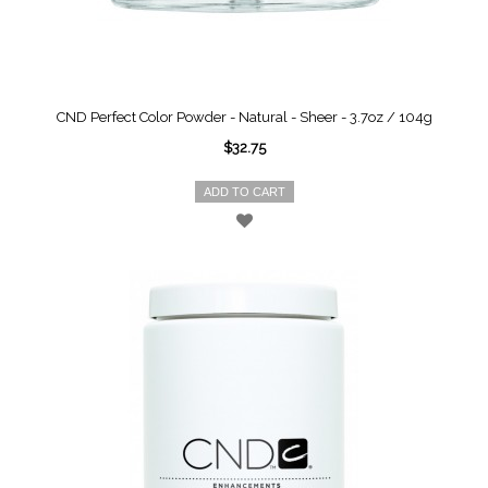
CND Perfect Color Powder - Natural - Sheer - 3.7oz / 104g
$32.75
ADD TO CART