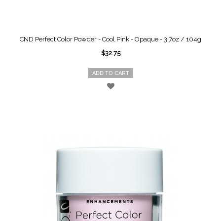
CND Perfect Color Powder - Cool Pink - Opaque - 3.7oz / 104g
$32.75
ADD TO CART