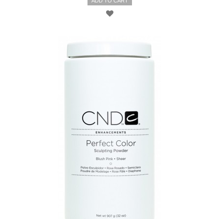
ADD TO CART