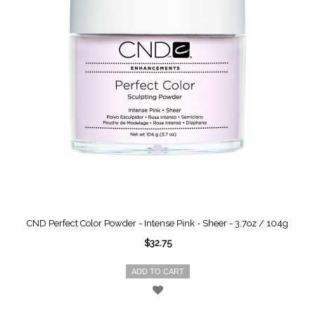
CND Perfect Color Powder - Intense Pink - Sheer - 3.7oz / 104g
$32.75
ADD TO CART