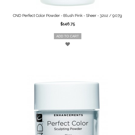
CND Perfect Color Powder - Blush Pink - Sheer - 32oz / 907g
$146.75
ADD TO CART