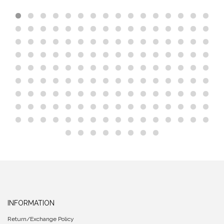
INFORMATION
Return/Exchange Policy