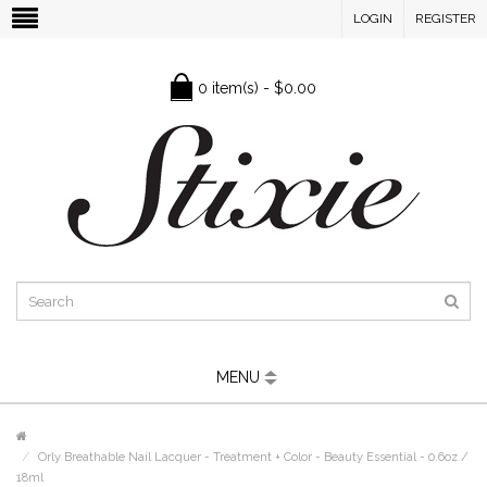
LOGIN
REGISTER
0 item(s) - $0.00
MENU
Orly Breathable Nail Lacquer - Treatment + Color - Beauty Essential - 0.6oz /
18ml