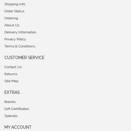
Shipping Info
Order Status
Ordering
About Us
Delivery Information
Privacy Policy
Terms & Conditions
CUSTOMER SERVICE
Contact Us
Returns
Site Map
EXTRAS
Brands
Gift Certificates
Specials
MY ACCOUNT