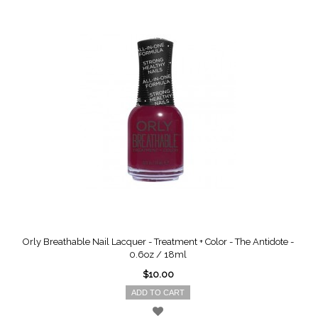
Orly Breathable Nail Lacquer - Treatment + Color - The Antidote -
0.6oz / 18ml
$10.00
ADD TO CART