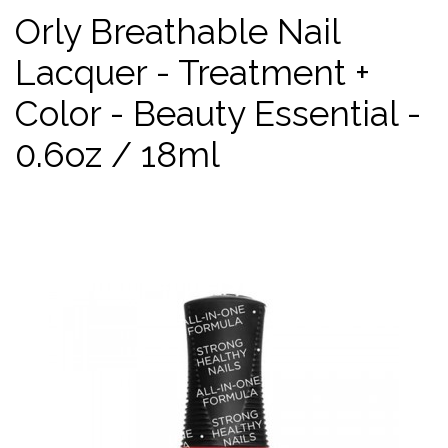
Orly Breathable Nail
Lacquer - Treatment +
Color - Beauty Essential -
0.6oz / 18ml