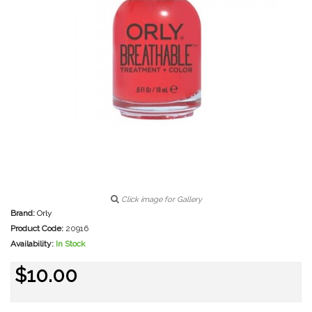
Click image for Gallery
Brand:
Orly
Product Code:
20916
Availability:
In Stock
$10.00