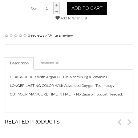
ADD TO CART
Qty
Add to Wish List
0 reviews
/
Write a review
Reviews (0)
Description
HEAL & REPAIR With Argan Oil, Pro-Vitamin B5 & Vitamin C.
LONGER LASTING COLOR With Advanced Oxygen Technology.
CUT YOUR MANICURE TIME IN HALF - No Base or Topcoat Needed.
RELATED PRODUCTS