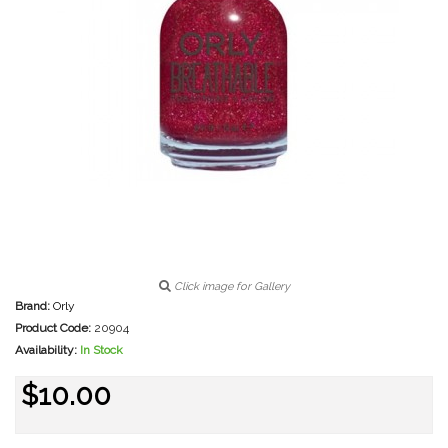
Click image for Gallery
Brand:
Orly
Product Code:
20904
Availability:
In Stock
$10.00