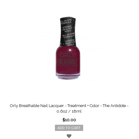
Orly Breathable Nail Lacquer - Treatment + Color - The Antidote -
0.6oz / 18ml
$10.00
ADD TO CART