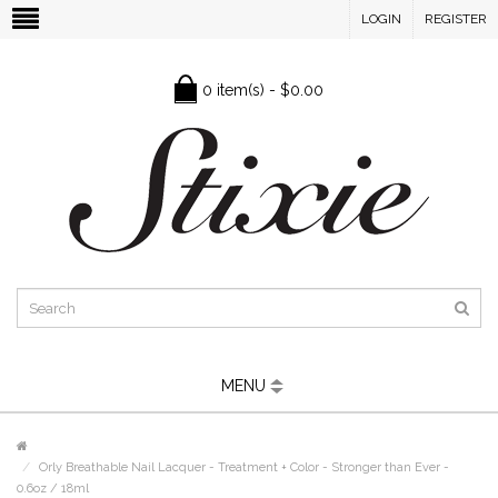
LOGIN
REGISTER
0 item(s) - $0.00
MENU
Orly Breathable Nail Lacquer - Treatment + Color - Stronger than Ever -
0.6oz / 18ml