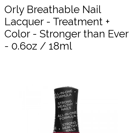
Orly Breathable Nail
Lacquer - Treatment +
Color - Stronger than Ever
- 0.6oz / 18ml