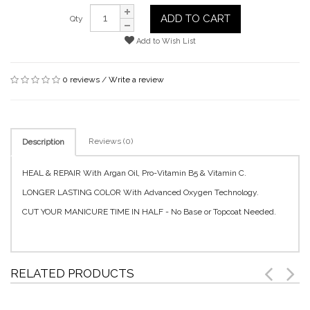
ADD TO CART
Qty
Add to Wish List
0 reviews
/
Write a review
Reviews (0)
Description
HEAL & REPAIR With Argan Oil, Pro-Vitamin B5 & Vitamin C.
LONGER LASTING COLOR With Advanced Oxygen Technology.
CUT YOUR MANICURE TIME IN HALF - No Base or Topcoat Needed.
RELATED PRODUCTS