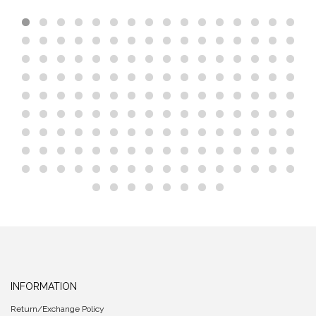
INFORMATION
Return/Exchange Policy