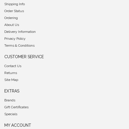
Shipping Info
Order Status
Ordering
About Us
Delivery Information
Privacy Policy
Terms & Conditions
CUSTOMER SERVICE
Contact Us
Returns
Site Map
EXTRAS
Brands
Gift Certificates
Specials
MY ACCOUNT