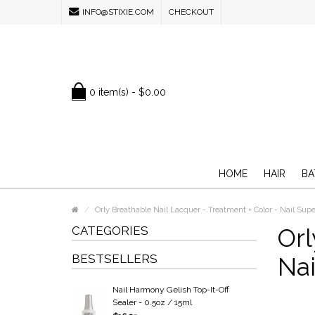
INFO@STIXIE.COM
CHECKOUT
0 item(s) - $0.00
HOME
HAIR
BA
Orly Breathable Nail Lacquer - Treatment + Color - Nail Supe
CATEGORIES
Orl
BESTSELLERS
Nai
Nail Harmony Gelish Top-It-Off
Sealer - 0.5oz / 15ml