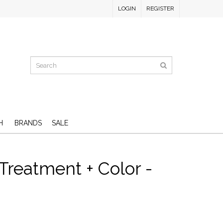
LOGIN
REGISTER
H
BRANDS
SALE
Treatment + Color -