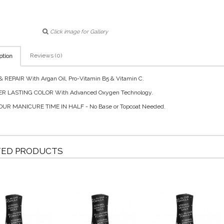
Click image for Gallery
Reviews (0)
ption
 REPAIR With Argan Oil, Pro-Vitamin B5 & Vitamin C.
R LASTING COLOR With Advanced Oxygen Technology.
OUR MANICURE TIME IN HALF - No Base or Topcoat Needed.
TED PRODUCTS