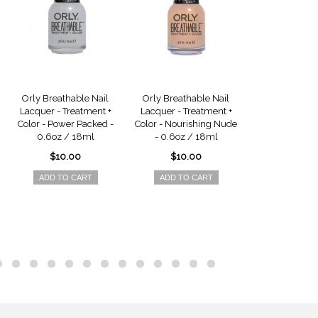
Orly Breathable Nail
Orly Breathable Nail
Orly Breatha
Lacquer - Treatment +
Lacquer - Treatment +
Lacquer - Tre
Color - Power Packed -
Color - Nourishing Nude
Color - Barel
0.6oz / 18ml
- 0.6oz / 18ml
0.6oz / 
$10.00
$10.00
$10.0
ADD TO CART
ADD TO CART
ADD TO 