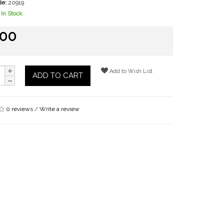
de:
20919
In Stock
.00
Add to Wish List
ADD TO CART
0 reviews
/
Write a review