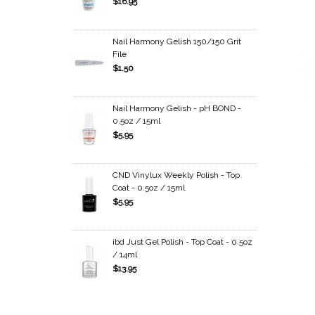
$16.95
Nail Harmony Gelish 150/150 Grit
File
$1.50
Nail Harmony Gelish - pH BOND -
0.5oz / 15ml
$5.95
CND Vinylux Weekly Polish - Top
Coat - 0.5oz / 15ml
$5.95
ibd Just Gel Polish - Top Coat - 0.5oz
/ 14ml
$13.95