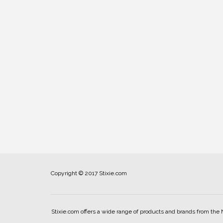
Copyright © 2017 Stixie.com
Stixie.com offers a wide range of products and brands from the 