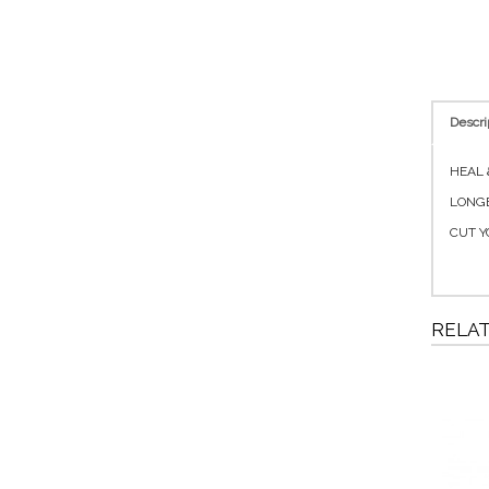
Descri
HEAL &
LONGE
CUT Y
RELA