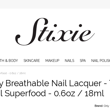
TH & BODY
SKINCARE
MAKEUP
NAILS
SPA
NAIL POLIS
rfood - 0.6oz / 18ml
y Breathable Nail Lacquer - 
l Superfood - 0.6oz / 18ml
Brand:
Orly