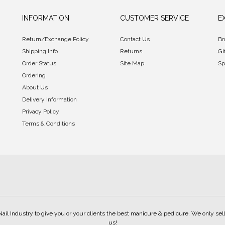
INFORMATION
CUSTOMER SERVICE
E
Return/Exchange Policy
Contact Us
Br
Shipping Info
Returns
Gi
Order Status
Site Map
Sp
Ordering
About Us
Delivery Information
Privacy Policy
Terms & Conditions
Nail Industry to give you or your clients the best manicure & pedicure. We only s
us!