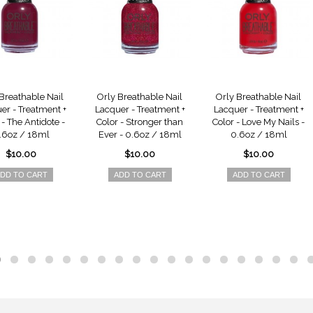
Breathable Nail
Orly Breathable Nail
Orly Breathable Nail
er - Treatment +
Lacquer - Treatment +
Lacquer - Treatment +
 - The Antidote -
Color - Stronger than
Color - Love My Nails -
.6oz / 18ml
Ever - 0.6oz / 18ml
0.6oz / 18ml
$10.00
$10.00
$10.00
DD TO CART
ADD TO CART
ADD TO CART