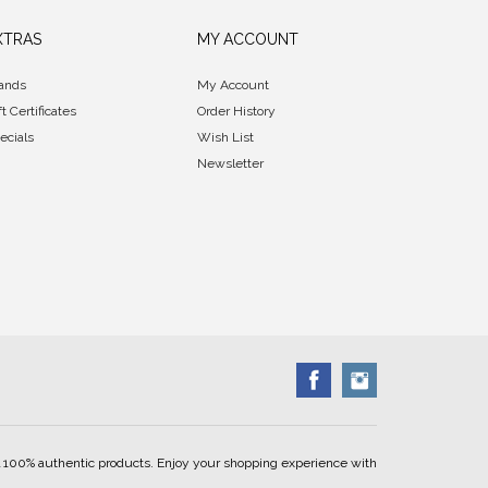
XTRAS
MY ACCOUNT
ands
My Account
ft Certificates
Order History
ecials
Wish List
Newsletter
ell 100% authentic products. Enjoy your shopping experience with