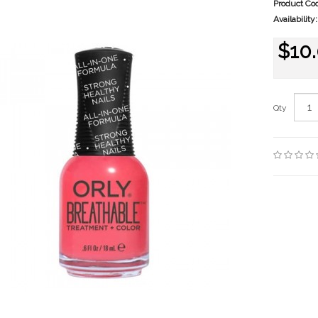
Product Co
Availability:
$10
Qty