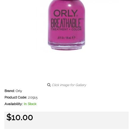
Click image for Gallery
Brand:
Orly
Product Code:
20915
Availability:
In Stock
$10.00