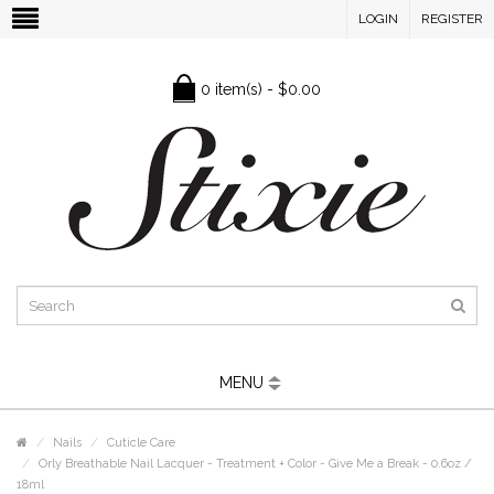
LOGIN
REGISTER
0 item(s) - $0.00
MENU
Nails
Cuticle Care
Orly Breathable Nail Lacquer - Treatment + Color - Give Me a Break - 0.6oz /
18ml