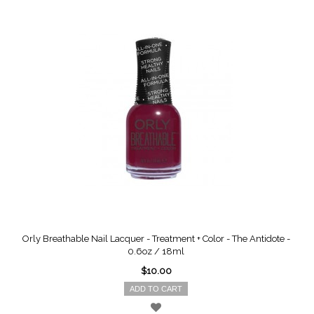
Orly Breathable Nail Lacquer - Treatment + Color - The Antidote -
0.6oz / 18ml
$10.00
ADD TO CART