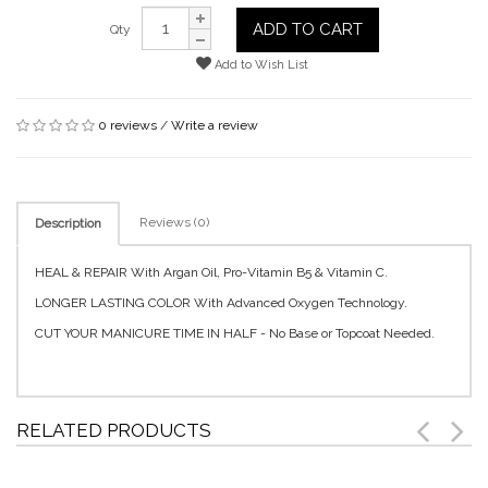
ADD TO CART
Qty
Add to Wish List
0 reviews
/
Write a review
Reviews (0)
Description
HEAL & REPAIR With Argan Oil, Pro-Vitamin B5 & Vitamin C.
LONGER LASTING COLOR With Advanced Oxygen Technology.
CUT YOUR MANICURE TIME IN HALF - No Base or Topcoat Needed.
RELATED PRODUCTS