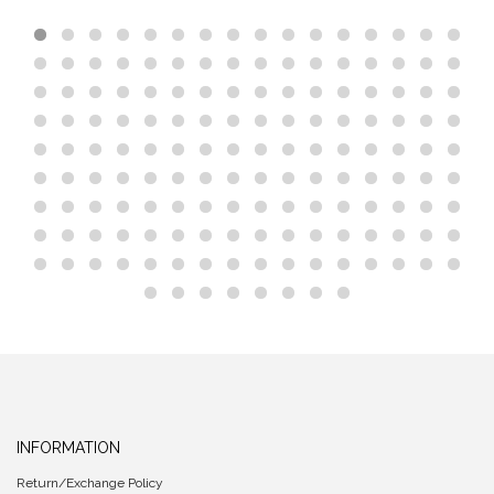
INFORMATION
Return/Exchange Policy