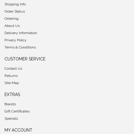
Shipping Info
Order Status
Ordering
About Us
Delivery Information
Privacy Policy
Terms & Conditions
CUSTOMER SERVICE
Contact Us
Returns
Site Map
EXTRAS
Brands
Gift Certificates
Specials
MY ACCOUNT