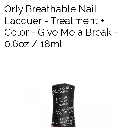
Orly Breathable Nail
Lacquer - Treatment +
Color - Give Me a Break -
0.6oz / 18ml