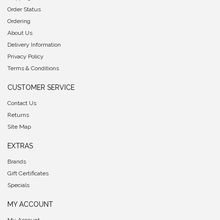
Order Status
Ordering
About Us
Delivery Information
Privacy Policy
Terms & Conditions
CUSTOMER SERVICE
Contact Us
Returns
Site Map
EXTRAS
Brands
Gift Certificates
Specials
MY ACCOUNT