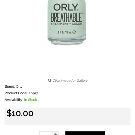
Click image for Gallery
Brand:
Orly
Product Code:
20917
Availability:
In Stock
$10.00