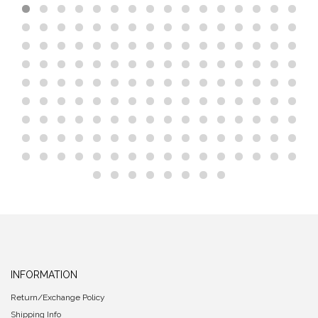
INFORMATION
Return/Exchange Policy
Shipping Info