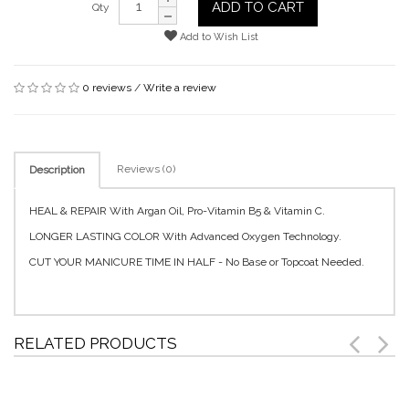
ADD TO CART
Qty
Add to Wish List
0 reviews
/
Write a review
Reviews (0)
Description
HEAL & REPAIR With Argan Oil, Pro-Vitamin B5 & Vitamin C.
LONGER LASTING COLOR With Advanced Oxygen Technology.
CUT YOUR MANICURE TIME IN HALF - No Base or Topcoat Needed.
RELATED PRODUCTS