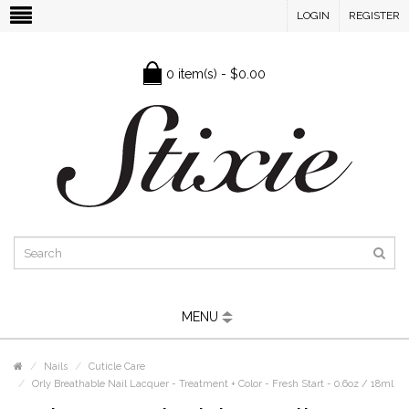
LOGIN
REGISTER
0 item(s) - $0.00
MENU
Nails
Cuticle Care
Orly Breathable Nail Lacquer - Treatment + Color - Fresh Start - 0.6oz / 18ml