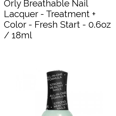
Orly Breathable Nail
Lacquer - Treatment +
Color - Fresh Start - 0.6oz
/ 18ml