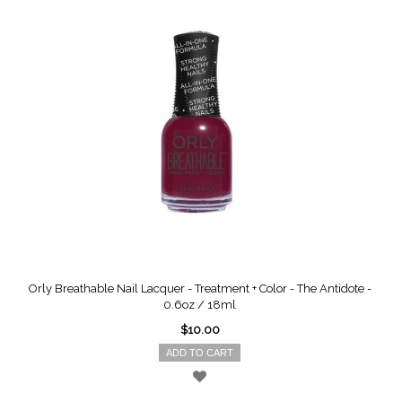
Orly Breathable Nail Lacquer - Treatment + Color - The Antidote -
0.6oz / 18ml
$10.00
ADD TO CART