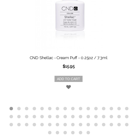
CND Shellac - Cream Puff - 0.25oz / 7.3ml
$15.95
ADD TO CART