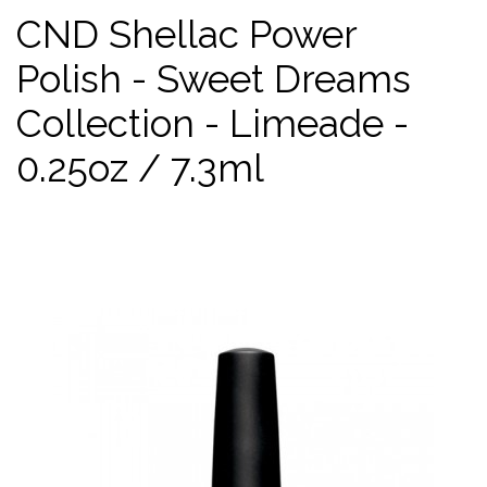
CND Shellac Power
Polish - Sweet Dreams
Collection - Limeade -
0.25oz / 7.3ml