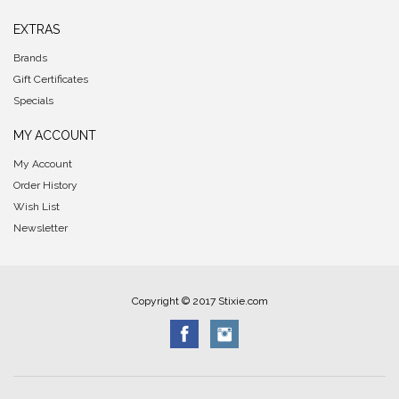
EXTRAS
Brands
Gift Certificates
Specials
MY ACCOUNT
My Account
Order History
Wish List
Newsletter
Copyright © 2017 Stixie.com