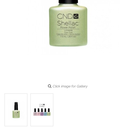
Click image for Gallery