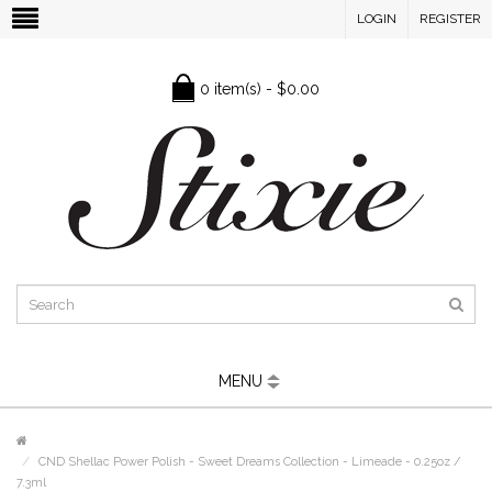
LOGIN
REGISTER
0 item(s) - $0.00
MENU
CND Shellac Power Polish - Sweet Dreams Collection - Limeade - 0.25oz /
7.3ml