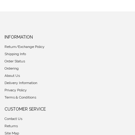
INFORMATION
Return/Exchange Policy
Shipping Info
Order Status
Ordering
About Us
Delivery Information
Privacy Policy
Terms & Conditions
CUSTOMER SERVICE
Contact Us
Returns
Site Map