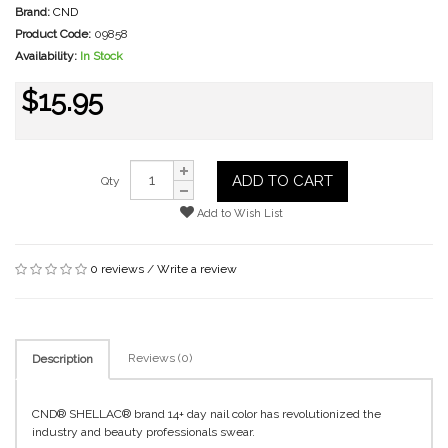
Brand:
CND
Product Code:
09858
Availability:
In Stock
$15.95
ADD TO CART
Qty
Add to Wish List
0 reviews
/
Write a review
Reviews (0)
Description
CND® SHELLAC® brand 14+ day nail color has revolutionized the
industry and beauty professionals swear.