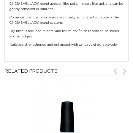
CND® SHELLAC® brand goes on like polish, wears like gel, and can be
gently removed in minutes.
Common client nail concerns are virtually eliminated with use of the
CND® SHELLAC® brand system.
Dry time is reduced to zero, and the mirror finish resists chips, nicks,
and smudges.
Nails are strengthened and enhanced with 14+ days of durable color.
RELATED PRODUCTS