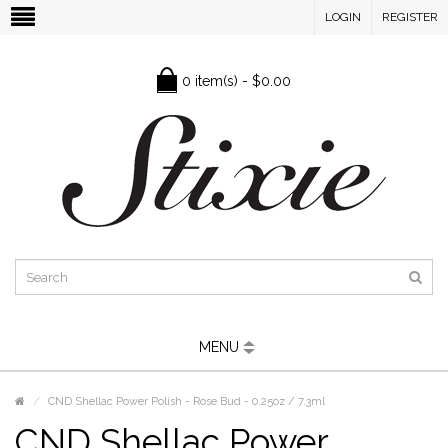
LOGIN
REGISTER
0 item(s) - $0.00
MENU
CND Shellac Power Polish - Rose Bud - 0.25oz / 7.3ml
CND Shellac Power