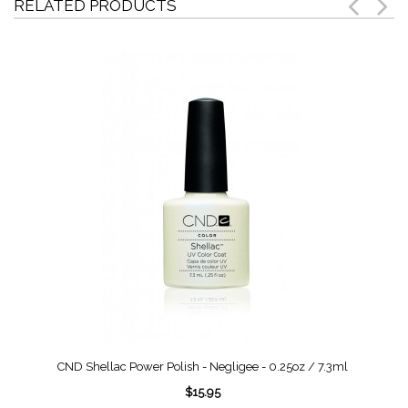
RELATED PRODUCTS
CND Shellac Power Polish - Negligee - 0.25oz / 7.3ml
$15.95