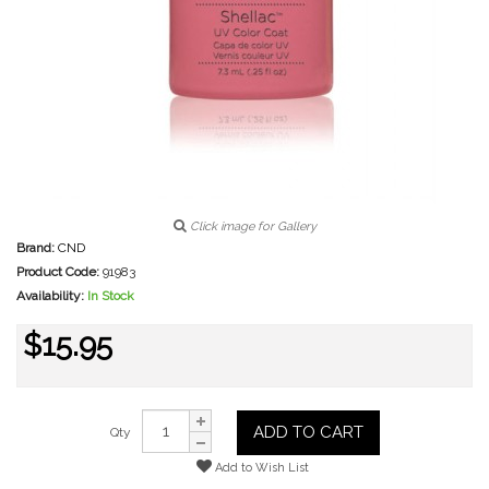
Click image for Gallery
Brand:
CND
Product Code:
91983
Availability:
In Stock
$15.95
ADD TO CART
Qty
Add to Wish List