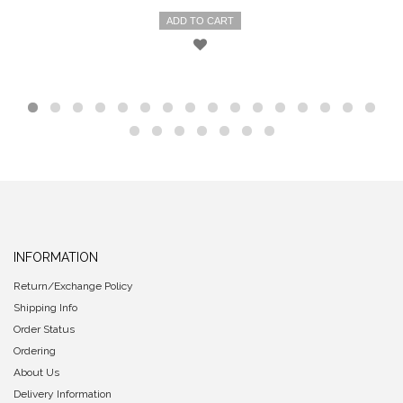
ADD TO CART
INFORMATION
Return/Exchange Policy
Shipping Info
Order Status
Ordering
About Us
Delivery Information