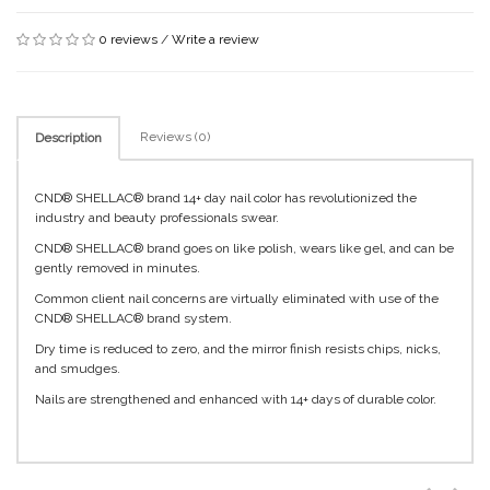
0 reviews
/
Write a review
Reviews (0)
Description
CND® SHELLAC® brand 14+ day nail color has revolutionized the
industry and beauty professionals swear.
CND® SHELLAC® brand goes on like polish, wears like gel, and can be
gently removed in minutes.
Common client nail concerns are virtually eliminated with use of the
CND® SHELLAC® brand system.
Dry time is reduced to zero, and the mirror finish resists chips, nicks,
and smudges.
Nails are strengthened and enhanced with 14+ days of durable color.