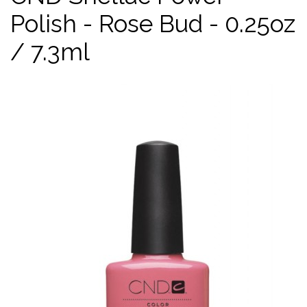
Polish - Rose Bud - 0.25oz
/ 7.3ml