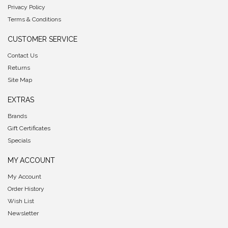
Privacy Policy
Terms & Conditions
CUSTOMER SERVICE
Contact Us
Returns
Site Map
EXTRAS
Brands
Gift Certificates
Specials
MY ACCOUNT
My Account
Order History
Wish List
Newsletter