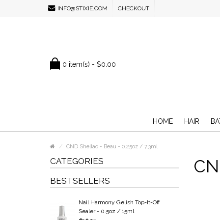
INFO@STIXIE.COM
CHECKOUT
0 item(s) - $0.00
HOME
HAIR
BA
CND Shellac - Beau - 0.25oz / 7.3ml
CATEGORIES
CND
BESTSELLERS
Nail Harmony Gelish Top-It-Off
Sealer - 0.5oz / 15ml