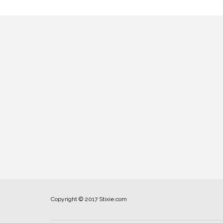
Copyright © 2017 Stixie.com