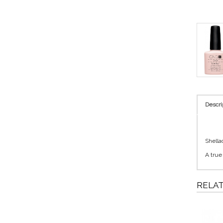
Descri
Shella
A true
RELA