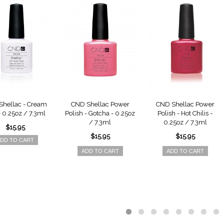
hellac - Cream
CND Shellac Power
CND Shellac Power
- 0.25oz / 7.3ml
Polish - Gotcha - 0.25oz
Polish - Hot Chilis -
/ 7.3ml
0.25oz / 7.3ml
$15.95
$15.95
$15.95
DD TO CART
ADD TO CART
ADD TO CART