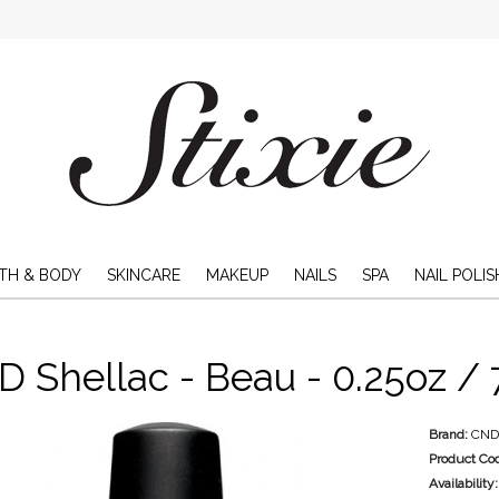
TH & BODY
SKINCARE
MAKEUP
NAILS
SPA
NAIL POLIS
 Shellac - Beau - 0.25oz / 
Brand:
CN
Product Co
Availability: