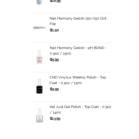
$16.95
Nail Harmony Gelish 150/150 Grit
File
$1.50
Nail Harmony Gelish - pH BOND -
0.5oz / 15ml
$5.95
CND Vinylux Weekly Polish - Top
Coat - 0.5oz / 15ml
$5.95
ibd Just Gel Polish - Top Coat - 0.5oz
/ 14ml
$13.95