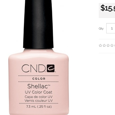
$15.
Qty