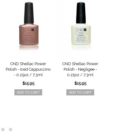
CND Shellac Power
CND Shellac Power
CND Shella
Polish - Iced Cappuccino
Polish - Negligee -
Polish - Red B
- 0.25oz / 7.3ml
0.25oz / 7.3ml
0.25oz / 
$15.95
$15.95
$15.9
ADD TO CART
ADD TO CART
ADD TO 