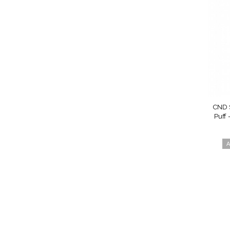
CND S
Puff 
A