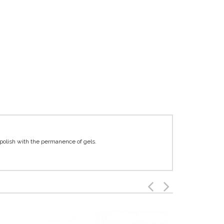
 polish with the permanence of gels.