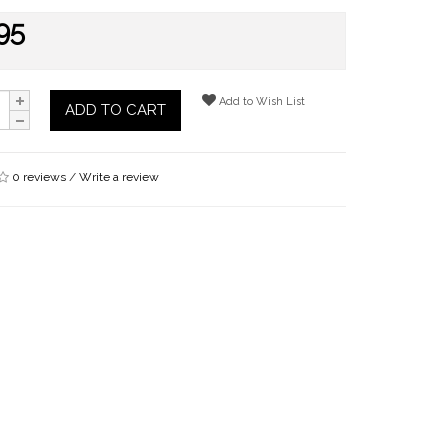
95
Add to Wish List
ADD TO CART
0 reviews
/
Write a review