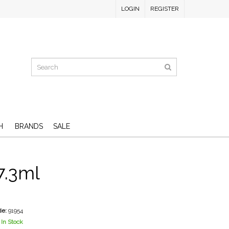
LOGIN
REGISTER
H
BRANDS
SALE
7.3ml
D
de:
91954
In Stock