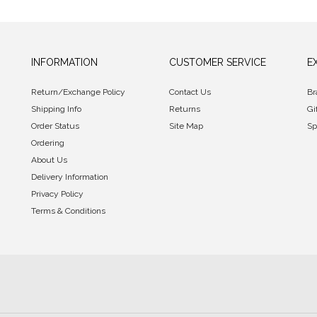
INFORMATION
CUSTOMER SERVICE
E
Return/Exchange Policy
Contact Us
Br
Shipping Info
Returns
Gi
Order Status
Site Map
Sp
Ordering
About Us
Delivery Information
Privacy Policy
Terms & Conditions