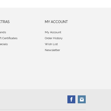
XTRAS
MY ACCOUNT
ands
My Account
ft Certificates
Order History
ecials
Wish List
Newsletter