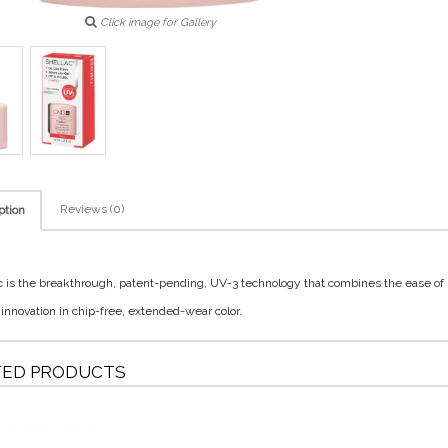
Click image for Gallery
Reviews (0)
ption
c is the breakthrough, patent-pending, UV-3 technology that combines the ease of
 innovation in chip-free, extended-wear color.
TED PRODUCTS