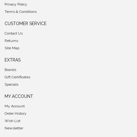
Privacy Policy
Terms & Conditions
CUSTOMER SERVICE
Contact Us
Returns
Site Map
EXTRAS
Brands
Gift Certificates
Specials
MY ACCOUNT
My Account
Order History
Wish List
Newsletter