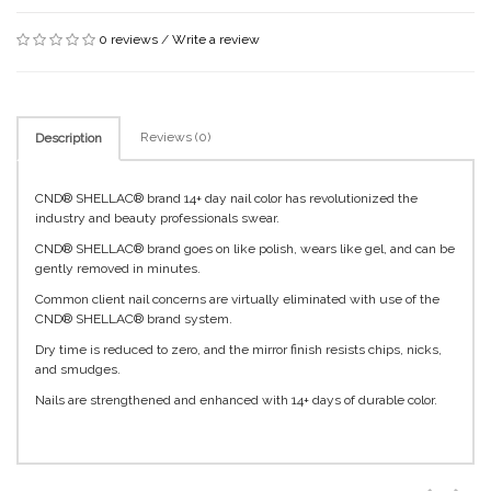
0 reviews
/
Write a review
Reviews (0)
Description
CND® SHELLAC® brand 14+ day nail color has revolutionized the
industry and beauty professionals swear.
CND® SHELLAC® brand goes on like polish, wears like gel, and can be
gently removed in minutes.
Common client nail concerns are virtually eliminated with use of the
CND® SHELLAC® brand system.
Dry time is reduced to zero, and the mirror finish resists chips, nicks,
and smudges.
Nails are strengthened and enhanced with 14+ days of durable color.