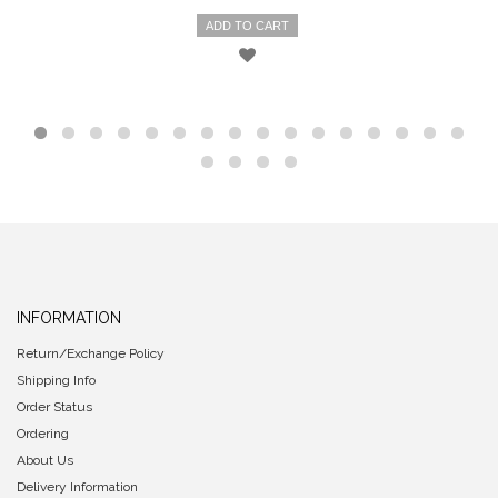
ADD TO CART
INFORMATION
Return/Exchange Policy
Shipping Info
Order Status
Ordering
About Us
Delivery Information