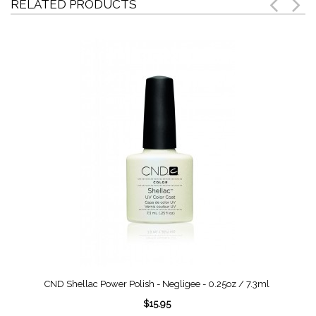
RELATED PRODUCTS
CND Shellac Power Polish - Negligee - 0.25oz / 7.3ml
$15.95