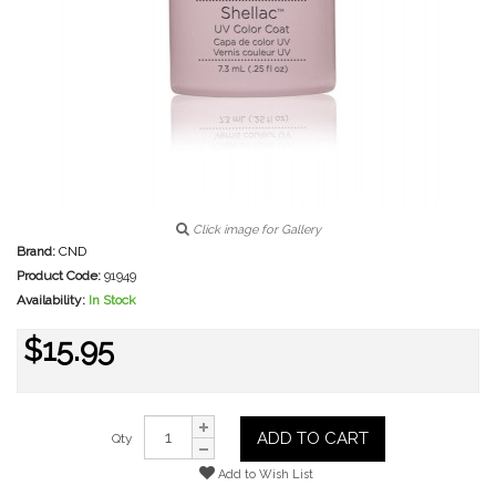
Click image for Gallery
Brand:
CND
Product Code:
91949
Availability:
In Stock
$15.95
ADD TO CART
Qty
Add to Wish List