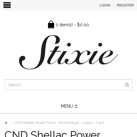
LOGIN
REGISTER
0 item(s) - $0.00
MENU
CND Shellac Power Polish - Romantique - 0.25oz / 7.3ml
CND Shellac Power