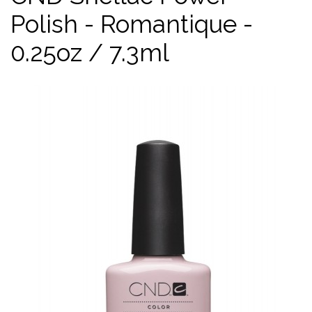
Polish - Romantique -
0.25oz / 7.3ml