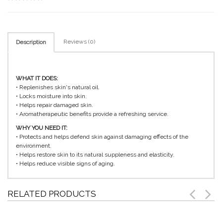
Reviews (0)
Description
WHAT IT DOES:
• Replenishes skin's natural oil.
• Locks moisture into skin.
• Helps repair damaged skin.
• Aromatherapeutic benefits provide a refreshing service.
WHY YOU NEED IT:
• Protects and helps defend skin against damaging effects of the
environment.
• Helps restore skin to its natural suppleness and elasticity.
• Helps reduce visible signs of aging.
RELATED PRODUCTS