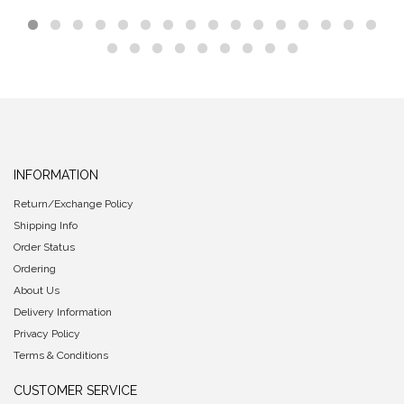
INFORMATION
Return/Exchange Policy
Shipping Info
Order Status
Ordering
About Us
Delivery Information
Privacy Policy
Terms & Conditions
CUSTOMER SERVICE