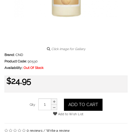
Click image for Gallery
Brand:
CND
Product Code:
90530
Availability:
Out Of Stock
$24.95
ADD TO CART
Qty
Add to Wish List
0 reviews
/
Write a review