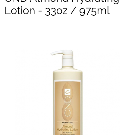
Lotion - 33oz / 975ml