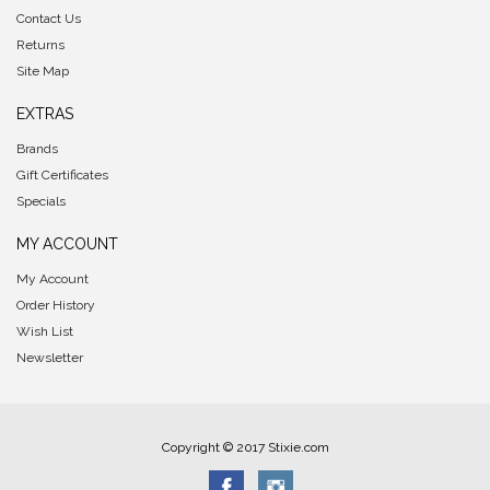
Contact Us
Returns
Site Map
EXTRAS
Brands
Gift Certificates
Specials
MY ACCOUNT
My Account
Order History
Wish List
Newsletter
Copyright © 2017 Stixie.com