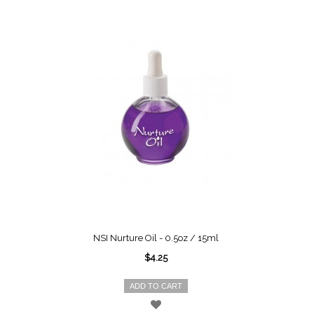
NSI Nurture Oil - 0.5oz / 15ml
$4.25
ADD TO CART