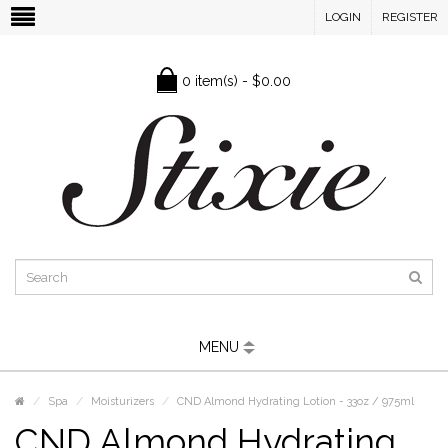
LOGIN
REGISTER
0 item(s) - $0.00
MENU
Spa
Moisturizers
CND Almond Hydrating Lotion - 33oz / 975ml
CND Almond Hydrating