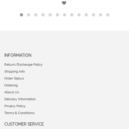
INFORMATION
Return/Exchange Policy
Shipping Info
Order Status
Ordering
About Us
Delivery Information
Privacy Policy
Terms & Conditions
CUSTOMER SERVICE