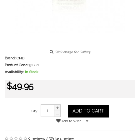
Click image for Gallery
Brand:
CND
Product Code:
92241
Availability:
In Stock
$49.95
ADD TO CART
Qty
Add to Wish List
0 reviews
/
Write a review