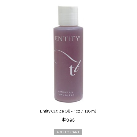
Entity Cutilce Oil - 4oz / 118ml
$23.95
ADD TO CART