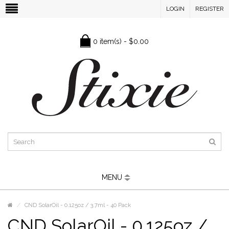
LOGIN
REGISTER
0 item(s) - $0.00
MENU
CND SolarOil - 0.125oz / 3.7ml - 40 Pack
CND SolarOil - 0.125oz /