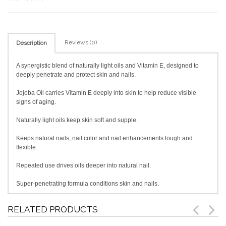
Reviews (0)
Description
A synergistic blend of naturally light oils and Vitamin E, designed to
deeply penetrate and protect skin and nails.
Jojoba Oil carries Vitamin E deeply into skin to help reduce visible
signs of aging.
Naturally light oils keep skin soft and supple.
Keeps natural nails, nail color and nail enhancements tough and
flexible.
Repeated use drives oils deeper into natural nail.
Super-penetrating formula conditions skin and nails.
RELATED PRODUCTS