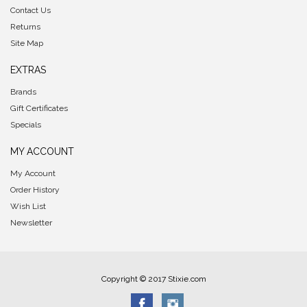
Contact Us
Returns
Site Map
EXTRAS
Brands
Gift Certificates
Specials
MY ACCOUNT
My Account
Order History
Wish List
Newsletter
Copyright © 2017 Stixie.com