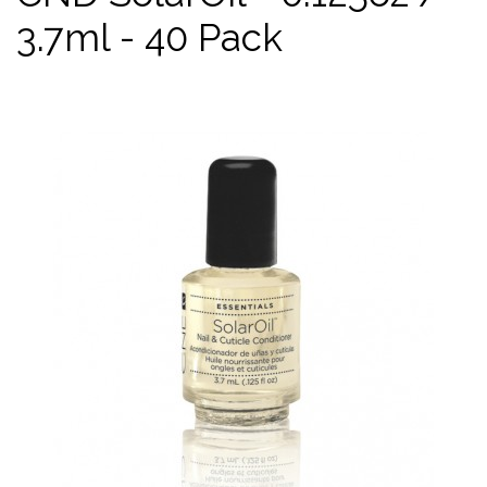
3.7ml - 40 Pack