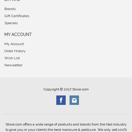
Brands
Gift Certificates
Specials
MY ACCOUNT
My Account
Order History
Wish List
Newsletter
Copyright © 2017 Stixie.com
Stixie.com offers a wide range of products and brands from the Nail Industry
to give you or your clients the best manicure & pedicure. We only sell 100%