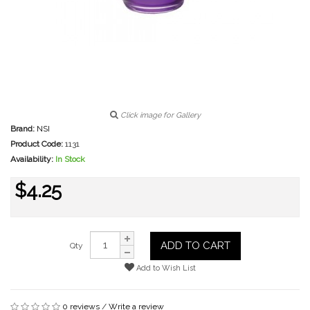
Click image for Gallery
Brand:
NSI
Product Code:
1131
Availability:
In Stock
$4.25
ADD TO CART
Qty
Add to Wish List
0 reviews
/
Write a review