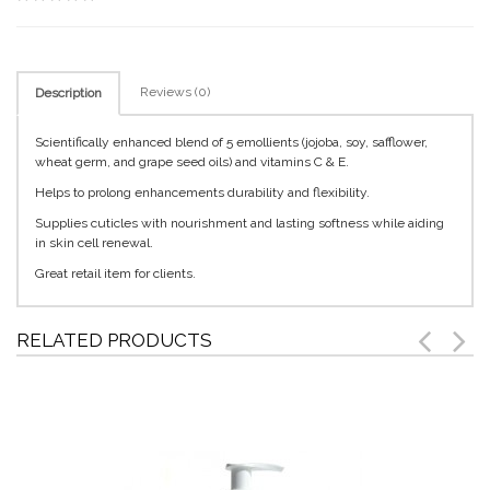
Reviews (0)
Description
Scientifically enhanced blend of 5 emollients (jojoba, soy, safflower,
wheat germ, and grape seed oils) and vitamins C & E.
Helps to prolong enhancements durability and flexibility.
Supplies cuticles with nourishment and lasting softness while aiding
in skin cell renewal.
Great retail item for clients.
RELATED PRODUCTS