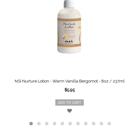
NSI Nurture Lotion - Warm Vanilla Bergomot - 8oz / 237ml
$5.95
ADD TO CART