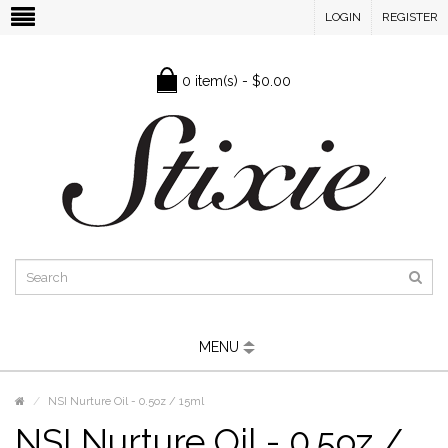
LOGIN
REGISTER
0 item(s) - $0.00
MENU
NSI Nurture Oil - 0.5oz / 15ml
NSI Nurture Oil - 0.5oz /