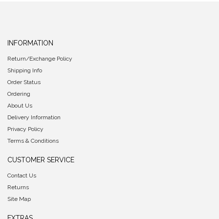
INFORMATION
Return/Exchange Policy
Shipping Info
Order Status
Ordering
About Us
Delivery Information
Privacy Policy
Terms & Conditions
CUSTOMER SERVICE
Contact Us
Returns
Site Map
EXTRAS