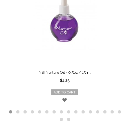
NSI Nurture Oil - 0.5oz / 15ml
$4.25
ADD TO CART