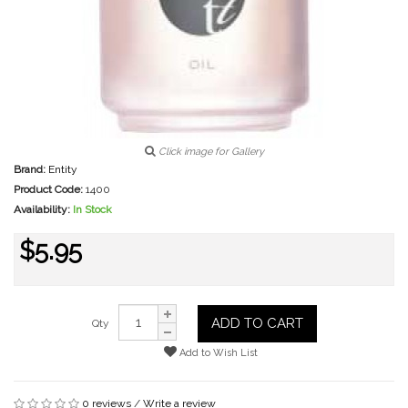
Click image for Gallery
Brand:
Entity
Product Code:
1400
Availability:
In Stock
$5.95
ADD TO CART
Qty
Add to Wish List
0 reviews
/
Write a review