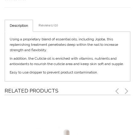
Reviews (0)
Description
Using a proprietary blend of essential oils, including Jojoba, this
replenishing treatment penetrates deep within the nail to increase
strength and flexibility.
In addition, the Cuticle oil is enriched with vitamins, nutrients and
antioxidants to nourish the cuticle area and keep skin soft and supple.
Easy to use dropper to prevent product contamination.
RELATED PRODUCTS