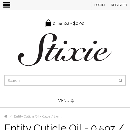
LOGIN
REGISTER
0 item(s) - $0.00
MENU
Entity Cuticle Oil - 0.5oz / 15ml
Entity Cuticle Oil - 0.5oz /