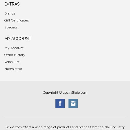
EXTRAS
Brands
Gift Certificates
Specials
MY ACCOUNT
My Account
Order History
Wish List
Newsletter
Copyright © 2017 Stixie.com
Stixie.com offers a wide range of products and brands from the Nail Industry