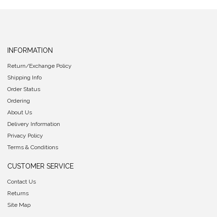
INFORMATION
Return/Exchange Policy
Shipping Info
Order Status
Ordering
About Us
Delivery Information
Privacy Policy
Terms & Conditions
CUSTOMER SERVICE
Contact Us
Returns
Site Map