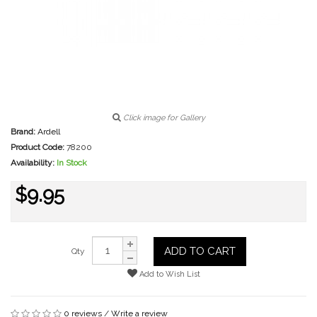
Click image for Gallery
Brand:
Ardell
Product Code:
78200
Availability:
In Stock
$9.95
ADD TO CART
Qty
Add to Wish List
0 reviews
/
Write a review