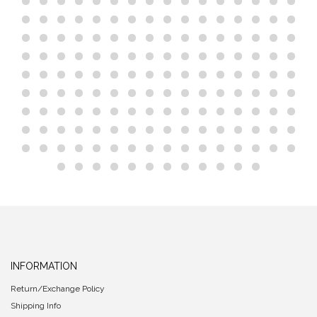
INFORMATION
Return/Exchange Policy
Shipping Info