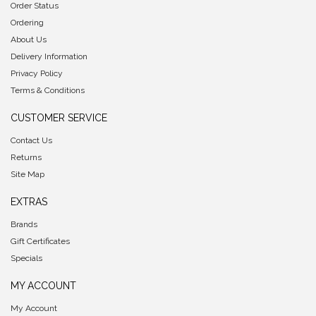
Order Status
Ordering
About Us
Delivery Information
Privacy Policy
Terms & Conditions
CUSTOMER SERVICE
Contact Us
Returns
Site Map
EXTRAS
Brands
Gift Certificates
Specials
MY ACCOUNT
My Account