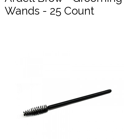
Wands - 25 Count