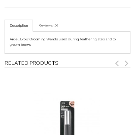
Reviews (0)
Description
Ardell Brow Grooming Wands used during feathering step and to
groom brows.
RELATED PRODUCTS