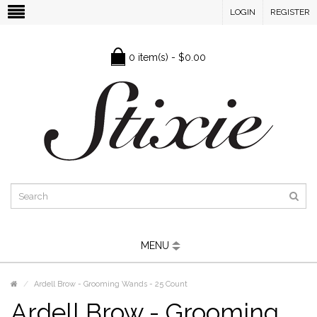
LOGIN
REGISTER
0 item(s) - $0.00
MENU
Ardell Brow - Grooming Wands - 25 Count
Ardell Brow - Grooming