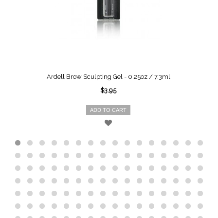
Ardell Brow Sculpting Gel - 0.25oz / 7.3ml
$3.95
ADD TO CART