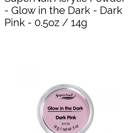
- Glow in the Dark - Dark
Pink - 0.5oz / 14g