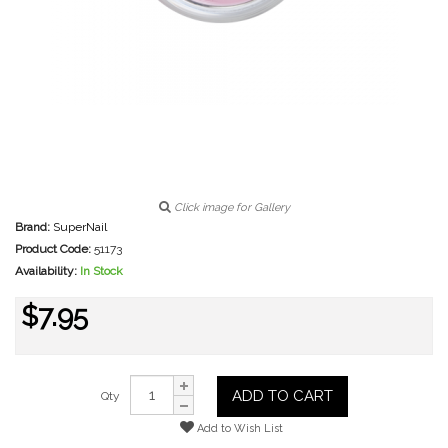
Click image for Gallery
Brand:
SuperNail
Product Code:
51173
Availability:
In Stock
$7.95
ADD TO CART
Qty
Add to Wish List