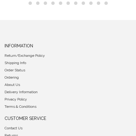
INFORMATION
Return/Exchange Policy
Shipping Info
Order Status
Ordering
About Us
Delivery Information
Privacy Policy
Terms & Conditions
CUSTOMER SERVICE
Contact Us
Returns