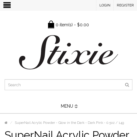
LOGIN
REGISTER
0 item(s) - $0.00
MENU
SuperNail Acrylic Powder - Glow in the Dark - Dark Pink - 0.5oz / 14g
SuperNail Acrylic Powder