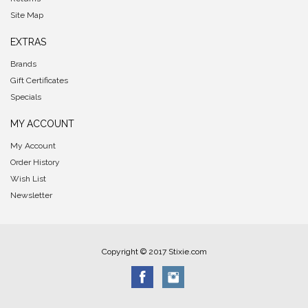
Site Map
EXTRAS
Brands
Gift Certificates
Specials
MY ACCOUNT
My Account
Order History
Wish List
Newsletter
Copyright © 2017 Stixie.com