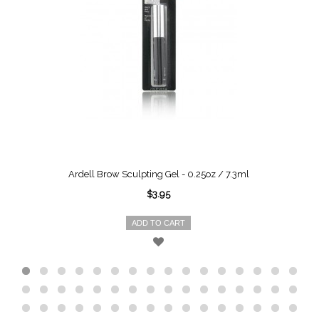
Ardell Brow Sculpting Gel - 0.25oz / 7.3ml
$3.95
ADD TO CART