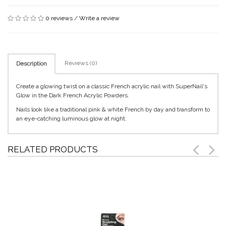
0 reviews
/
Write a review
Reviews (0)
Description
Create a glowing twist on a classic French acrylic nail with SuperNail's
Glow in the Dark French Acrylic Powders.
Nails look like a traditional pink & white French by day and transform to
an eye-catching luminous glow at night.
RELATED PRODUCTS