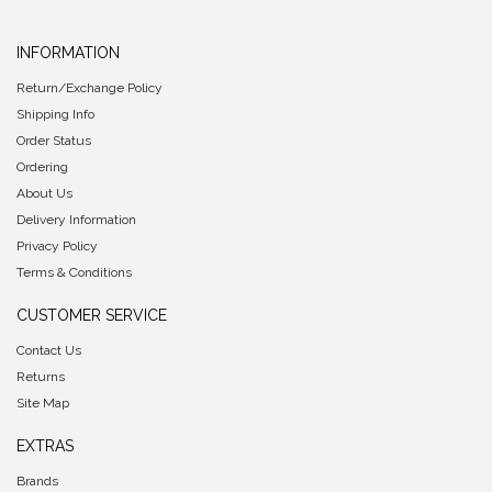
INFORMATION
Return/Exchange Policy
Shipping Info
Order Status
Ordering
About Us
Delivery Information
Privacy Policy
Terms & Conditions
CUSTOMER SERVICE
Contact Us
Returns
Site Map
EXTRAS
Brands