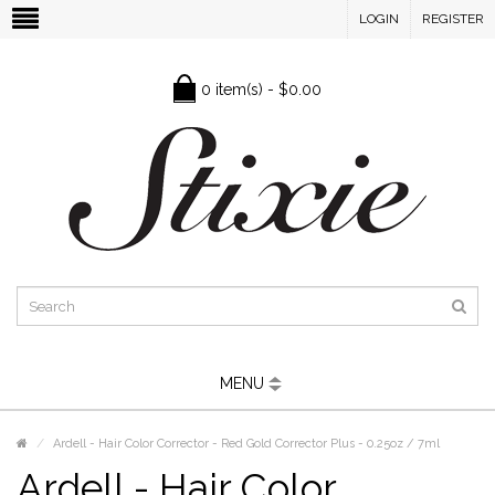
LOGIN
REGISTER
0 item(s) - $0.00
MENU
Ardell - Hair Color Corrector - Red Gold Corrector Plus - 0.25oz / 7ml
Ardell - Hair Color