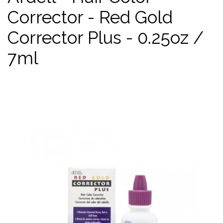
Corrector - Red Gold
Corrector Plus - 0.25oz /
7ml