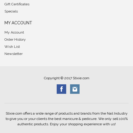
Gift Certificates
Specials
MY ACCOUNT
My Account
Order History
Wish List
Newsletter
Copyright © 2017 Stixie.com
Stixie.com offers a wide range of products and brands from the Nail Industry
to give you or your clients the best manicure & pedicure. We only sell 100%
authentic products. Enjoy your shopping experience with us!