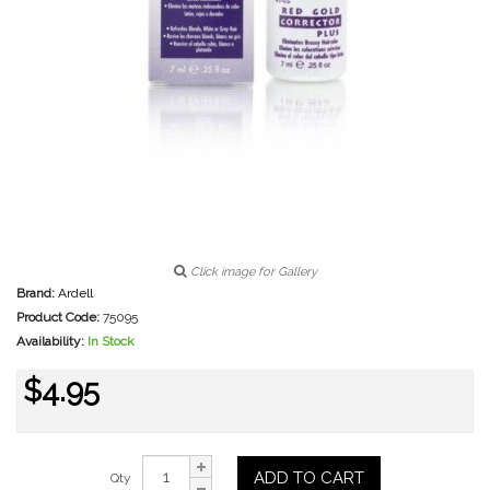
Click image for Gallery
Brand:
Ardell
Product Code:
75095
Availability:
In Stock
$4.95
ADD TO CART
Qty