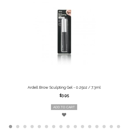
Ardell Brow Sculpting Gel - 0.25oz / 7.3ml
$3.95
ADD TO CART