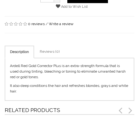
Add to Wish List
0 reviews
/
Write a review
Reviews (0)
Description
Ardell Red Gold Corrector Plus is an extra-strength formula that is
used during tinting, bleaching or toning to eliminate unwanted harsh
red or gold tones.
It also deep conditions the hair and refreshes blondes, grays and white
hair.
RELATED PRODUCTS