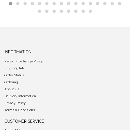
INFORMATION
Return/Exchange Policy
Shipping Info
Order Status
Ordering
About Us
Delivery Information
Privacy Policy
Terms & Conditions
CUSTOMER SERVICE