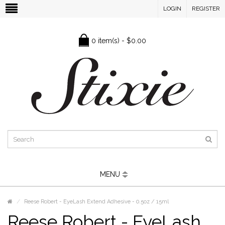
LOGIN
REGISTER
0 item(s) - $0.00
MENU
Reese Robert - EyeLash Extend Adhesive - 0.5oz / 15ml
Reese Robert - EyeLash