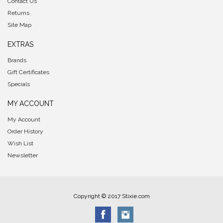
Contact Us
Returns
Site Map
EXTRAS
Brands
Gift Certificates
Specials
MY ACCOUNT
My Account
Order History
Wish List
Newsletter
Copyright © 2017 Stixie.com