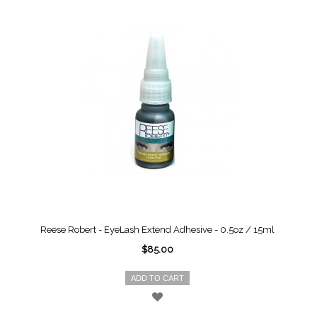
Reese Robert - EyeLash Extend Adhesive - 0.5oz / 15ml
$85.00
ADD TO CART