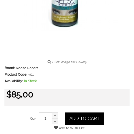
Click image for Gallery
Brand:
Reese Robert
Product Code:
301
Availability:
In Stock
$85.00
ADD TO CART
Qty
Add to Wish List