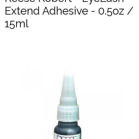
Extend Adhesive - 0.5oz /
15ml