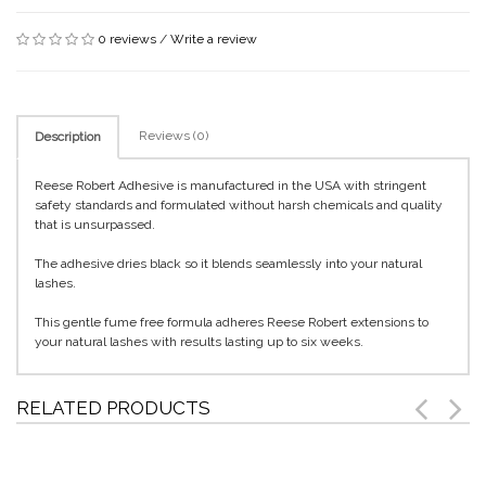
0 reviews
/
Write a review
Reviews (0)
Description
Reese Robert Adhesive is manufactured in the USA with stringent
safety standards and formulated without harsh chemicals and quality
that is unsurpassed.
The adhesive dries black so it blends seamlessly into your natural
lashes.
This gentle fume free formula adheres Reese Robert extensions to
your natural lashes with results lasting up to six weeks.
RELATED PRODUCTS