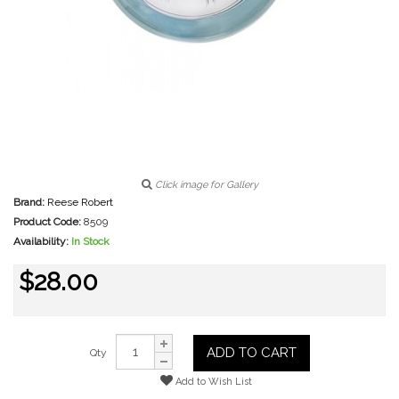
Click image for Gallery
Brand:
Reese Robert
Product Code:
8509
Availability:
In Stock
$28.00
ADD TO CART
Qty
Add to Wish List