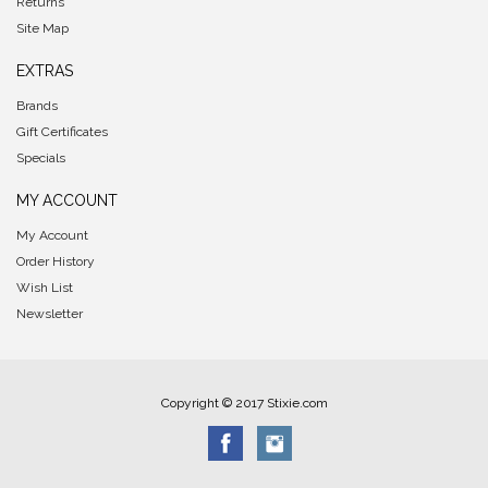
Returns
Site Map
EXTRAS
Brands
Gift Certificates
Specials
MY ACCOUNT
My Account
Order History
Wish List
Newsletter
Copyright © 2017 Stixie.com