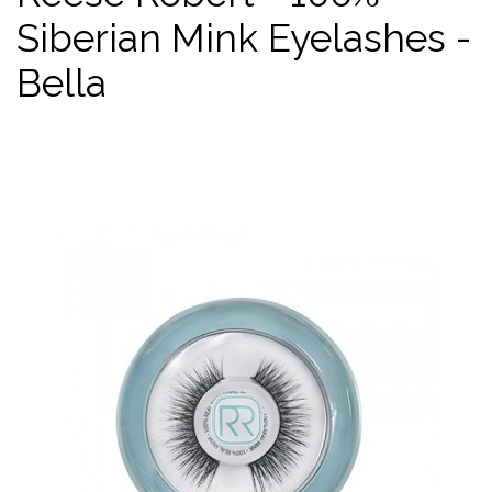
Siberian Mink Eyelashes -
Bella