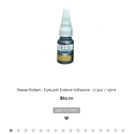
Reese Robert - EyeLash Extend Adhesive - 0.5oz / 15ml
$85.00
ADD TO CART