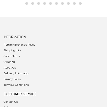
INFORMATION
Return/Exchange Policy
Shipping Info
Order Status
Ordering
About Us
Delivery Information
Privacy Policy
Terms & Conditions
CUSTOMER SERVICE
Contact Us