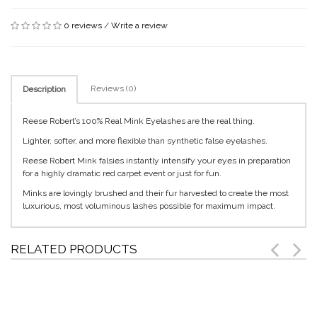
0 reviews
/
Write a review
Reviews (0)
Description
Reese Robert’s 100% Real Mink Eyelashes are the real thing.
Lighter, softer, and more flexible than synthetic false eyelashes.
Reese Robert Mink falsies instantly intensify your eyes in preparation
for a highly dramatic red carpet event or just for fun.
Minks are lovingly brushed and their fur harvested to create the most
luxurious, most voluminous lashes possible for maximum impact.
RELATED PRODUCTS