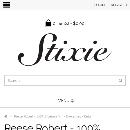
LOGIN
REGISTER
0 item(s) - $0.00
MENU
Reese Robert - 100% Siberian Mink Eyelashes - Bella
Reese Robert - 100%