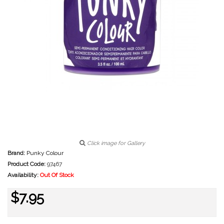
Click image for Gallery
Brand:
Punky Colour
Product Code:
97467
Availability:
Out Of Stock
$7.95