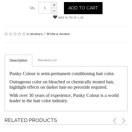
ADD TO CART
Qty
Add to Wish List
0 reviews
/
Write a review
Reviews (0)
Description
Punky Colour is semi-permanent conditioning hair color.
Outrageous color on bleached or chemically treated hair,
highlight effects on darker hair-no peroxide required.
With over 30 years of experience, Punky Colour is a world
leader in the hair color industry.
RELATED PRODUCTS