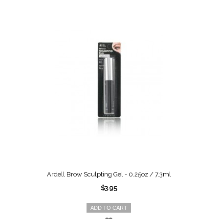
Ardell Brow Sculpting Gel - 0.25oz / 7.3ml
$3.95
ADD TO CART