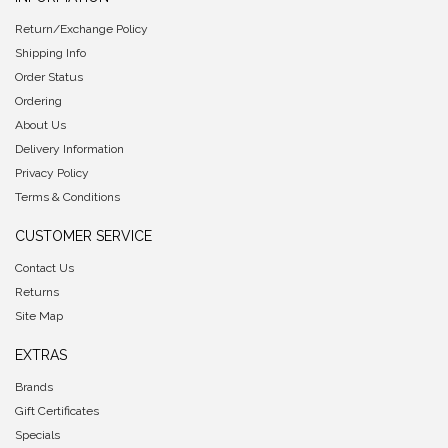
Return/Exchange Policy
Shipping Info
Order Status
Ordering
About Us
Delivery Information
Privacy Policy
Terms & Conditions
CUSTOMER SERVICE
Contact Us
Returns
Site Map
EXTRAS
Brands
Gift Certificates
Specials