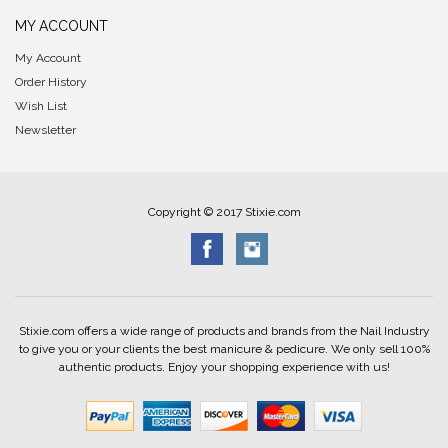
MY ACCOUNT
My Account
Order History
Wish List
Newsletter
Copyright © 2017 Stixie.com
Stixie.com offers a wide range of products and brands from the Nail Industry
to give you or your clients the best manicure & pedicure. We only sell 100%
authentic products. Enjoy your shopping experience with us!