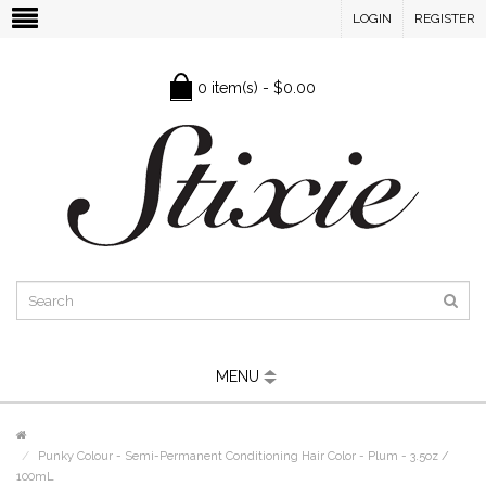
LOGIN
REGISTER
0 item(s) - $0.00
MENU
Punky Colour - Semi-Permanent Conditioning Hair Color - Plum - 3.5oz /
100mL