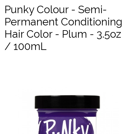
Punky Colour - Semi-
Permanent Conditioning
Hair Color - Plum - 3.5oz
/ 100mL