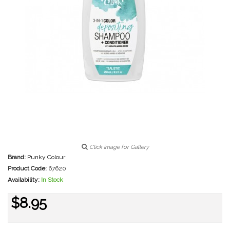
Click image for Gallery
Brand:
Punky Colour
Product Code:
67620
Availability:
In Stock
$8.95