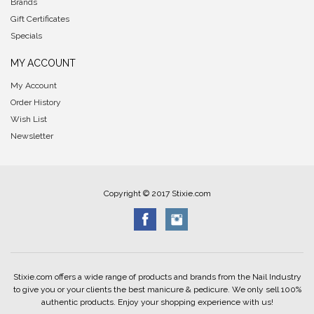
Brands
Gift Certificates
Specials
MY ACCOUNT
My Account
Order History
Wish List
Newsletter
Copyright © 2017 Stixie.com
Stixie.com offers a wide range of products and brands from the Nail Industry
to give you or your clients the best manicure & pedicure. We only sell 100%
authentic products. Enjoy your shopping experience with us!