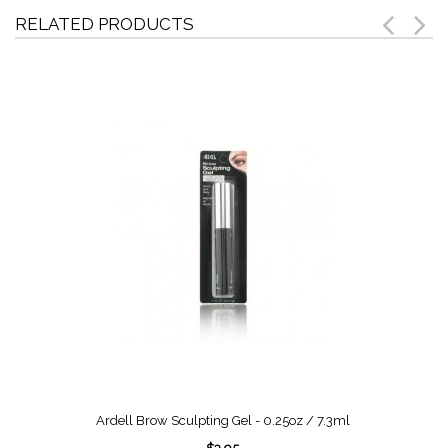
RELATED PRODUCTS
Ardell Brow Sculpting Gel - 0.25oz / 7.3ml