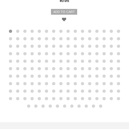
$3.95
ADD TO CART