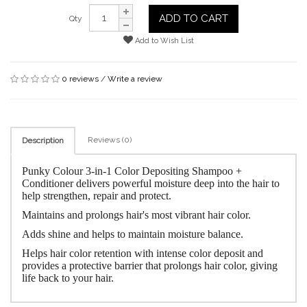
ADD TO CART
Qty
Add to Wish List
0 reviews
/
Write a review
Reviews (0)
Description
Punky Colour 3-in-1 Color Depositing Shampoo +
Conditioner delivers powerful moisture deep into the hair to
help strengthen, repair and protect.
Maintains and prolongs hair's most vibrant hair color.
Adds shine and helps to maintain moisture balance.
Helps hair color retention with intense color deposit and
provides a protective barrier that prolongs hair color, giving
life back to your hair.