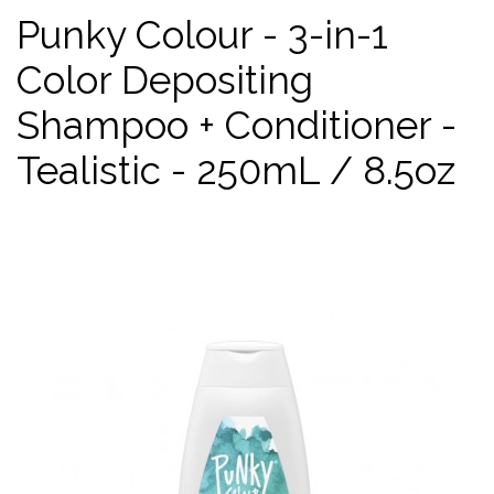
Punky Colour - 3-in-1
Color Depositing
Shampoo + Conditioner -
Tealistic - 250mL / 8.5oz