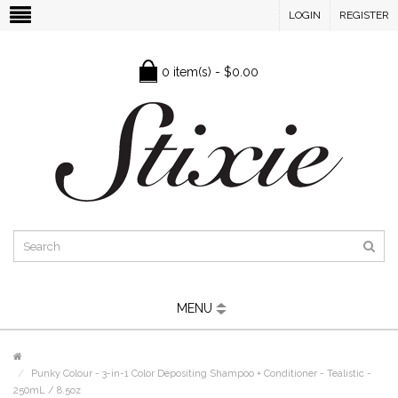
LOGIN
REGISTER
0 item(s) - $0.00
MENU
Punky Colour - 3-in-1 Color Depositing Shampoo + Conditioner - Tealistic -
250mL / 8.5oz