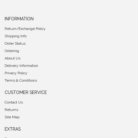
INFORMATION
Return/Exchange Policy
Shipping Info
Order Status
Ordering
About Us
Delivery Information
Privacy Policy
Terms & Conditions
CUSTOMER SERVICE
Contact Us
Returns
Site Map
EXTRAS