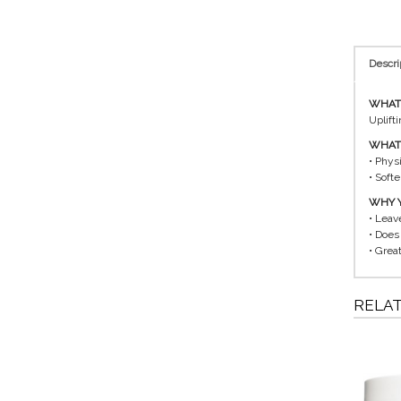
Descri
WHAT I
Uplift
WHAT 
• Physi
• Soft
WHY Y
• Leav
• Does
• Great
RELA