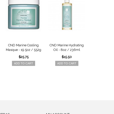
CND Marine Cooling
CND Marine Hydrating
CND Earth M
Masque - 19.5oz / 552g
Oil - 8oz / 236ml
Masque - 16.6
$25.75
$15.50
$23.7
ADD TO CART
ADD TO CART
ADD TO 