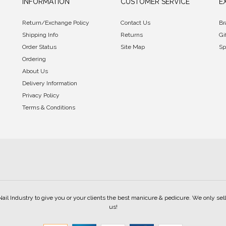
INFORMATION
CUSTOMER SERVICE
E
Return/Exchange Policy
Contact Us
Br
Shipping Info
Returns
Gi
Order Status
Site Map
Sp
Ordering
About Us
Delivery Information
Privacy Policy
Terms & Conditions
Nail Industry to give you or your clients the best manicure & pedicure. We only s
us!