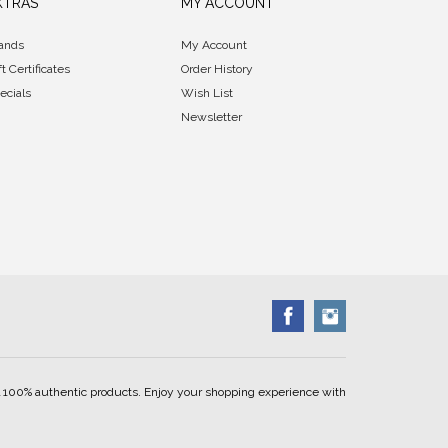
XTRAS
MY ACCOUNT
ands
My Account
ft Certificates
Order History
ecials
Wish List
Newsletter
ell 100% authentic products. Enjoy your shopping experience with