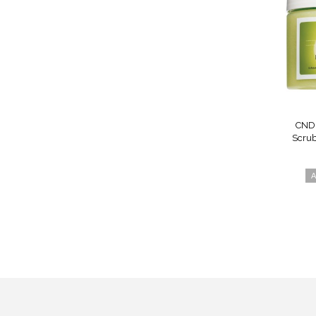
CND 
Scrub
A