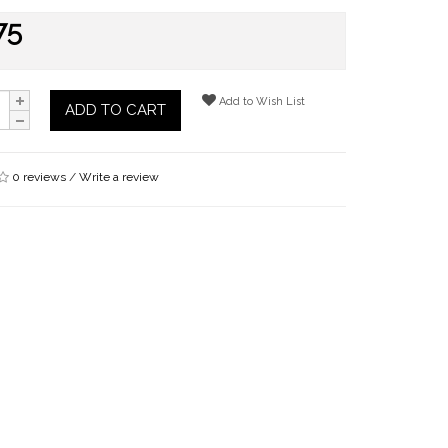
75
Add to Wish List
ADD TO CART
0 reviews
/
Write a review