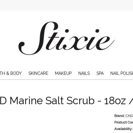
TH & BODY
SKINCARE
MAKEUP
NAILS
SPA
NAIL POLIS
 Marine Salt Scrub - 18oz 
Brand:
CN
Product Co
Availability: