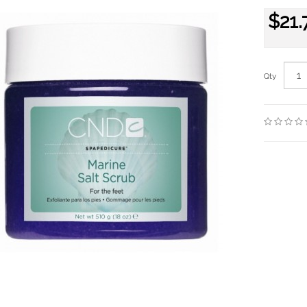
$21.
Qty