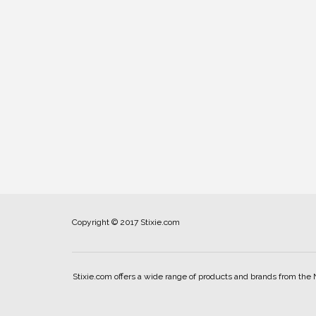
Copyright © 2017 Stixie.com
Stixie.com offers a wide range of products and brands from the 