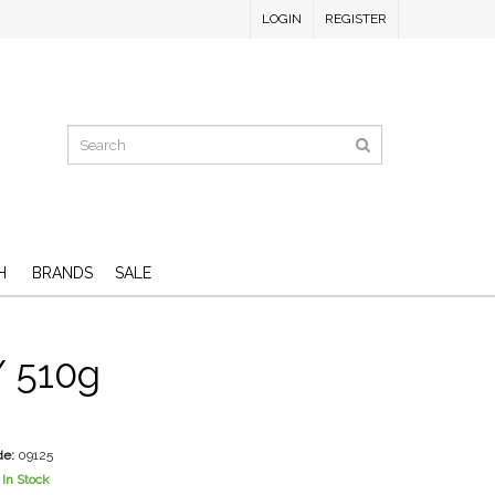
LOGIN
REGISTER
H
BRANDS
SALE
/ 510g
D
de:
09125
In Stock