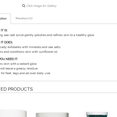
Click image for Gallery
Reviews (0)
ption
T IS:
ing sea-salt scrub gently polishes and refines skin to a healthy glow.
IT DOES:
cally exfoliates with minerals and sea salts.
ens and conditions skin with sunflower oil.
OU NEED IT:
es skin with a radiant glow.
 not leave a greasy residue.
 for feet, legs and all-over body use.
TED PRODUCTS