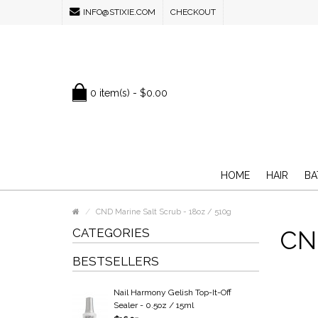
INFO@STIXIE.COM
CHECKOUT
0 item(s) - $0.00
HOME
HAIR
BA
CND Marine Salt Scrub - 18oz / 510g
CATEGORIES
CND
BESTSELLERS
Nail Harmony Gelish Top-It-Off
Sealer - 0.5oz / 15ml