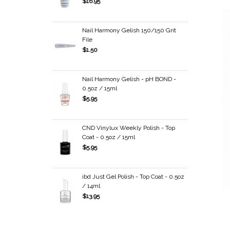
$16.95
Nail Harmony Gelish 150/150 Grit
File
$1.50
Nail Harmony Gelish - pH BOND -
0.5oz / 15ml
$5.95
CND Vinylux Weekly Polish - Top
Coat - 0.5oz / 15ml
$5.95
ibd Just Gel Polish - Top Coat - 0.5oz
/ 14ml
$13.95