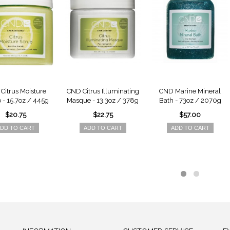
Citrus Moisture
CND Citrus Illuminating
CND Marine Mineral
 - 15.7oz / 445g
Masque - 13.3oz / 378g
Bath - 73oz / 2070g
$20.75
$22.75
$57.00
DD TO CART
ADD TO CART
ADD TO CART