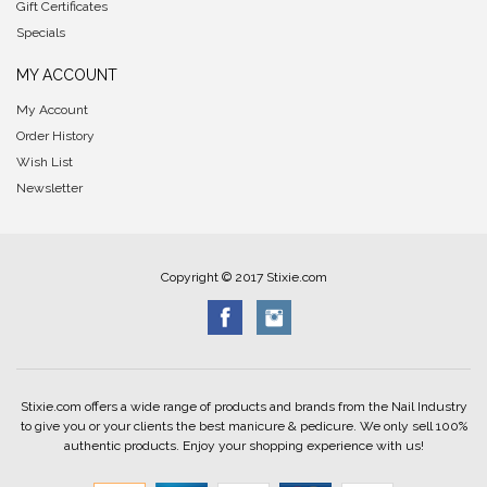
Gift Certificates
Specials
MY ACCOUNT
My Account
Order History
Wish List
Newsletter
Copyright © 2017 Stixie.com
Stixie.com offers a wide range of products and brands from the Nail Industry
to give you or your clients the best manicure & pedicure. We only sell 100%
authentic products. Enjoy your shopping experience with us!