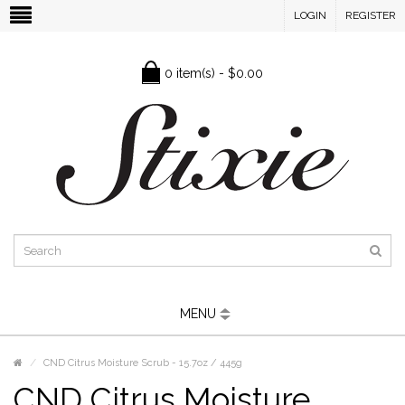
LOGIN
REGISTER
0 item(s) - $0.00
MENU
CND Citrus Moisture Scrub - 15.7oz / 445g
CND Citrus Moisture