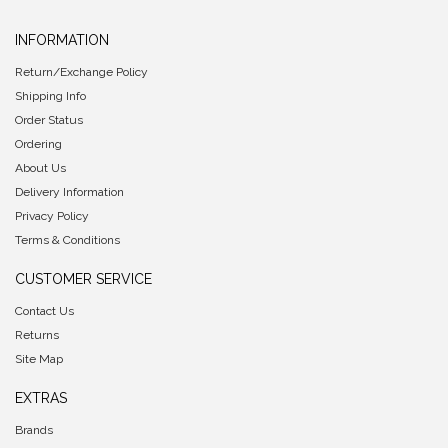
INFORMATION
Return/Exchange Policy
Shipping Info
Order Status
Ordering
About Us
Delivery Information
Privacy Policy
Terms & Conditions
CUSTOMER SERVICE
Contact Us
Returns
Site Map
EXTRAS
Brands