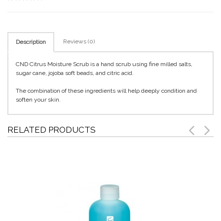
Reviews (0)
Description
CND Citrus Moisture Scrub is a hand scrub using fine milled salts,
sugar cane, jojoba soft beads, and citric acid.
The combination of these ingredients will help deeply condition and
soften your skin.
RELATED PRODUCTS