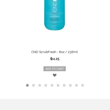
CND ScrubFresh - 8oz / 236ml
$11.25
ADD TO CART