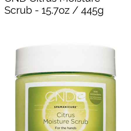
Scrub - 15.7oz / 445g