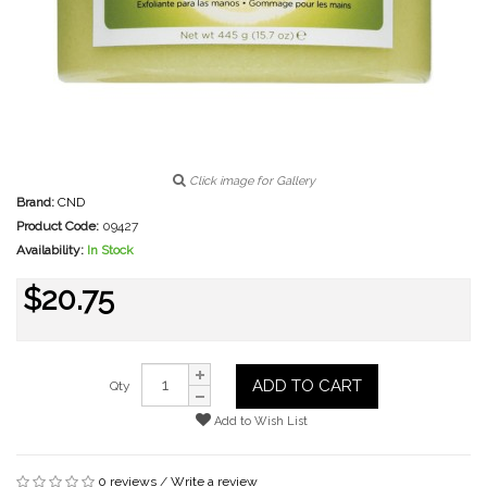
Click image for Gallery
Brand:
CND
Product Code:
09427
Availability:
In Stock
$20.75
ADD TO CART
Qty
Add to Wish List
0 reviews
/
Write a review