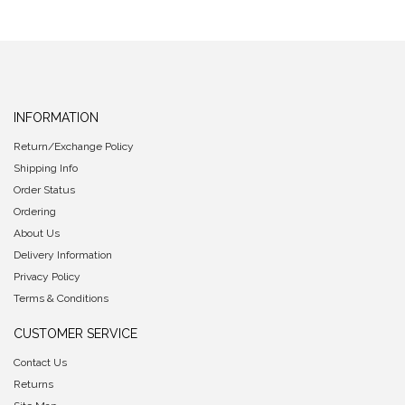
INFORMATION
Return/Exchange Policy
Shipping Info
Order Status
Ordering
About Us
Delivery Information
Privacy Policy
Terms & Conditions
CUSTOMER SERVICE
Contact Us
Returns