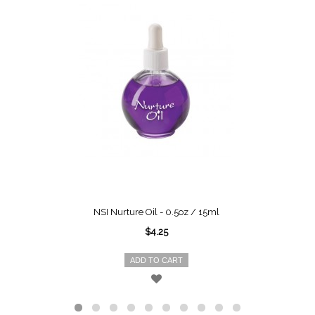
NSI Nurture Oil - 0.5oz / 15ml
$4.25
ADD TO CART