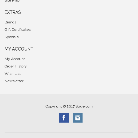
Site Map
EXTRAS
Brands
Gift Certificates
Specials
MY ACCOUNT
My Account
Order History
Wish List
Newsletter
Copyright © 2017 Stixie.com