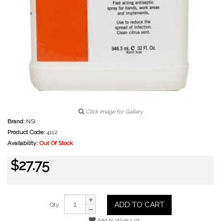
Click image for Gallery
Brand:
NSI
Product Code:
4112
Availability:
Out Of Stock
$27.75
ADD TO CART
Qty
Add to Wish List