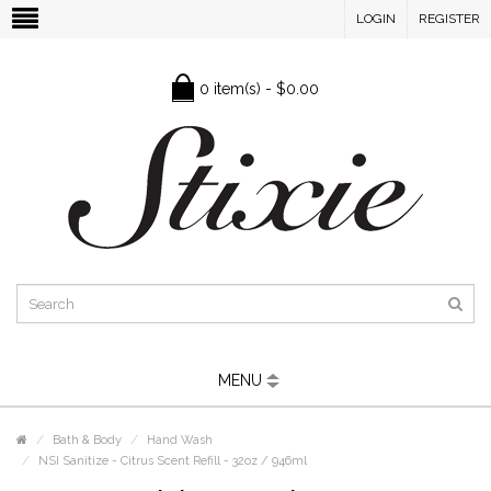
LOGIN
REGISTER
0 item(s) - $0.00
MENU
Bath & Body
Hand Wash
NSI Sanitize - Citrus Scent Refill - 32oz / 946ml