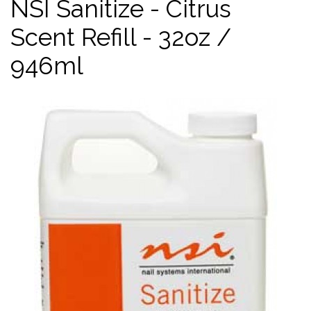
NSI Sanitize - Citrus
Scent Refill - 32oz /
946ml