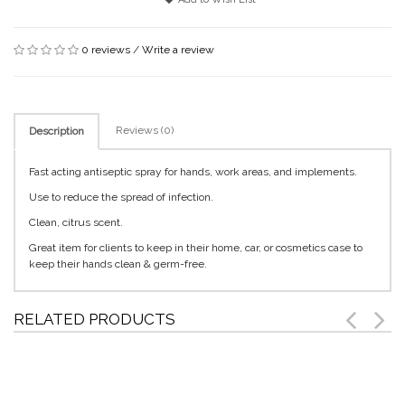
0 reviews
/
Write a review
Reviews (0)
Description
Fast acting antiseptic spray for hands, work areas, and implements.
Use to reduce the spread of infection.
Clean, citrus scent.
Great item for clients to keep in their home, car, or cosmetics case to
keep their hands clean & germ-free.
RELATED PRODUCTS