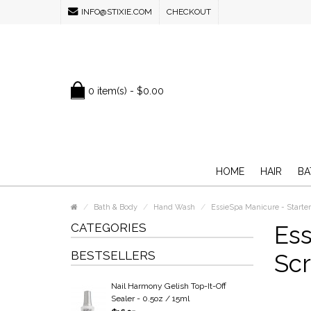
INFO@STIXIE.COM
CHECKOUT
0 item(s) - $0.00
HOME
HAIR
BA
Bath & Body
Hand Wash
EssieSpa Manicure - Starter
CATEGORIES
Ess
BESTSELLERS
Scr
Nail Harmony Gelish Top-It-Off
Sealer - 0.5oz / 15ml