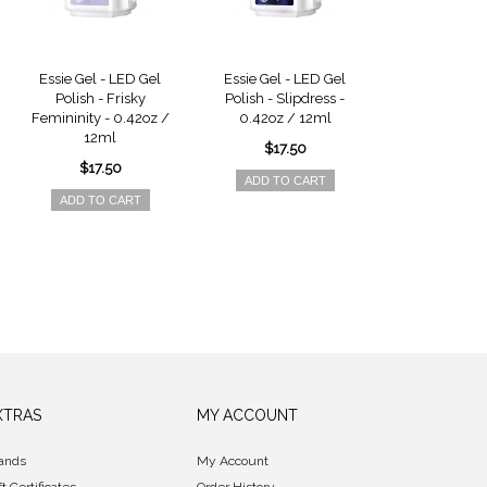
Essie Gel - LED Gel
Essie Gel - LED Gel
Essie Gel - 
Polish - Frisky
Polish - Slipdress -
Polish - Major
Femininity - 0.42oz /
0.42oz / 12ml
0.42oz /
12ml
$17.50
$17.5
$17.50
ADD TO CART
ADD TO 
ADD TO CART
XTRAS
MY ACCOUNT
ands
My Account
ft Certificates
Order History