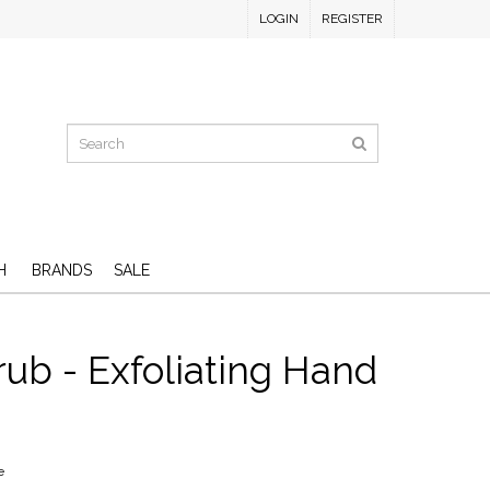
LOGIN
REGISTER
H
BRANDS
SALE
rub - Exfoliating Hand
e