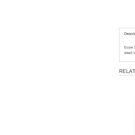
Descri
Essie 
dead s
RELA