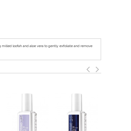
g milled loofah and aloe vera to gently exfoliate and remove