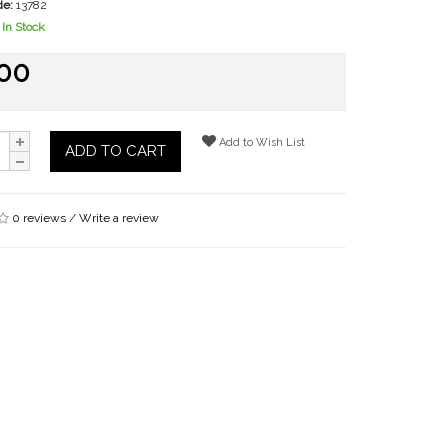
de:
13782
In Stock
.00
Add to Wish List
ADD TO CART
0 reviews
/
Write a review