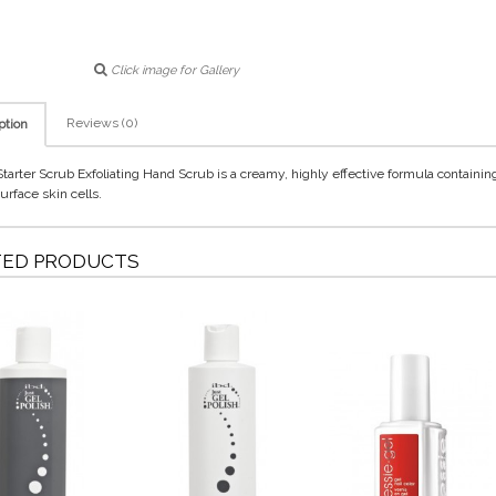
Click image for Gallery
Reviews (0)
ption
Starter Scrub Exfoliating Hand Scrub is a creamy, highly effective formula containin
urface skin cells.
TED PRODUCTS