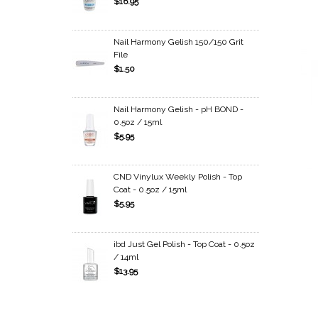
$16.95
Nail Harmony Gelish 150/150 Grit
File
$1.50
Nail Harmony Gelish - pH BOND -
0.5oz / 15ml
$5.95
CND Vinylux Weekly Polish - Top
Coat - 0.5oz / 15ml
$5.95
ibd Just Gel Polish - Top Coat - 0.5oz
/ 14ml
$13.95