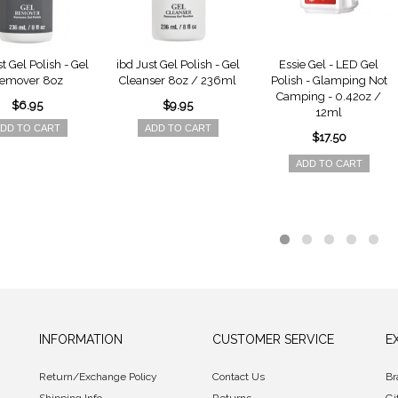
t Gel Polish - Gel
ibd Just Gel Polish - Gel
Essie Gel - LED Gel
emover 8oz
Cleanser 8oz / 236ml
Polish - Glamping Not
Camping - 0.42oz /
$6.95
$9.95
12ml
DD TO CART
ADD TO CART
$17.50
ADD TO CART
INFORMATION
CUSTOMER SERVICE
E
Return/Exchange Policy
Contact Us
Br
Shipping Info
Returns
Gi