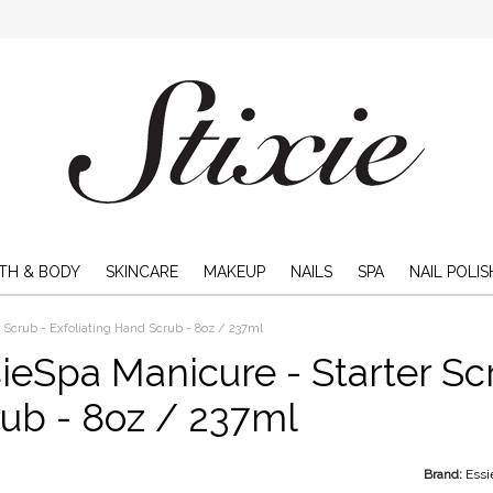
TH & BODY
SKINCARE
MAKEUP
NAILS
SPA
NAIL POLIS
 Scrub - Exfoliating Hand Scrub - 8oz / 237ml
ieSpa Manicure - Starter Sc
ub - 8oz / 237ml
Brand:
Essi