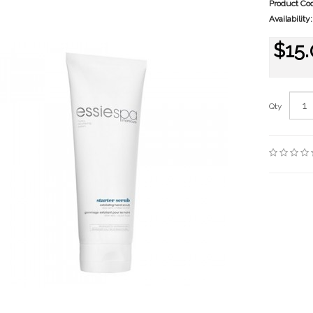
Product Co
Availability:
$15
Qty