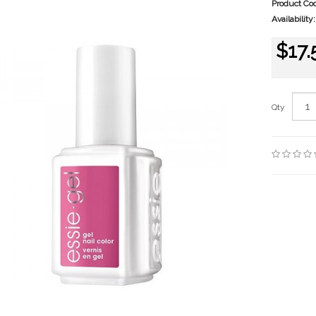
Product Co
Availability:
$17.
Qty