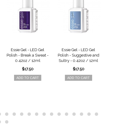
Essie Gel - LED Gel
Essie Gel - LED Gel
Essie Gel - 
Polish - Break a Sweat -
Polish - Suggestive and
Polish - Privat
0.42oz / 12ml
Sultry - 0.42oz / 12ml
0.42oz /
$17.50
$17.50
$17.5
ADD TO CART
ADD TO CART
ADD TO 