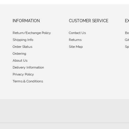
INFORMATION
CUSTOMER SERVICE
E
Return/Exchange Policy
Contact Us
Br
Shipping Info
Returns
Gi
Order Status
Site Map
Sp
Ordering
About Us
Delivery Information
Privacy Policy
Terms & Conditions