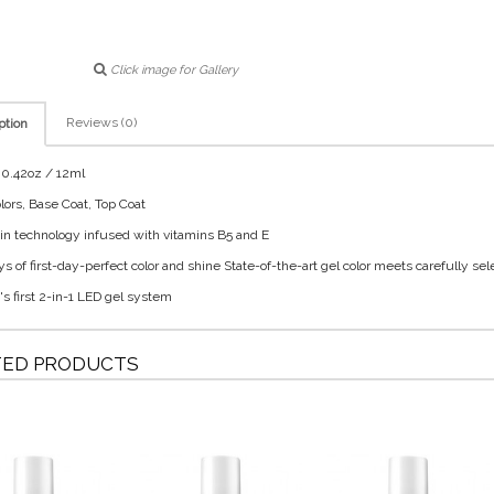
Click image for Gallery
Reviews (0)
ption
: 0.42oz / 12ml
olors, Base Coat, Top Coat
tin technology infused with vitamins B5 and E
ys of first-day-perfect color and shine State-of-the-art gel color meets carefully sel
's first 2-in-1 LED gel system
TED PRODUCTS