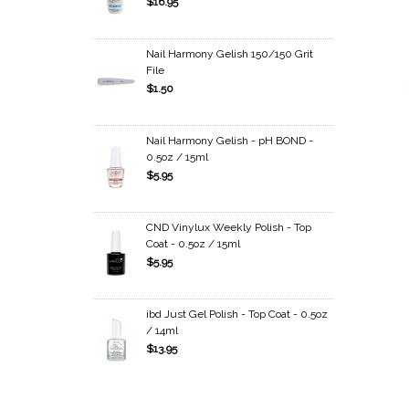
$16.95
Nail Harmony Gelish 150/150 Grit
File
$1.50
Nail Harmony Gelish - pH BOND -
0.5oz / 15ml
$5.95
CND Vinylux Weekly Polish - Top
Coat - 0.5oz / 15ml
$5.95
ibd Just Gel Polish - Top Coat - 0.5oz
/ 14ml
$13.95