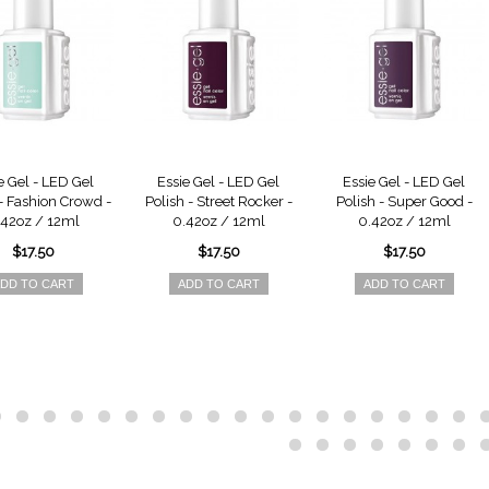
e Gel - LED Gel
Essie Gel - LED Gel
Essie Gel - LED Gel
 - Fashion Crowd -
Polish - Street Rocker -
Polish - Super Good -
.42oz / 12ml
0.42oz / 12ml
0.42oz / 12ml
$17.50
$17.50
$17.50
DD TO CART
ADD TO CART
ADD TO CART