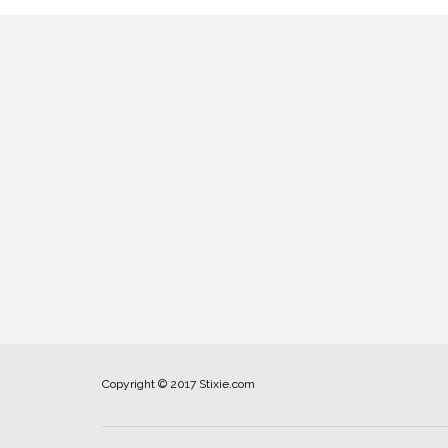
Copyright © 2017 Stixie.com