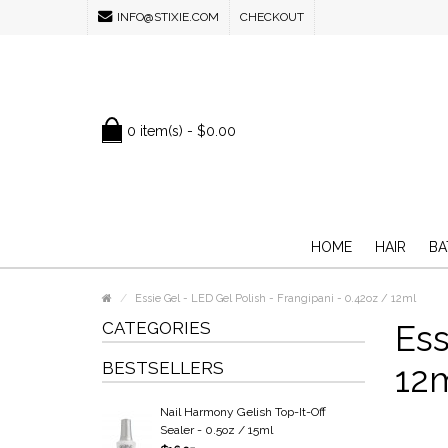
INFO@STIXIE.COM
CHECKOUT
0 item(s) - $0.00
HOME
HAIR
BA
Essie Gel - LED Gel Polish - Frangipani - 0.42oz / 12ml
CATEGORIES
Ess
BESTSELLERS
12
Nail Harmony Gelish Top-It-Off
Sealer - 0.5oz / 15ml