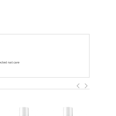
ected nail care