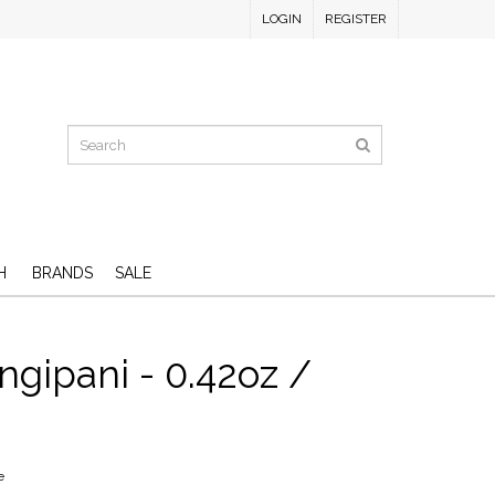
LOGIN
REGISTER
H
BRANDS
SALE
ngipani - 0.42oz /
e