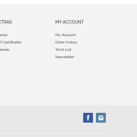
XTRAS
MY ACCOUNT
ands
My Account
ft Certificates
Order History
ecials
Wish List
Newsletter