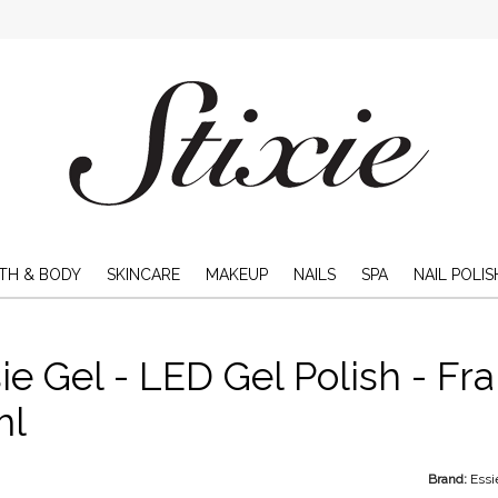
TH & BODY
SKINCARE
MAKEUP
NAILS
SPA
NAIL POLIS
ie Gel - LED Gel Polish - Fra
ml
Brand:
Essi