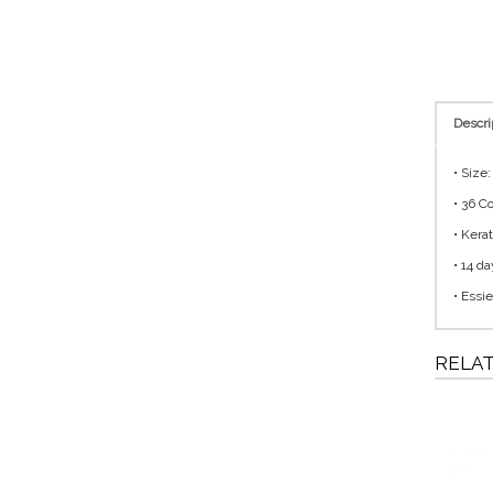
Descri
• Size
• 36 C
• Kera
• 14 da
• Essie
RELA