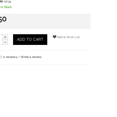
de:
5034
In Stock
50
Add to Wish List
ADD TO CART
0 reviews
/
Write a review