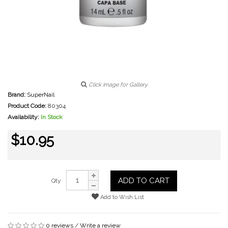
Click image for Gallery
Brand:
SuperNail
Product Code:
80304
Availability:
In Stock
$10.95
ADD TO CART
Qty
Add to Wish List
0 reviews
/
Write a review