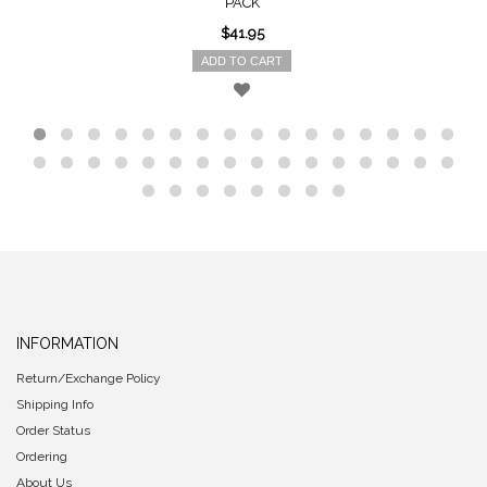
PACK
$41.95
ADD TO CART
INFORMATION
Return/Exchange Policy
Shipping Info
Order Status
Ordering
About Us