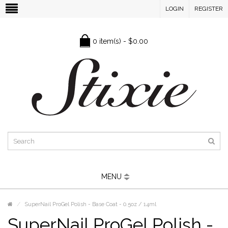
LOGIN
REGISTER
0 item(s) - $0.00
MENU
SuperNail ProGel Polish - Base Coat - 0.5oz / 14ml
SuperNail ProGel Polish -