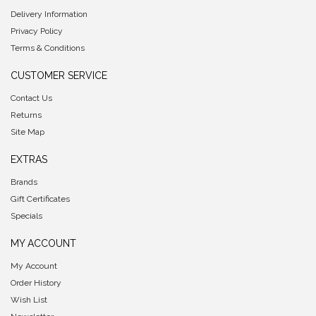
Delivery Information
Privacy Policy
Terms & Conditions
CUSTOMER SERVICE
Contact Us
Returns
Site Map
EXTRAS
Brands
Gift Certificates
Specials
MY ACCOUNT
My Account
Order History
Wish List