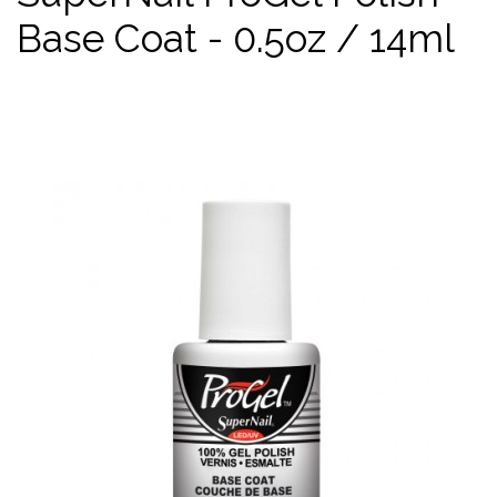
Base Coat - 0.5oz / 14ml