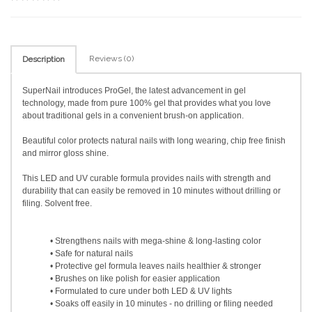
Reviews (0)
Description
SuperNail introduces ProGel, the latest advancement in gel
technology, made from pure 100% gel that provides what you love
about traditional gels in a convenient brush-on application.
Beautiful color protects natural nails with long wearing, chip free finish
and mirror gloss shine.
This LED and UV curable formula provides nails with strength and
durability that can easily be removed in 10 minutes without drilling or
filing. Solvent free.
• Strengthens nails with mega-shine & long-lasting color
• Safe for natural nails
• Protective gel formula leaves nails healthier & stronger
• Brushes on like polish for easier application
• Formulated to cure under both LED & UV lights
• Soaks off easily in 10 minutes - no drilling or filing needed