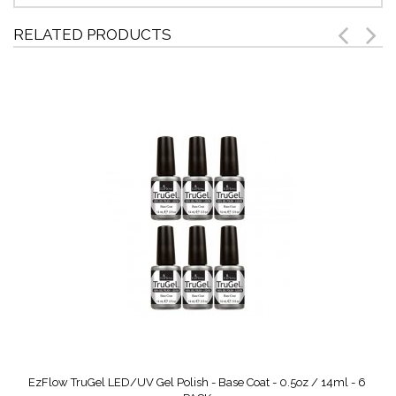
RELATED PRODUCTS
EzFlow TruGel LED/UV Gel Polish - Base Coat - 0.5oz / 14ml - 6