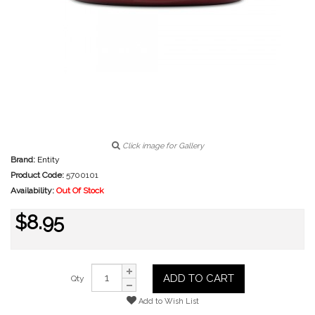
Click image for Gallery
Brand:
Entity
Product Code:
5700101
Availability:
Out Of Stock
$8.95
ADD TO CART
Qty
Add to Wish List