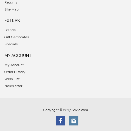
Returns
Site Map
EXTRAS
Brands
Gift Certificates
Specials
MY ACCOUNT
My Account
Order History
Wish List
Newsletter
Copyright © 2017 Stixie.com