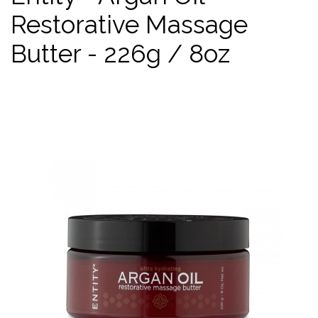
Restorative Massage
Butter - 226g / 8oz