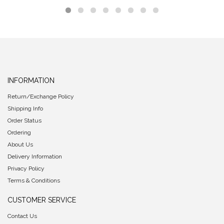
INFORMATION
Return/Exchange Policy
Shipping Info
Order Status
Ordering
About Us
Delivery Information
Privacy Policy
Terms & Conditions
CUSTOMER SERVICE
Contact Us