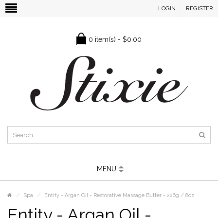
LOGIN
REGISTER
0 item(s) - $0.00
MENU
Spa
Entity - Argan Oil - Restorative Massage Butter - 226g / 8oz
Entity - Argan Oil -