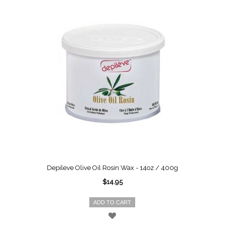
Depileve Olive Oil Rosin Wax - 14oz / 400g
$14.95
ADD TO CART