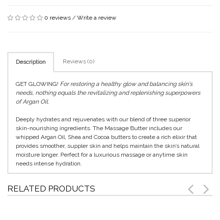
0 reviews
/
Write a review
Reviews (0)
Description
GET GLOWING!
For restoring a healthy glow and balancing skin's
needs, nothing equals the revitalizing and replenishing superpowers
of Argan Oil.
Deeply hydrates and rejuvenates with our blend of three superior
skin-nourishing ingredients. The Massage Butter includes our
whipped Argan Oil, Shea and Cocoa butters to create a rich elixir that
provides smoother, suppler skin and helps maintain the skin’s natural
moisture longer. Perfect for a luxurious massage or anytime skin
needs intense hydration.
RELATED PRODUCTS