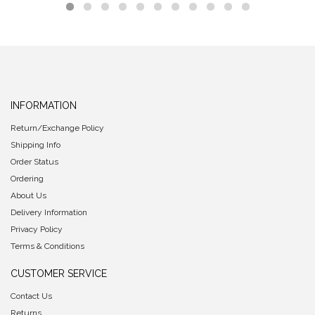
INFORMATION
Return/Exchange Policy
Shipping Info
Order Status
Ordering
About Us
Delivery Information
Privacy Policy
Terms & Conditions
CUSTOMER SERVICE
Contact Us
Returns