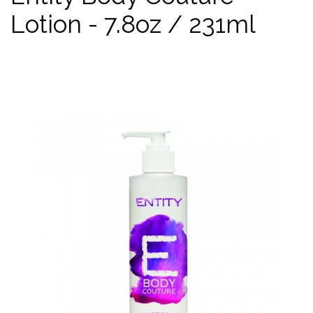
Lotion - 7.8oz / 231ml