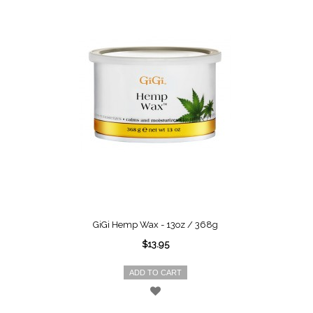
GiGi Hemp Wax - 13oz / 368g
$13.95
ADD TO CART