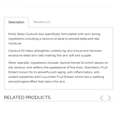
Reviews (0)
Description
Entity Body Couture was specifically formulated with skin-loving
ingredients including a coconut oil base to provide deep and real
moisture.
Coconut Oil helps strengthen underlying skin tissue and removes
excessive dead skin cells making the skin soft and supple.
Other specialty ingredients include; Apricot Kernel Oil which leaves no
oily residue, and softens the appearance of fine lines, Strawberry Fruit
Extract known for its powerful anti-aging, anti-inflammatory, anti-
oxidant properties and Cucumber Fruit Extract which has a soothing
and astringent affect that calms the skin.
RELATED PRODUCTS