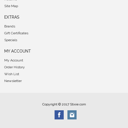
Site Map
EXTRAS
Brands
Gift Certificates
Specials
MY ACCOUNT
My Account
Order History
Wish List
Newsletter
Copyright © 2017 Stixie.com