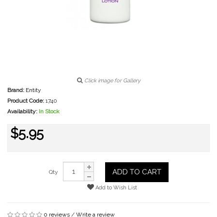
Click image for Gallery
Brand:
Entity
Product Code:
1740
Availability:
In Stock
$5.95
ADD TO CART
Qty
Add to Wish List
0 reviews
/
Write a review