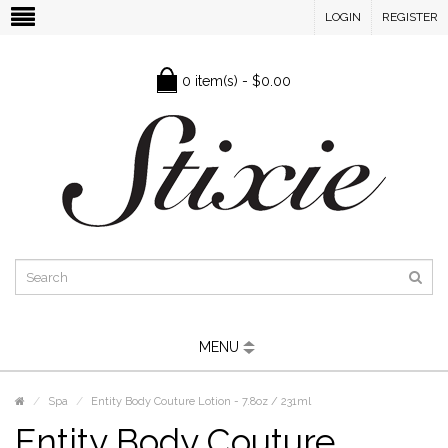
LOGIN
REGISTER
0 item(s) - $0.00
MENU
Spa
Entity Body Couture Lotion - 7.8oz / 231ml
Entity Body Couture