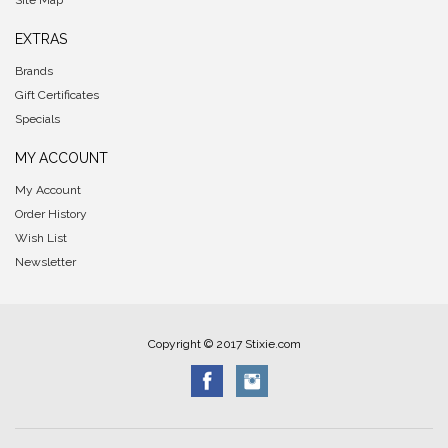
Site Map
EXTRAS
Brands
Gift Certificates
Specials
MY ACCOUNT
My Account
Order History
Wish List
Newsletter
Copyright © 2017 Stixie.com