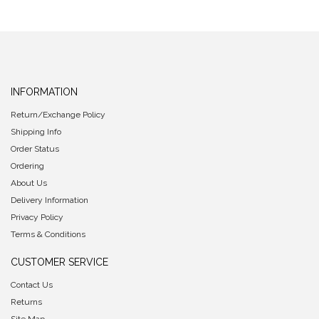
INFORMATION
Return/Exchange Policy
Shipping Info
Order Status
Ordering
About Us
Delivery Information
Privacy Policy
Terms & Conditions
CUSTOMER SERVICE
Contact Us
Returns