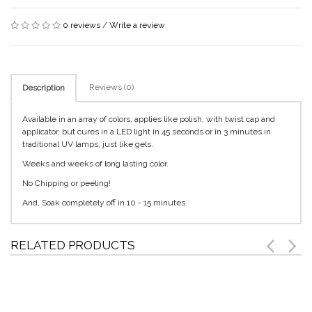
0 reviews
/
Write a review
Reviews (0)
Description
Available in an array of colors, applies like polish, with twist cap and
applicator, but cures in a LED light in 45 seconds or in 3 minutes in
traditional UV lamps, just like gels.
Weeks and weeks of long lasting color.
No Chipping or peeling!
And, Soak completely off in 10 - 15 minutes.
RELATED PRODUCTS