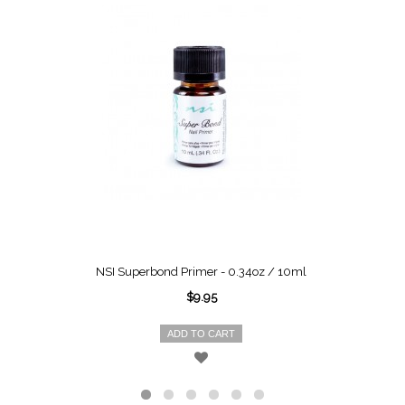
NSI Superbond Primer - 0.34oz / 10ml
$9.95
ADD TO CART