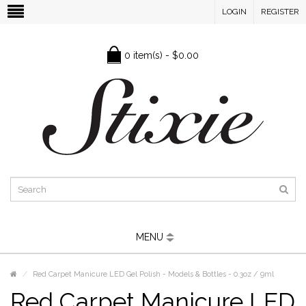
LOGIN
REGISTER
0 item(s) - $0.00
MENU
Red Carpet Manicure LED Gel Polish - Models & Bottles - 0.3oz / 9ml
Red Carpet Manicure LED