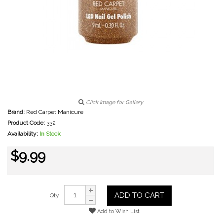
Click image for Gallery
Brand:
Red Carpet Manicure
Product Code:
332
Availability:
In Stock
$9.99
ADD TO CART
Qty
Add to Wish List