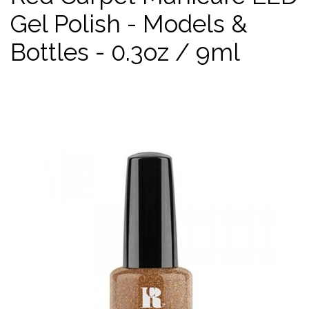
Gel Polish - Models &
Bottles - 0.3oz / 9ml