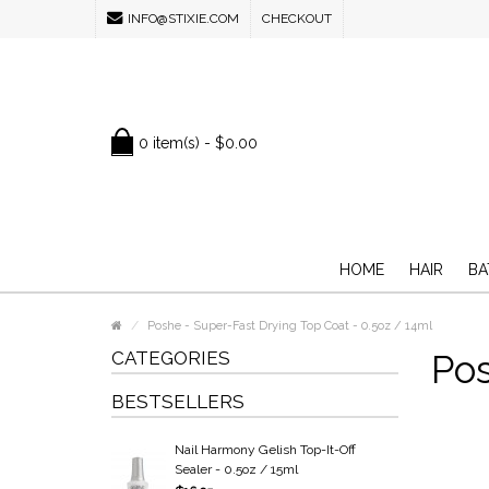
INFO@STIXIE.COM
CHECKOUT
0 item(s) - $0.00
HOME
HAIR
BA
Poshe - Super-Fast Drying Top Coat - 0.5oz / 14ml
CATEGORIES
Pos
BESTSELLERS
Nail Harmony Gelish Top-It-Off
Sealer - 0.5oz / 15ml