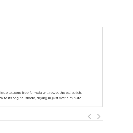
nique toluene free formula will rewet the old polish,
 to its original shade, drying in just over a minute.