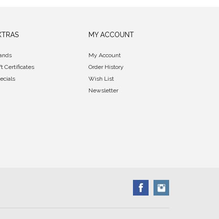
XTRAS
MY ACCOUNT
ands
My Account
ft Certificates
Order History
ecials
Wish List
Newsletter