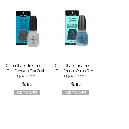
China Glaze Treatment -
China Glaze Treatment -
China Glaze Tr
Fast Forward Top Coat -
Fast Freeze Quick Dry -
Fast Freeze Qu
0.5oz / 14ml
0.5oz / 14ml
2oz / 5
$5.95
$5.95
$8.9
ADD TO CART
ADD TO CART
ADD TO 