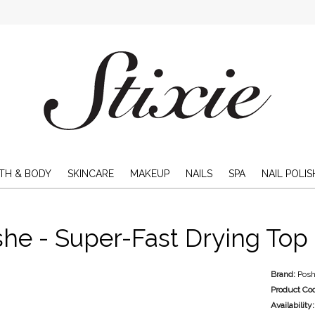
TH & BODY
SKINCARE
MAKEUP
NAILS
SPA
NAIL POLIS
he - Super-Fast Drying Top 
Brand:
Pos
Product Co
Availability: