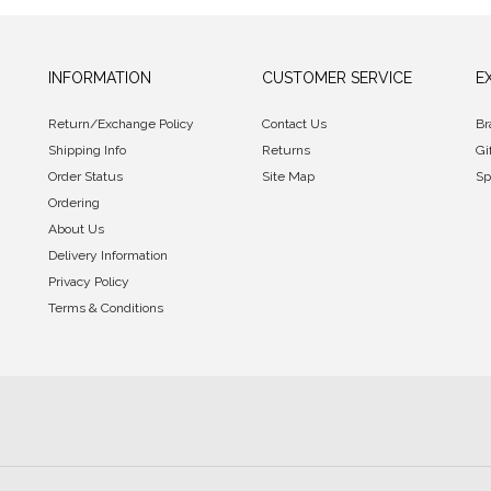
INFORMATION
CUSTOMER SERVICE
E
Return/Exchange Policy
Contact Us
Br
Shipping Info
Returns
Gi
Order Status
Site Map
Sp
Ordering
About Us
Delivery Information
Privacy Policy
Terms & Conditions