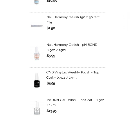
$16.95
Nail Harmony Gelish 150/150 Grit
File
$1.50
Nail Harmony Gelish - pH BOND -
0.5oz / 15ml
$5.95
CND Vinylux Weekly Polish - Top
Coat - 0.5oz / 15ml
$5.95
ibd Just Gel Polish - Top Coat - 0.5oz
/ 14ml
$13.95