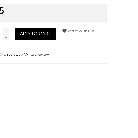
5
Add to Wish List
ADD TO CART
0 reviews
/
Write a review