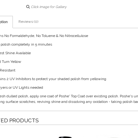
Click image for Gallery
Reviews (0)
ption
ns No Formaldehyde, No Toluene & No Nitrocellulose
s polish completely in 5 minutes
est Shine Available
t Turn Yellow
 Resistant
ains 2 UV Inhibitors to protect your shaded polish from yellowing
ryers or UV Lights needed
resh dulled polish, apply one coat of Poshe' Top Coat over existing polish. Poshe's u
ng surface scratches, reviving shine and dissolving any oxidation - taking polish back
TED PRODUCTS