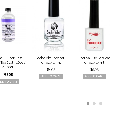
e - Super-Fast
Seche Vite Topcoat -
SuperNail UV TopCoat -
Top Coat - 16oz /
0.5oz / 15ml
0.5oz / 14ml
480ml
$4.95
$5.95
$55.95
ADD TO CART
ADD TO CART
DD TO CART