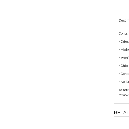
Descri
Contai
• Drie
• High
• Won'
• Chip
• Cont
• No D
To ref
removi
RELA