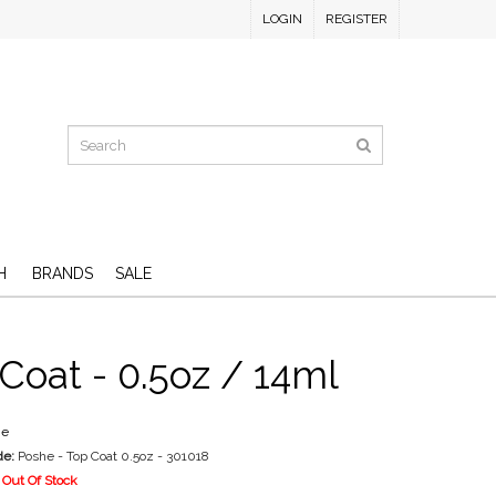
LOGIN
REGISTER
H
BRANDS
SALE
Coat - 0.5oz / 14ml
he
de:
Poshe - Top Coat 0.5oz - 301018
Out Of Stock