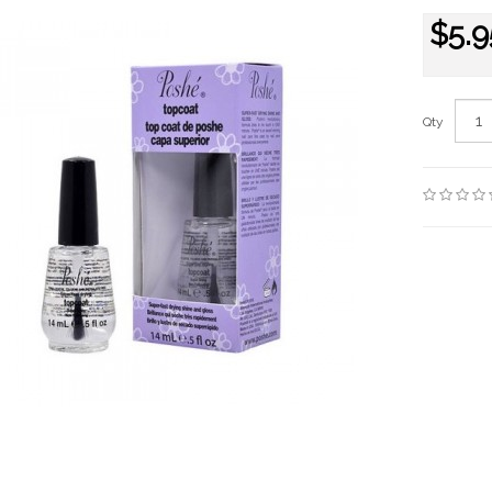
$5.9
Qty