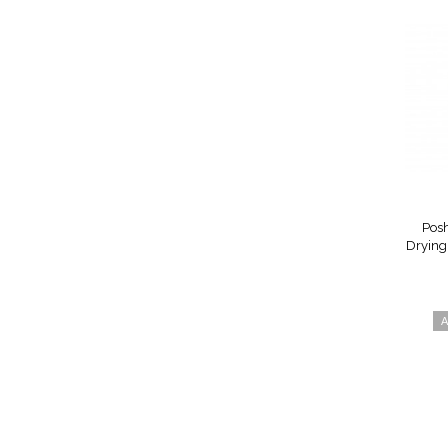
Posh
Drying 
A