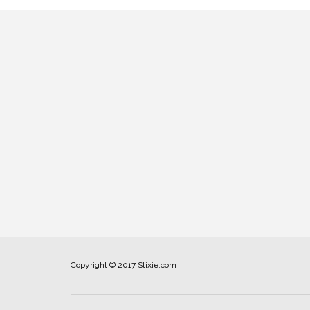
Copyright © 2017 Stixie.com