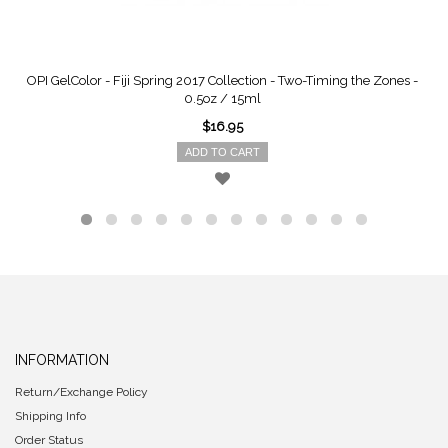
OPI GelColor - Fiji Spring 2017 Collection - Two-Timing the Zones -
0.5oz / 15ml
$16.95
ADD TO CART
INFORMATION
Return/Exchange Policy
Shipping Info
Order Status