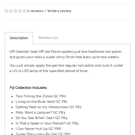
0 reviews
/
Write a review
Reviews (0)
Description
OPI Gelcolor Soak Off Gel Polish applies just like traditional nail polish,
but gives your nails a super shiny finish that lasts up to two weeks.
You just simply apply the gel like regular nail polish and cure it under
a UV or LED lamp of the specified period of time.
Fiji Collection Includes:
Two-Timing the Zones GC F80
Living on the Bula-Vard! GC F81
Getting Nadi on my Honeymoon GC F82
Polly Want a Lacquer? GC F83
Do You Sea What I Sea? GC F84
Is That a Spear in Your Pocket? GC F85
I Can Never Hut Up GC F86
Super Trop-i-cal-i-fiji-istic GC F87