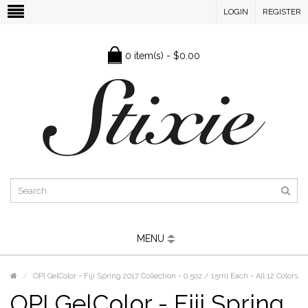
LOGIN
REGISTER
0 item(s) - $0.00
MENU
OPI GelColor - Fiji Spring 2017 Collection - 0.5oz / 15ml Each - All 12 Colors
OPI GelColor - Fiji Spring