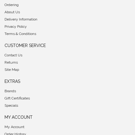
Ordering
About Us
Delivery Information
Privacy Policy
Terms & Conditions
CUSTOMER SERVICE
Contact Us
Returns
Site Map
EXTRAS
Brands
Gift Certificates
Specials
MY ACCOUNT
My Account
Order History