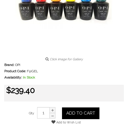
Click image for Gallery
Brand:
OPI
Product Code:
FijiGEL
Availability:
In Stock
$239.40
ADD TO CART
Qty
Add to Wish List