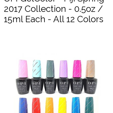
2017 Collection - 0.5oz /
15ml Each - All 12 Colors