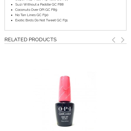
Suzi Without a Paddle GC F88
Coconuts Over OPI GC F89
No Tan Lines GC F90
Exotic Birds Do Not Tweet GC F91
RELATED PRODUCTS