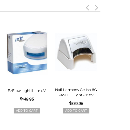
Nail Harmony Gelish 6G
Nail Harmony 
EzFlow Light It! - 110V
Pro LED Light - 110V
18G Pro LED 
$149.95
110V
$329.95
$299.
ADD TO CART
ADD TO CART
ADD TO 