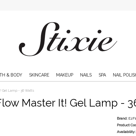
TH & BODY
SKINCARE
MAKEUP
NAILS
SPA
NAIL POLIS
t! Gel Lamp - 36 Watts
low Master It! Gel Lamp - 3
Brand:
EzF
Product Co
Availability: