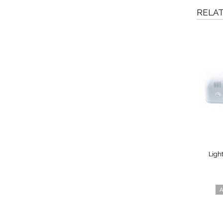
RELA
Ligh
A