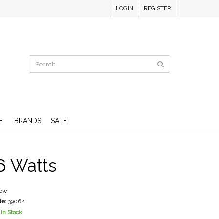
LOGIN
REGISTER
H
BRANDS
SALE
6 Watts
low
de:
39062
In Stock