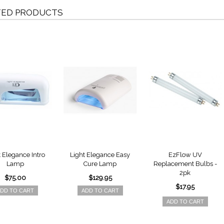
TED PRODUCTS
t Elegance Intro
Light Elegance Easy
EzFlow UV
Lamp
Cure Lamp
Replacement Bulbs -
2pk
$75.00
$129.95
$17.95
DD TO CART
ADD TO CART
ADD TO CART