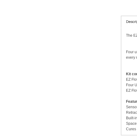
Descri
The EZ
Four u
every 
Kit co
EZ Flo
Four U
EZ Flo
Featu
Sensor
Retrac
Built-i
Space 
Cures 