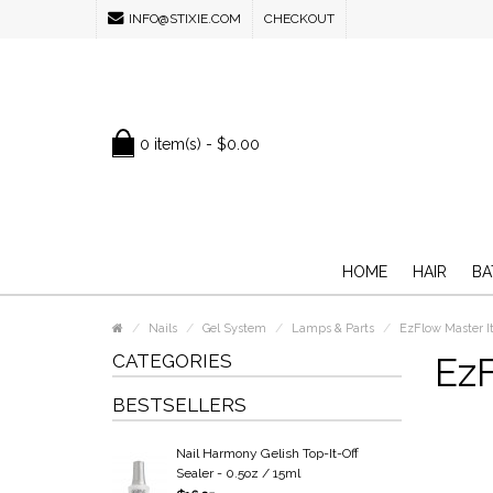
INFO@STIXIE.COM
CHECKOUT
0 item(s) - $0.00
HOME
HAIR
BA
Nails
Gel System
Lamps & Parts
EzFlow Master I
CATEGORIES
EzF
BESTSELLERS
Nail Harmony Gelish Top-It-Off
Sealer - 0.5oz / 15ml