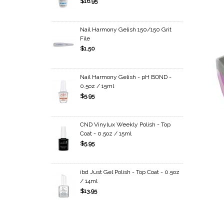
$16.95
Nail Harmony Gelish 150/150 Grit
File
$1.50
Nail Harmony Gelish - pH BOND -
0.5oz / 15ml
$5.95
CND Vinylux Weekly Polish - Top
Coat - 0.5oz / 15ml
$5.95
ibd Just Gel Polish - Top Coat - 0.5oz
/ 14ml
$13.95