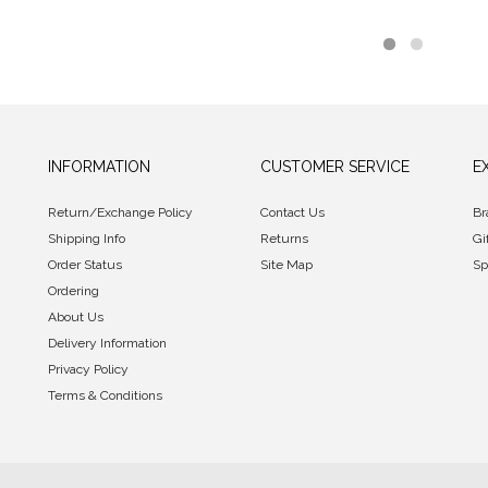
INFORMATION
CUSTOMER SERVICE
E
Return/Exchange Policy
Contact Us
Br
Shipping Info
Returns
Gi
Order Status
Site Map
Sp
Ordering
About Us
Delivery Information
Privacy Policy
Terms & Conditions