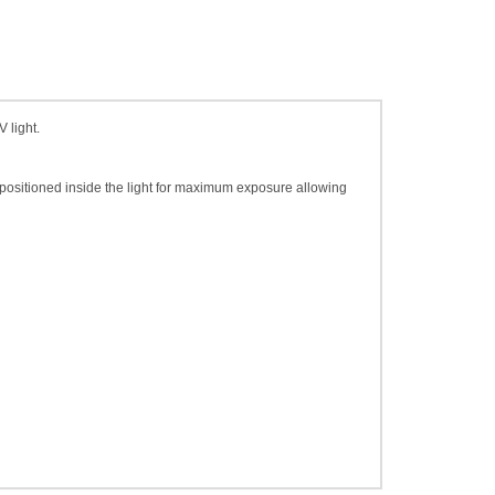
 light.
y positioned inside the light for maximum exposure allowing