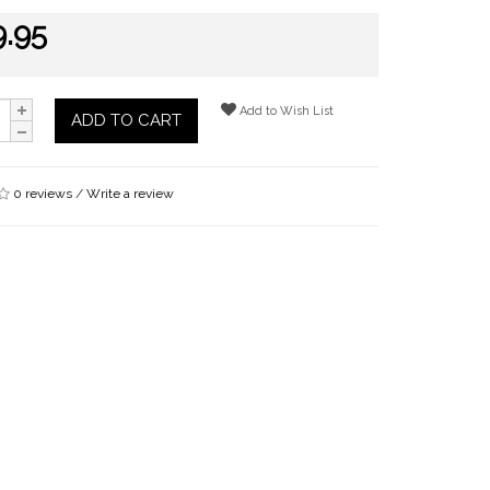
9.95
Add to Wish List
ADD TO CART
0 reviews
/
Write a review