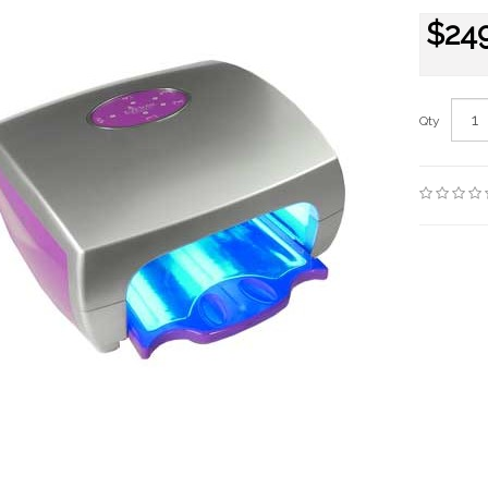
$24
Qty