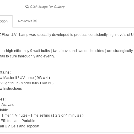
Click image for Gallery
Reviews (0)
ption
 Flow U.V . Lamp was specially developed to produce consistently high levels of UV
ltra-high efficiency 9-watt bulbs ( two above and two on the sides ) are strategicall
nail to cure thoroughly and evenly.
ntains:
w Master It ! UV lamp ( 9W x 4 )
V light bulb (Model #9W UVA BL)
w Instructions
res:
 Activate
table
n Timer 4 Minutes - Time setting (1,2,3 or 4 minutes )
Efficient and Portable
all UV Gels and Topcoat