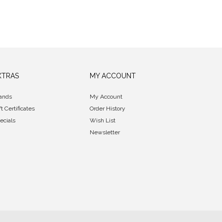
XTRAS
MY ACCOUNT
ands
My Account
ft Certificates
Order History
ecials
Wish List
Newsletter