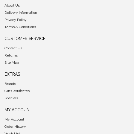
About Us
Delivery Information
Privacy Policy
Terms & Conditions
CUSTOMER SERVICE
Contact Us
Returns
Site Map
EXTRAS
Brands
Gift Certificates
Specials
MY ACCOUNT
My Account
Order History
Wish List