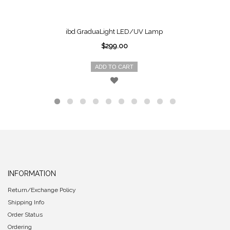
ibd GraduaLight LED/UV Lamp
$299.00
ADD TO CART
INFORMATION
Return/Exchange Policy
Shipping Info
Order Status
Ordering