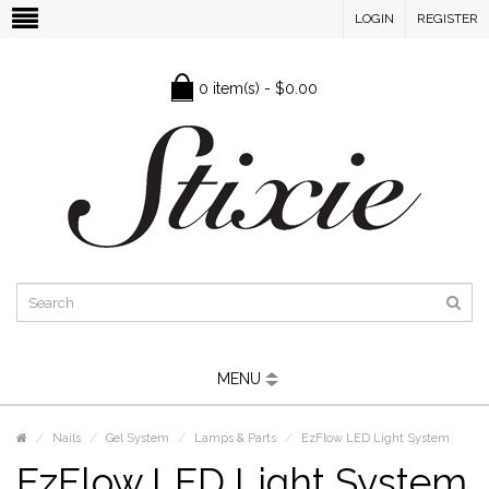
LOGIN
REGISTER
0 item(s) - $0.00
MENU
Nails
Gel System
Lamps & Parts
EzFlow LED Light System
EzFlow LED Light System