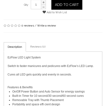
ADD TO CART
Qty
Add to Wish List
0 reviews
/
Write a review
Reviews (0)
Description
EzFlow LED Light System
Switch to faster manicures and pedicures with EzFlow’s LED Lamp.
Cures all LED gels quickly and evenly in seconds.
Features & Benefits
On/Off Power Button and Auto Sensor for energy savings
Built-in Timer for 10 second/30 second/60 second cures
Removable Tray with Thumb Placement
Portability and space effi cient design