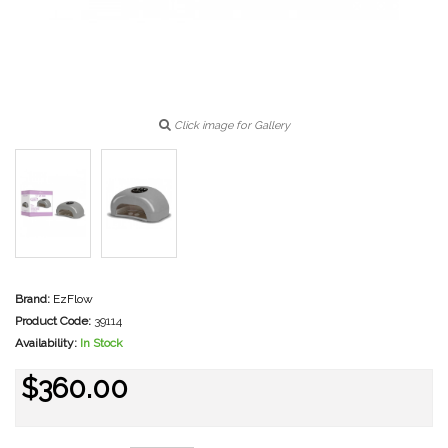
Click image for Gallery
Brand:
EzFlow
Product Code:
39114
Availability:
In Stock
$360.00