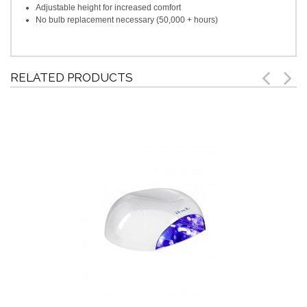
Adjustable height for increased comfort
No bulb replacement necessary (50,000 + hours)
RELATED PRODUCTS