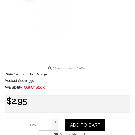
Click image for Gallery
Brand:
Artistic Nail Design
Product Code:
3306
Availability:
Out Of Stock
$2.95
ADD TO CART
Qty
Add to Wish List