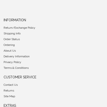
INFORMATION
Return/Exchange Policy
Shipping Info
Order Status
Ordering
About Us
Delivery Information
Privacy Policy
Terms & Conditions
CUSTOMER SERVICE
Contact Us
Returns
Site Map
EXTRAS