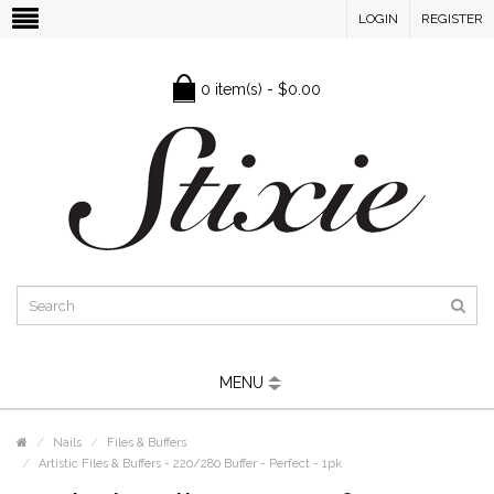
LOGIN
REGISTER
0 item(s) - $0.00
MENU
Nails
Files & Buffers
Artistic Files & Buffers - 220/280 Buffer - Perfect - 1pk