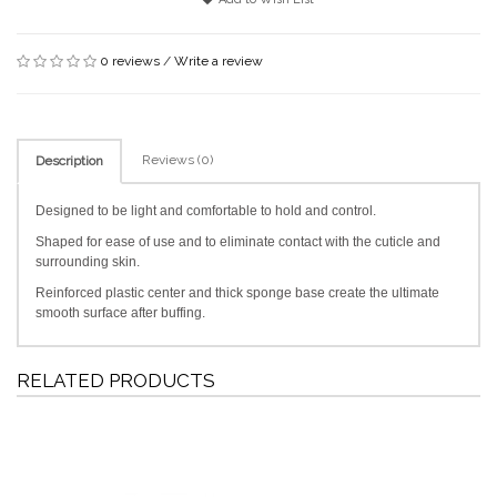
0 reviews
/
Write a review
Reviews (0)
Description
Designed to be light and comfortable to hold and control.
Shaped for ease of use and to eliminate contact with the cuticle and
surrounding skin.
Reinforced plastic center and thick sponge base create the ultimate
smooth surface after buffing.
RELATED PRODUCTS