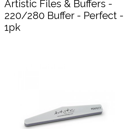
Artistic Files & Buffers -
220/280 Buffer - Perfect -
1pk