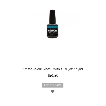
Artistic Colour Gloss - With It - 0.5oz / 15ml
$16.95
ADD TO CART