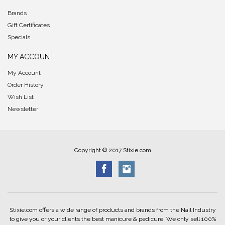
Brands
Gift Certificates
Specials
MY ACCOUNT
My Account
Order History
Wish List
Newsletter
Copyright © 2017 Stixie.com
Stixie.com offers a wide range of products and brands from the Nail Industry
to give you or your clients the best manicure & pedicure. We only sell 100%