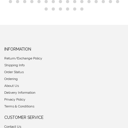
INFORMATION
Return/Exchange Policy
Shipping Info
Order Status
Ordering
About Us
Delivery Information
Privacy Policy
Terms & Conditions
CUSTOMER SERVICE
Contact Us