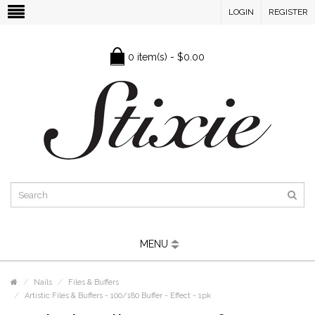
LOGIN
REGISTER
0 item(s) - $0.00
MENU
Nails
Files & Buffers
Artistic Files & Buffers - 100/180 Buffer - Effect - 1pk