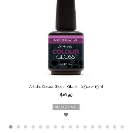
Artistic Colour Gloss - Glam - 0.5oz / 15ml
$16.95
ADD TO CART