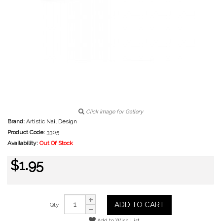
Click image for Gallery
Brand:
Artistic Nail Design
Product Code:
3305
Availability:
Out Of Stock
$1.95
ADD TO CART
Qty
Add to Wish List