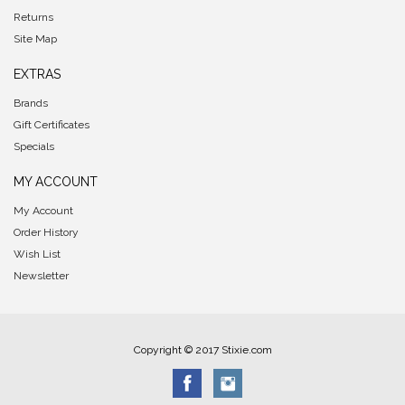
Returns
Site Map
EXTRAS
Brands
Gift Certificates
Specials
MY ACCOUNT
My Account
Order History
Wish List
Newsletter
Copyright © 2017 Stixie.com