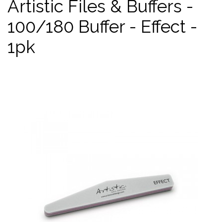
Artistic Files & Buffers -
100/180 Buffer - Effect -
1pk