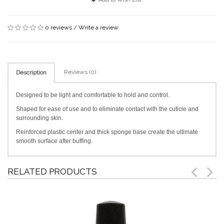
0 reviews
/
Write a review
Reviews (0)
Description
Designed to be light and comfortable to hold and control.
Shaped for ease of use and to eliminate contact with the cuticle and
surrounding skin.
Reinforced plastic center and thick sponge base create the ultimate
smooth surface after buffing.
RELATED PRODUCTS