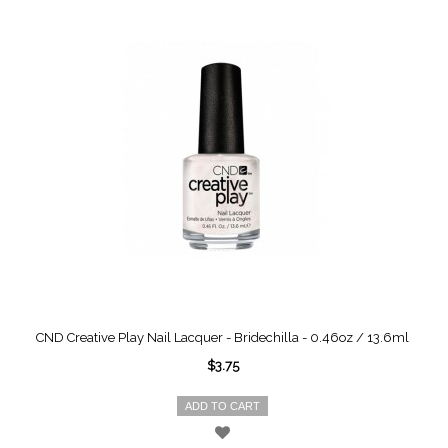
CND Creative Play Nail Lacquer - Bridechilla - 0.46oz / 13.6ml
$3.75
ADD TO CART