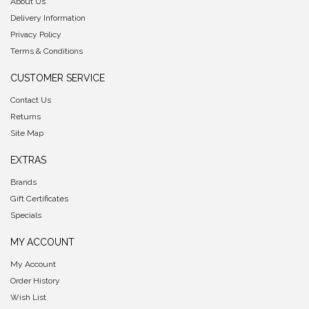
About Us
Delivery Information
Privacy Policy
Terms & Conditions
CUSTOMER SERVICE
Contact Us
Returns
Site Map
EXTRAS
Brands
Gift Certificates
Specials
MY ACCOUNT
My Account
Order History
Wish List