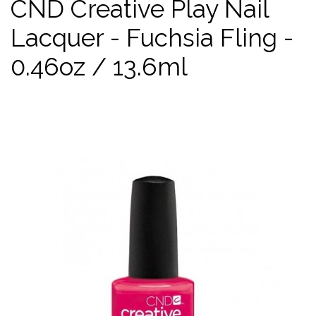
CND Creative Play Nail
Lacquer - Fuchsia Fling -
0.46oz / 13.6ml