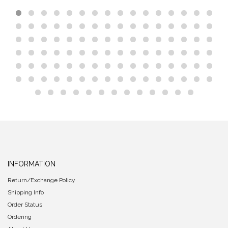
INFORMATION
Return/Exchange Policy
Shipping Info
Order Status
Ordering