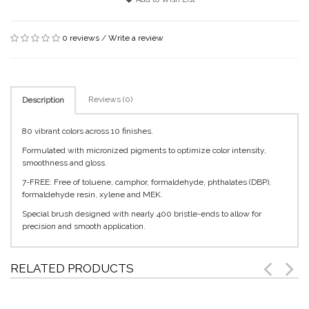
0 reviews
/
Write a review
Reviews (0)
Description
80 vibrant colors across 10 finishes.
Formulated with micronized pigments to optimize color intensity,
smoothness and gloss.
7-FREE: Free of toluene, camphor, formaldehyde, phthalates (DBP),
formaldehyde resin, xylene and MEK.
Special brush designed with nearly 400 bristle-ends to allow for
precision and smooth application.
RELATED PRODUCTS