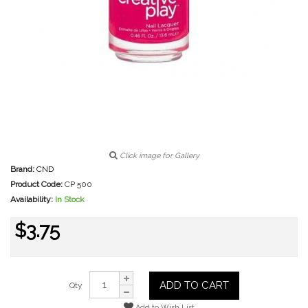
Click image for Gallery
Brand:
CND
Product Code:
CP 500
Availability:
In Stock
$3.75
ADD TO CART
Qty
Add to Wish List