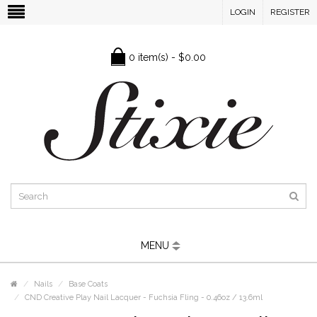
LOGIN
REGISTER
0 item(s) - $0.00
MENU
Nails
Base Coats
CND Creative Play Nail Lacquer - Fuchsia Fling - 0.46oz / 13.6ml