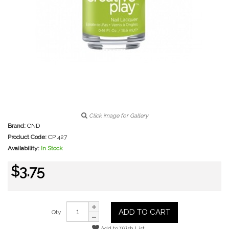
Click image for Gallery
Brand:
CND
Product Code:
CP 427
Availability:
In Stock
$3.75
ADD TO CART
Qty
Add to Wish List