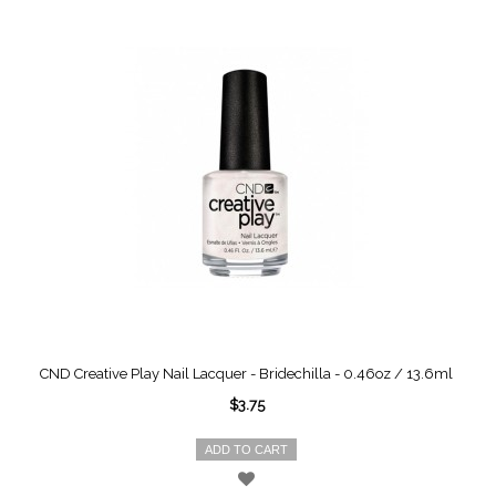
CND Creative Play Nail Lacquer - Bridechilla - 0.46oz / 13.6ml
$3.75
ADD TO CART