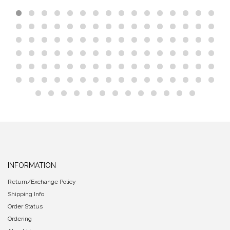
INFORMATION
Return/Exchange Policy
Shipping Info
Order Status
Ordering