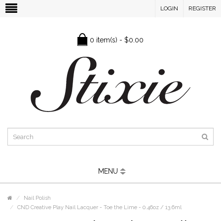
LOGIN
REGISTER
0 item(s) - $0.00
MENU
Nail Polish
CND Creative Play Nail Lacquer - Toe the Lime - 0.46oz / 13.6ml