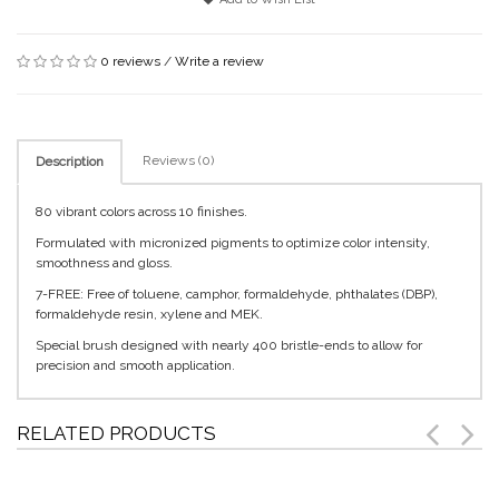
0 reviews
/
Write a review
Reviews (0)
Description
80 vibrant colors across 10 finishes.
Formulated with micronized pigments to optimize color intensity,
smoothness and gloss.
7-FREE: Free of toluene, camphor, formaldehyde, phthalates (DBP),
formaldehyde resin, xylene and MEK.
Special brush designed with nearly 400 bristle-ends to allow for
precision and smooth application.
RELATED PRODUCTS