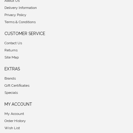
About Us
Delivery Information
Privacy Policy
Terms & Conditions
CUSTOMER SERVICE
Contact Us
Returns
Site Map
EXTRAS
Brands
Gift Certificates
Specials
MY ACCOUNT
My Account
Order History
Wish List