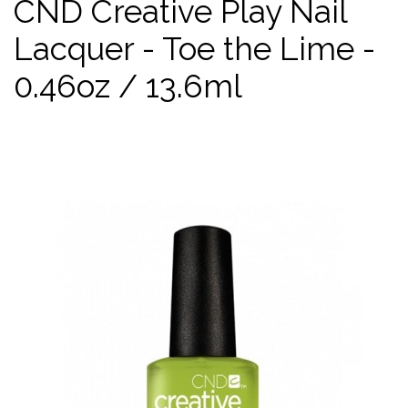
CND Creative Play Nail
Lacquer - Toe the Lime -
0.46oz / 13.6ml