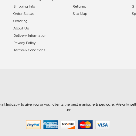
Shipping Info
Returns
Gi
Order Status
Site Map
Sp
Ordering
About Us
Delivery Information
Privacy Policy
Terms & Conditions
Nail Industry to give you or your clients the best manicure & pedicure. We only s
us!