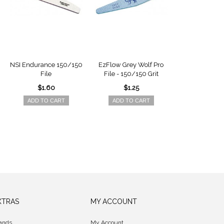
NSI Endurance 150/150
EzFlow Grey Wolf Pro
Nail Harmon
File
File - 150/150 Grit
180/180 Gri
$1.60
$1.25
$1.5
ADD TO CART
ADD TO CART
ADD TO 
XTRAS
MY ACCOUNT
ands
My Account