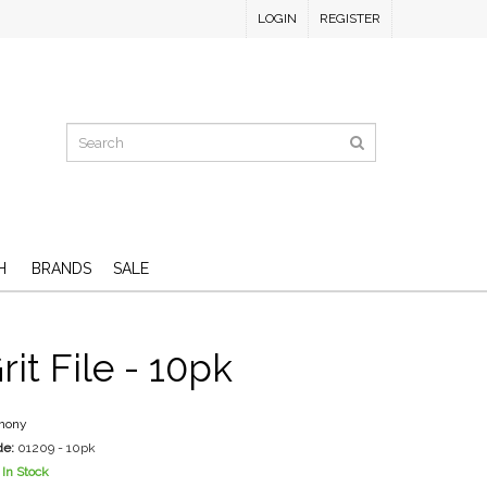
LOGIN
REGISTER
H
BRANDS
SALE
it File - 10pk
mony
de:
01209 - 10pk
In Stock