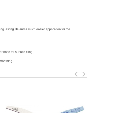
ng lasting file and a much easier application for the
 base for surface filing.
smoothing.