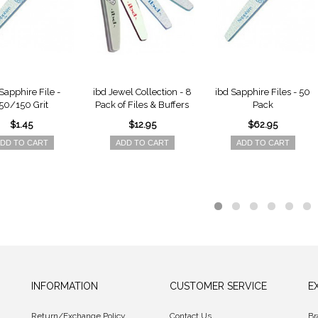
Sapphire File -
ibd Jewel Collection - 8
ibd Sapphire Files - 50
50/150 Grit
Pack of Files & Buffers
Pack
$1.45
$12.95
$62.95
DD TO CART
ADD TO CART
ADD TO CART
INFORMATION
CUSTOMER SERVICE
E
Return/Exchange Policy
Contact Us
Br