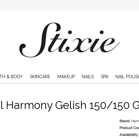
TH & BODY
SKINCARE
MAKEUP
NAILS
SPA
NAIL POLIS
l Harmony Gelish 150/150 Gr
Brand:
Har
Product Co
Availability: