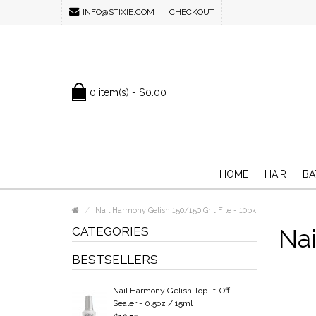
INFO@STIXIE.COM
CHECKOUT
0 item(s) - $0.00
HOME
HAIR
BA
Nail Harmony Gelish 150/150 Grit File - 10pk
CATEGORIES
Nai
BESTSELLERS
Nail Harmony Gelish Top-It-Off
Sealer - 0.5oz / 15ml