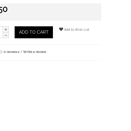
50
Add to Wish List
ADD TO CART
0 reviews
/
Write a review