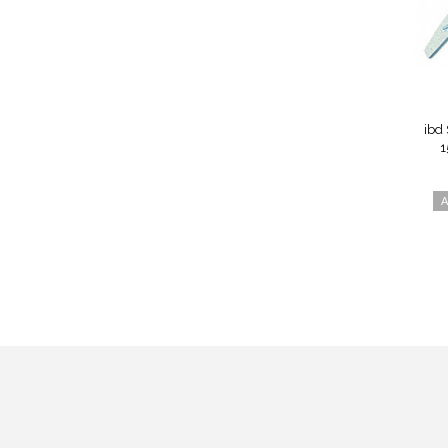
ibd 
1
A