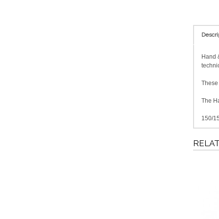
Descri
Hand &
techni
These f
The Ha
150/15
RELA