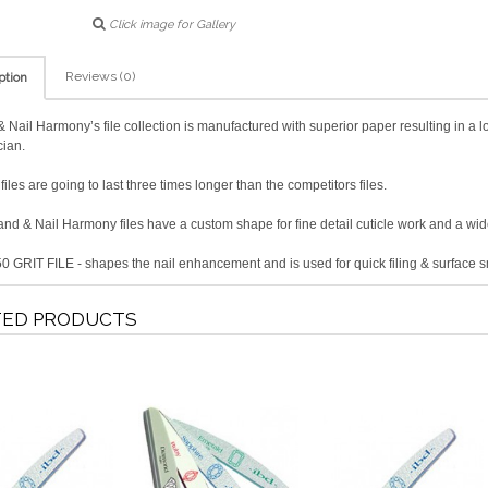
Click image for Gallery
Reviews (0)
ption
 Nail Harmony’s file collection is manufactured with superior paper resulting in a lo
cian.
iles are going to last three times longer than the competitors files.
nd & Nail Harmony files have a custom shape for fine detail cuticle work and a wider
0 GRIT FILE - shapes the nail enhancement and is used for quick filing & surface 
TED PRODUCTS