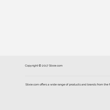
Copyright © 2017 Stixie.com
Stixie.com offers a wide range of products and brands from the 