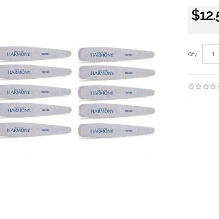
$12.
Qty