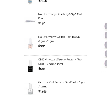
$16.95
Nail Harmony Gelish 150/150 Grit
File
$1.50
Nail Harmony Gelish - pH BOND -
0.5oz / 15ml
$5.95
CND Vinylux Weekly Polish - Top
Coat - 0.5oz / 15ml
$5.95
ibd Just Gel Polish - Top Coat - 0.5oz
/ 14ml
$13.95