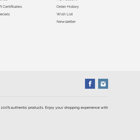
ft Certificates
Order History
ecials
Wish List
Newsletter
ell 100% authentic products. Enjoy your shopping experience with