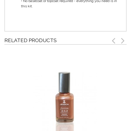
• No basecoat or topcoat required - everything you need is in
this kit.
RELATED PRODUCTS