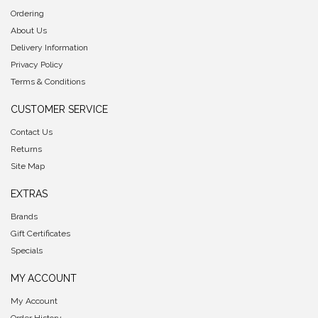
Ordering
About Us
Delivery Information
Privacy Policy
Terms & Conditions
CUSTOMER SERVICE
Contact Us
Returns
Site Map
EXTRAS
Brands
Gift Certificates
Specials
MY ACCOUNT
My Account