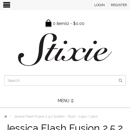
LOGIN
REGISTER
0 item(s) - $0.00
MENU
Jessica Flash Fusion 2.5.2 System - Rush - 0.5oz / 15ml
Jessica Flash Fusion 2.5.2