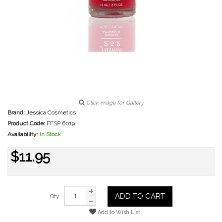
Click image for Gallery
Brand:
Jessica Cosmetics
Product Code:
FFSP 6019
Availability:
In Stock
$11.95
ADD TO CART
Qty
Add to Wish List