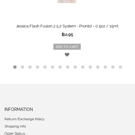
Jessica Flash Fusion 2.5.2 System - Pronto! - 0.5oz / 15ml
$11.95
ADD TO CART
INFORMATION
Return/Exchange Policy
Shipping Info
Order Status