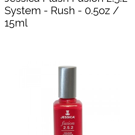
System - Rush - 0.5oz /
15ml