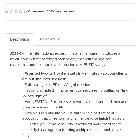
0 reviews
/
Write a review
Reviews (0)
Description
JESSICA, the international expert in natural nail care, introduces a
revolutionary new patented technology that will change how
manicures and pedicures are done forever: FUSION 2.5.2.
• Patented two-part system sets in 5 minutes - so your clients
are out-the-door in a flash!
• Self-curing; no LED or UV light needed.
• Fast and simple 2 minute removal requires no buffing or filing.
Wipes right off!
• Add JESSICA's Fusion 2.5.2 to your salon menu and increase
your revenue and profits.
• Now you can provide your clients with a perfect colour
application that dries to a hard, shiny gel-like finish that lasts.
• Fusion 2.5.2 Primer and Colour Activator work together to
instantly fuse together forming a chip resistant, protective
finish.