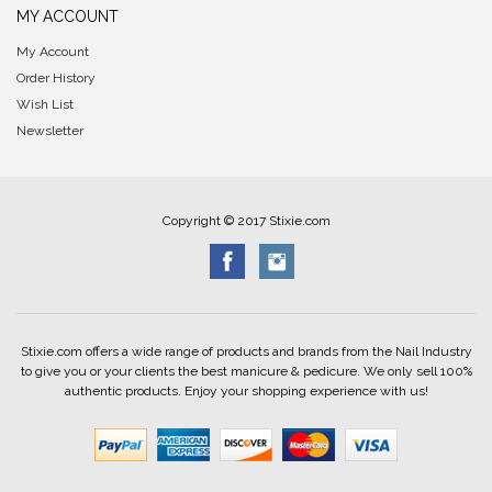
MY ACCOUNT
My Account
Order History
Wish List
Newsletter
Copyright © 2017 Stixie.com
Stixie.com offers a wide range of products and brands from the Nail Industry
to give you or your clients the best manicure & pedicure. We only sell 100%
authentic products. Enjoy your shopping experience with us!