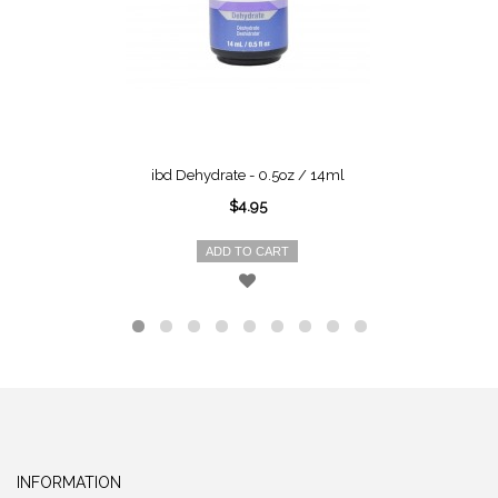
ibd Dehydrate - 0.5oz / 14ml
$4.95
ADD TO CART
INFORMATION