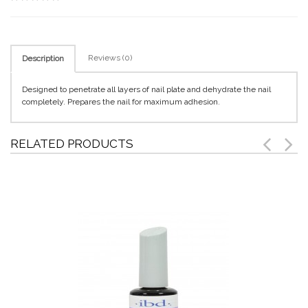
Reviews (0)
Description
Designed to penetrate all layers of nail plate and dehydrate the nail
completely. Prepares the nail for maximum adhesion.
RELATED PRODUCTS