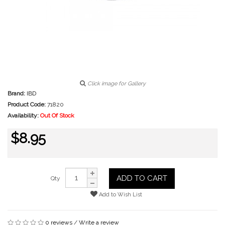
Click image for Gallery
Brand:
IBD
Product Code:
71820
Availability:
Out Of Stock
$8.95
ADD TO CART
Qty
Add to Wish List
0 reviews
/
Write a review