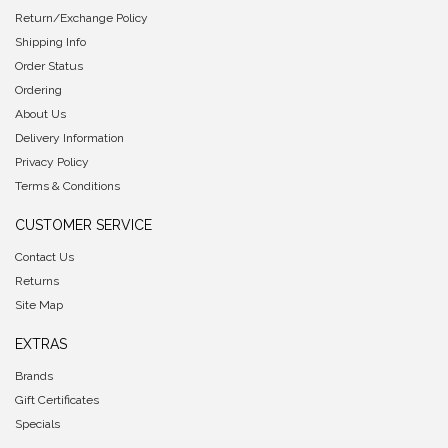
Return/Exchange Policy
Shipping Info
Order Status
Ordering
About Us
Delivery Information
Privacy Policy
Terms & Conditions
CUSTOMER SERVICE
Contact Us
Returns
Site Map
EXTRAS
Brands
Gift Certificates
Specials