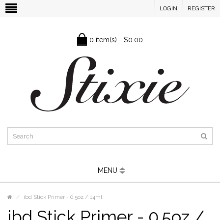
LOGIN
REGISTER
0 item(s) - $0.00
MENU
ibd Stick Primer - 0.5oz / 14ml
ibd Stick Primer - 0.5oz /