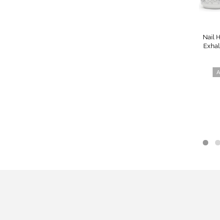
Nail 
Exhal
A