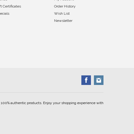
ft Certificates
Order History
ecials
Wish List
Newsletter
ell 100% authentic products. Enjoy your shopping experience with