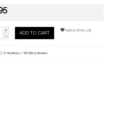
95
Add to Wish List
ADD TO CART
0 reviews
/
Write a review