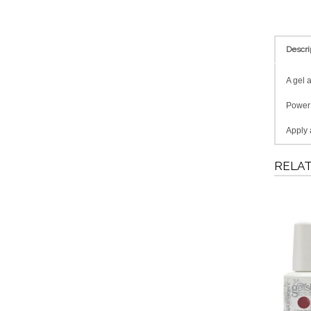
Descri
A gel 
PowerB
Apply a
RELA