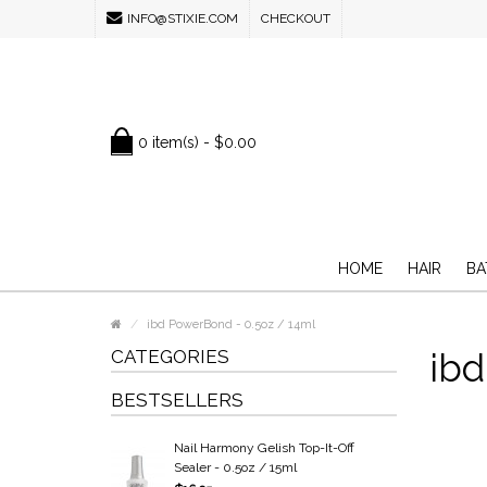
INFO@STIXIE.COM
CHECKOUT
0 item(s) - $0.00
HOME
HAIR
BA
ibd PowerBond - 0.5oz / 14ml
CATEGORIES
ibd
BESTSELLERS
Nail Harmony Gelish Top-It-Off
Sealer - 0.5oz / 15ml