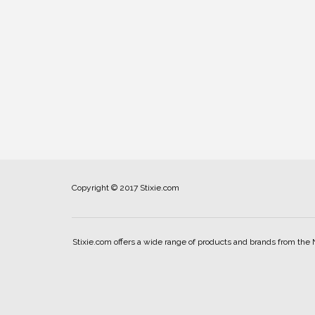
Copyright © 2017 Stixie.com
Stixie.com offers a wide range of products and brands from the 