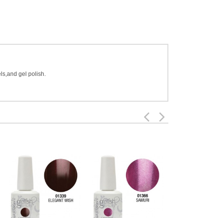
ls,and gel polish.