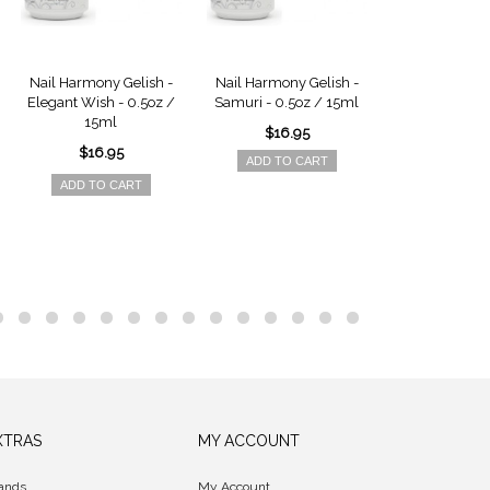
Nail Harmony Gelish -
Nail Harmony Gelish -
Nail Harmony 
Elegant Wish - 0.5oz /
Samuri - 0.5oz / 15ml
All About Me 
15ml
15ml
$16.95
$16.95
$16.9
ADD TO CART
ADD TO CART
ADD TO 
XTRAS
MY ACCOUNT
ands
My Account