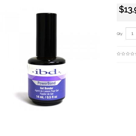
$13.
Qty