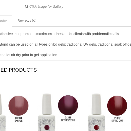
Click image for Gallery
Reviews (0)
ption
adhesive that promotes maximum adhesion for clients with problematic nails.
ond can be used on all types of ibd gels; traditional UV gels, traditional soak off ge
nd let air dry prior to gel application.
TED PRODUCTS