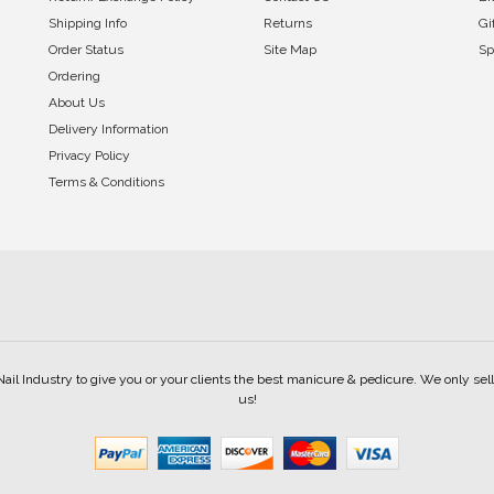
Shipping Info
Returns
Gi
Order Status
Site Map
Sp
Ordering
About Us
Delivery Information
Privacy Policy
Terms & Conditions
Nail Industry to give you or your clients the best manicure & pedicure. We only s
us!