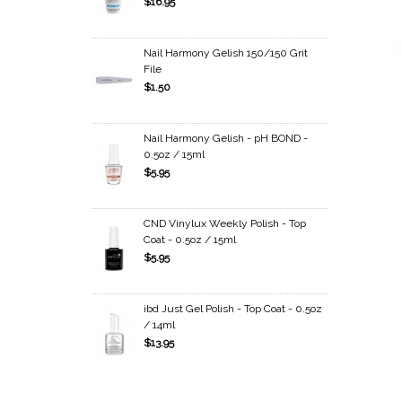
$16.95
Nail Harmony Gelish 150/150 Grit
File
$1.50
Nail Harmony Gelish - pH BOND -
0.5oz / 15ml
$5.95
CND Vinylux Weekly Polish - Top
Coat - 0.5oz / 15ml
$5.95
ibd Just Gel Polish - Top Coat - 0.5oz
/ 14ml
$13.95