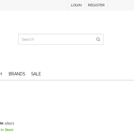
LOGIN
REGISTER
H
BRANDS
SALE
de:
56501
In Stock