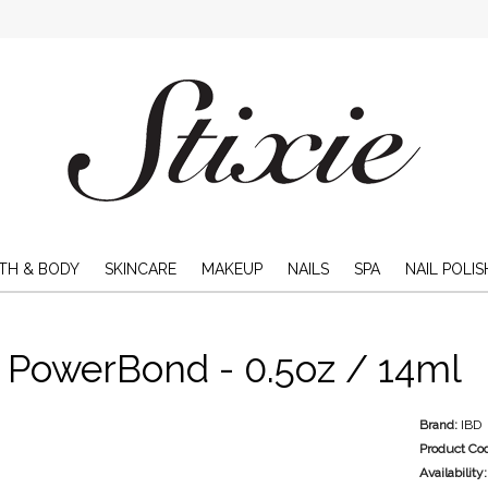
TH & BODY
SKINCARE
MAKEUP
NAILS
SPA
NAIL POLIS
 PowerBond - 0.5oz / 14ml
Brand:
IBD
Product Co
Availability: