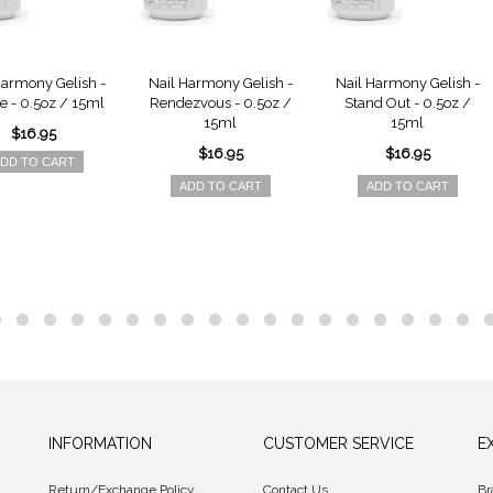
Harmony Gelish -
Nail Harmony Gelish -
Nail Harmony Gelish -
e - 0.5oz / 15ml
Rendezvous - 0.5oz /
Stand Out - 0.5oz /
15ml
15ml
$16.95
$16.95
$16.95
DD TO CART
ADD TO CART
ADD TO CART
INFORMATION
CUSTOMER SERVICE
E
Return/Exchange Policy
Contact Us
Br