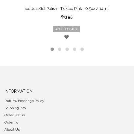
ibd Just Gel Polish - Tickled Pink - 0.5oz / 14ml
$13.95
ADD TO CART
INFORMATION
Return/Exchange Policy
Shipping Info
Order Status
Ordering
About Us