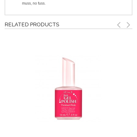
muss, no fuss.
RELATED PRODUCTS