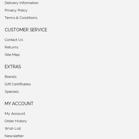
Delivery Information
Privacy Policy
Terms & Conditions
CUSTOMER SERVICE
Contact Us
Returns
Site Map
EXTRAS
Brands
Gift Certificates
Specials
MY ACCOUNT
My Account
Order History
Wish List
Newsletter