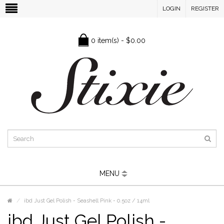
LOGIN
REGISTER
0 item(s) - $0.00
MENU
ibd Just Gel Polish - Seashell Pink - 0.5oz / 14ml
ibd Just Gel Polish -