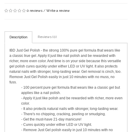
0 reviews
/
Write a review
Reviews (0)
Description
IBD Just Gel Polish - the strong 100% pure gel formula that wears like
a classic true gel. Apply it just like nail polish and be rewarded with
richer, more even color. And time is on your side because this versatile
gel polish cures quickly under either LED or UV light. It also protects
natural nails with stronger, long-lasting wear. Gel removal is cinch, too.
Remove Just Gel Polish easily in just 10 minutes with no muss, no
fuss.
- 100 percent pure gel formula that wears like a classic gel but
applies like a nail polish.
- Apply it just like polish and be rewarded with richer, more even
color.
- It also protects natural nails with stronger, long-lasting wear.
- There's no chipping, cracking, peeling or smudging.
- Get the must-have 21-day manicure!
- Cures quickly under either LED or UV light.
- Remove Just Gel polish easily in just 10 minutes with no