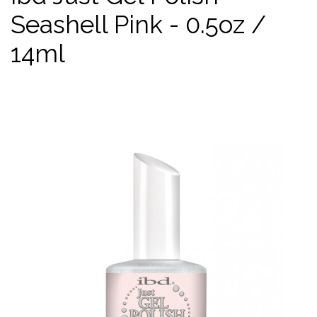
Seashell Pink - 0.5oz /
14ml