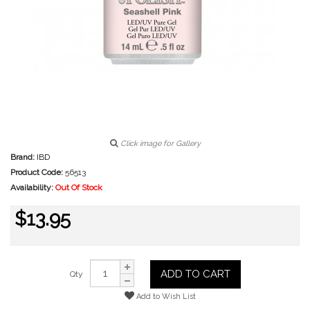
Click image for Gallery
Brand:
IBD
Product Code:
56513
Availability:
Out Of Stock
$13.95
ADD TO CART
Qty
Add to Wish List