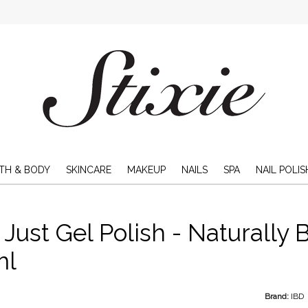
TH & BODY
SKINCARE
MAKEUP
NAILS
SPA
NAIL POLIS
 Just Gel Polish - Naturally B
ml
Brand:
IBD