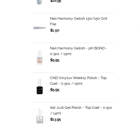
$16.95
Nail Harmony Gelish 150/150 Grit
File
$1.50
Nail Harmony Gelish - pH BOND -
0.5oz / 15ml
$5.95
CND Vinylux Weekly Polish - Top
Coat - 0.5oz / 15ml
$5.95
ibd Just Gel Polish - Top Coat - 0.5oz
/ 14ml
$13.95