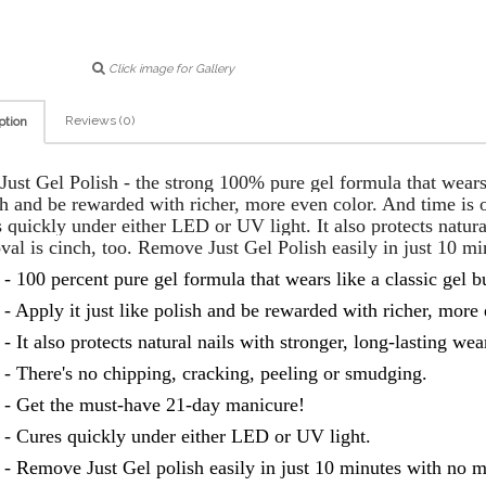
Click image for Gallery
Reviews (0)
ption
ust Gel Polish - the strong 100% pure gel formula that wears li
h and be rewarded with richer, more even color. And time is o
 quickly under either LED or UV light. It also protects natura
val is cinch, too. Remove Just Gel Polish easily in just 10 mi
- 100 percent pure gel formula that wears like a classic gel bu
- Apply it just like polish and be rewarded with richer, more 
- It also protects natural nails with stronger, long-lasting wea
- There's no chipping, cracking, peeling or smudging.
- Get the must-have 21-day manicure!
- Cures quickly under either LED or UV light.
- Remove Just Gel polish easily in just 10 minutes with no m