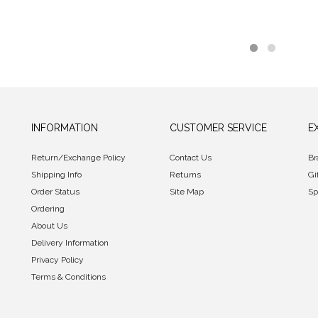
INFORMATION
CUSTOMER SERVICE
E
Return/Exchange Policy
Contact Us
Br
Shipping Info
Returns
Gi
Order Status
Site Map
Sp
Ordering
About Us
Delivery Information
Privacy Policy
Terms & Conditions