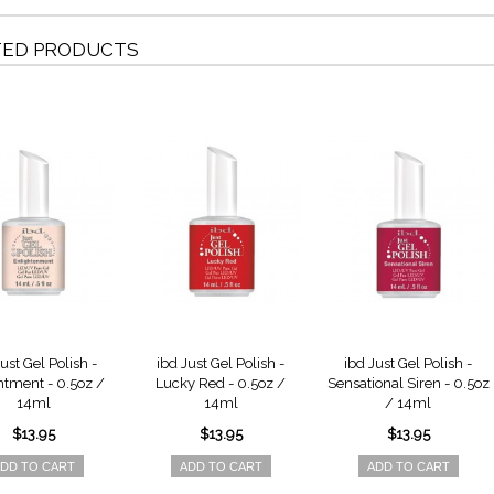
TED PRODUCTS
ust Gel Polish -
ibd Just Gel Polish -
ibd Just Gel Polish -
htment - 0.5oz /
Lucky Red - 0.5oz /
Sensational Siren - 0.5oz
14ml
14ml
/ 14ml
$13.95
$13.95
$13.95
DD TO CART
ADD TO CART
ADD TO CART