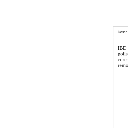
Descri
IBD J
polis
cures
remo