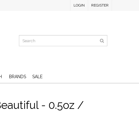
LOGIN
REGISTER
H
BRANDS
SALE
eautiful - 0.5oz /