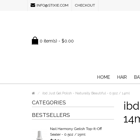
INFO@STIXIE.COM
CHECKOUT
0 item(s) - $0.00
HOME
HAIR
BA
ibd Just Gel Polish - Naturally Beautiful - 0.5oz / 14ml
CATEGORIES
ibd
BESTSELLERS
14
Nail Harmony Gelish Top-It-Off
Sealer - 0.5oz / 15ml