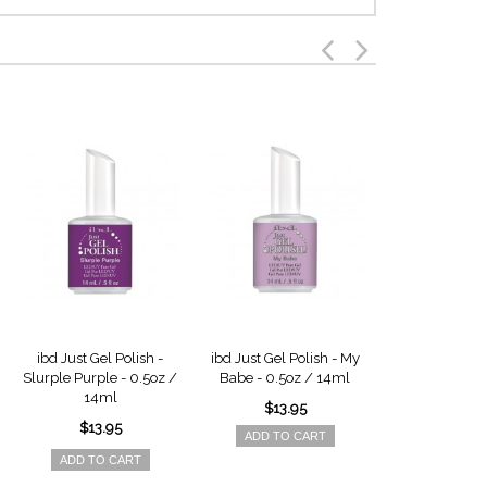
ibd Just Gel Polish -
ibd Just Gel Polish - My
ibd Just Gel 
Slurple Purple - 0.5oz /
Babe - 0.5oz / 14ml
Raindrops - 
14ml
14ml
$13.95
$13.95
$13.9
ADD TO CART
ADD TO CART
ADD TO 