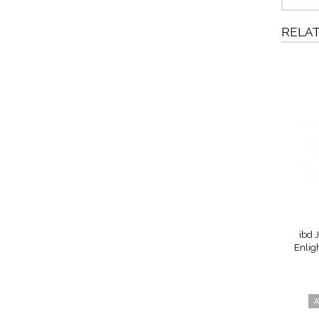
RELA
ibd J
Enlig
A