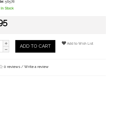
de:
56578
In Stock
95
Add to Wish List
ADD TO CART
0 reviews
/
Write a review