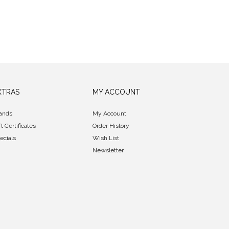
XTRAS
MY ACCOUNT
ands
My Account
ft Certificates
Order History
ecials
Wish List
Newsletter