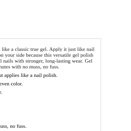
ke a classic true gel. Apply it just like nail
n your side because this versatile gel polish
l nails with stronger, long-lasting wear. Gel
nutes with no muss, no fuss.
t applies like a nail polish.
even color.
r.
uss, no fuss.