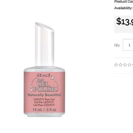
Product Co
Availability:
$13.
Qty