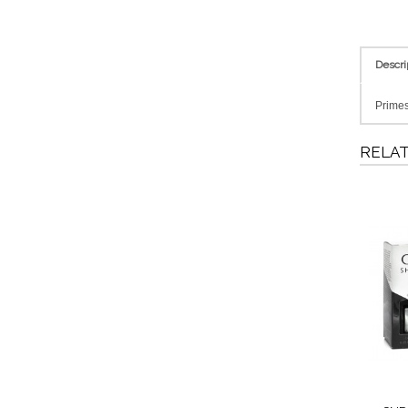
Descri
Primes 
RELA