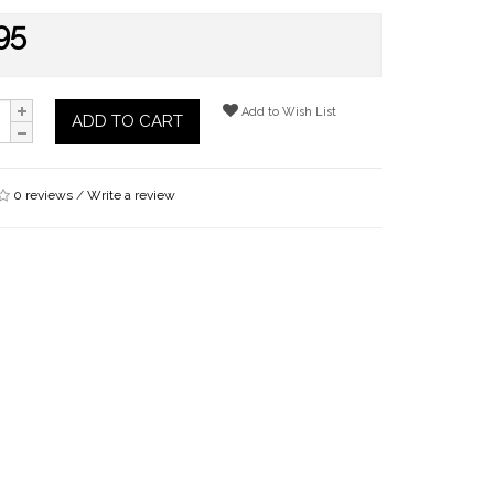
95
Add to Wish List
ADD TO CART
0 reviews
/
Write a review