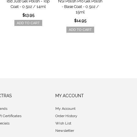
ibd Just Gel Polish - Top
NSI Polish Pro Gel Polish
NSI Polish Pro 
Coat - 0.5oz / 14ml
- Base Coat - 0.5oz /
Trial K
15ml
$13.95
$44.9
$14.95
ADD TO CART
ADD TO 
ADD TO CART
XTRAS
MY ACCOUNT
ands
My Account
ft Certificates
Order History
ecials
Wish List
Newsletter