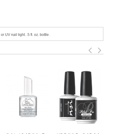
UV nail light. .5 fl. oz. bottle.