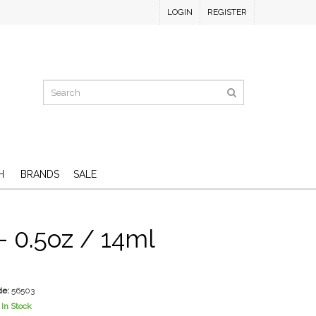
LOGIN
REGISTER
H
BRANDS
SALE
 - 0.5oz / 14ml
de:
56503
In Stock