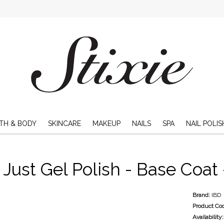
TH & BODY
SKINCARE
MAKEUP
NAILS
SPA
NAIL POLIS
 Just Gel Polish - Base Coat
Brand:
IBD
Product Co
Availability: