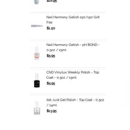
$16.95
Nail Harmony Gelish 150/150 Grit
File
$1.50
Nail Harmony Gelish - pH BOND -
0.5oz / 15ml
$5.95
CND Vinylux Weekly Polish - Top
Coat - 0.5oz / 15ml
$5.95
ibd Just Gel Polish - Top Coat - 0.5oz
/ 14ml
$13.95