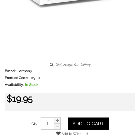
Click image for Gallery
Brand:
Harmony
Product Code:
01920
Availability:
In Stock
$19.95
ADD TO CART
Qty
Add to Wish List