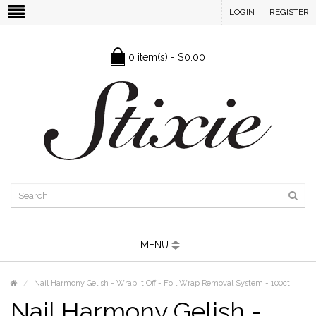
LOGIN
REGISTER
0 item(s) - $0.00
MENU
Nail Harmony Gelish - Wrap It Off - Foil Wrap Removal System - 100ct
Nail Harmony Gelish -