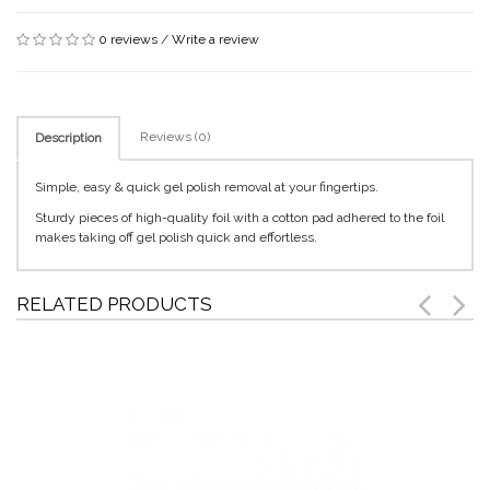
0 reviews
/
Write a review
Reviews (0)
Description
Simple, easy & quick gel polish removal at your fingertips.
Sturdy pieces of high-quality foil with a cotton pad adhered to the foil
makes taking off gel polish quick and effortless.
RELATED PRODUCTS