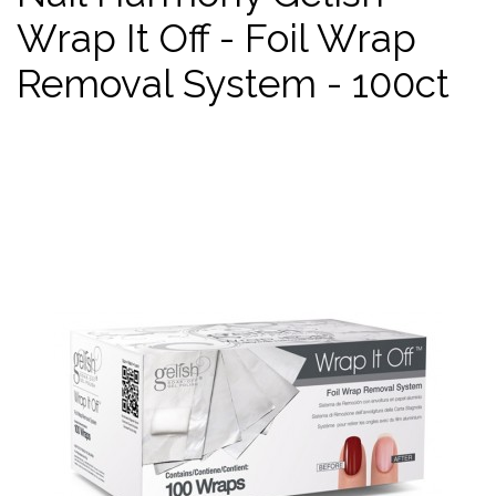
Wrap It Off - Foil Wrap
Removal System - 100ct