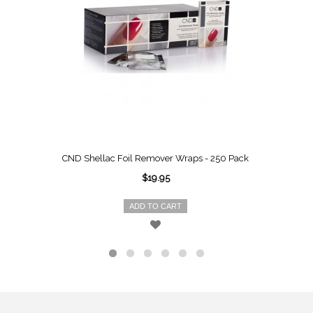
CND Shellac Foil Remover Wraps - 250 Pack
$19.95
ADD TO CART