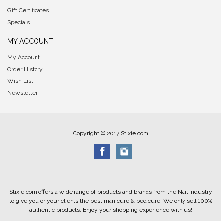
Gift Certificates
Specials
MY ACCOUNT
My Account
Order History
Wish List
Newsletter
Copyright © 2017 Stixie.com
Stixie.com offers a wide range of products and brands from the Nail Industry
to give you or your clients the best manicure & pedicure. We only sell 100%
authentic products. Enjoy your shopping experience with us!