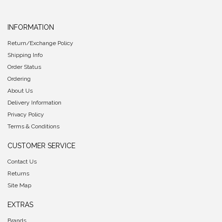
INFORMATION
Return/Exchange Policy
Shipping Info
Order Status
Ordering
About Us
Delivery Information
Privacy Policy
Terms & Conditions
CUSTOMER SERVICE
Contact Us
Returns
Site Map
EXTRAS
Brands