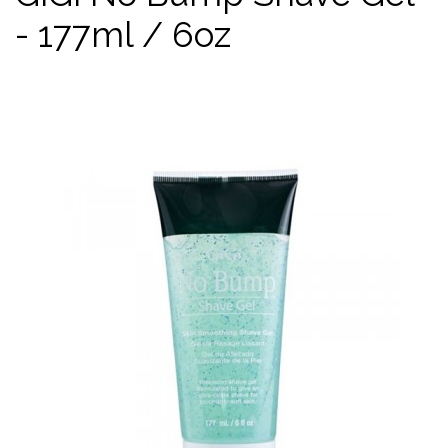
- 177ml / 6oz