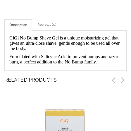
Reviews (0)
Description
GiGi No Bump Shave Gel is a unique moisturizing gel that
gives an ultra-close shave, gentle enough to be used all over
the body.
Formulated with Salicylic Acid to prevent bumps and razor
burn, a perfect addition to the No Bump family.
RELATED PRODUCTS