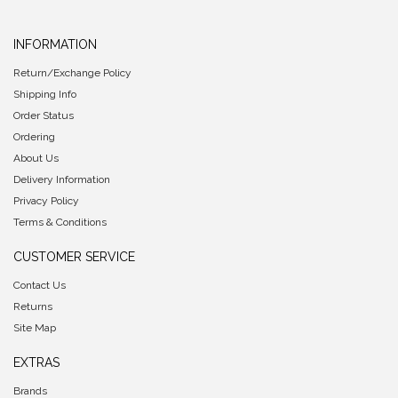
INFORMATION
Return/Exchange Policy
Shipping Info
Order Status
Ordering
About Us
Delivery Information
Privacy Policy
Terms & Conditions
CUSTOMER SERVICE
Contact Us
Returns
Site Map
EXTRAS
Brands