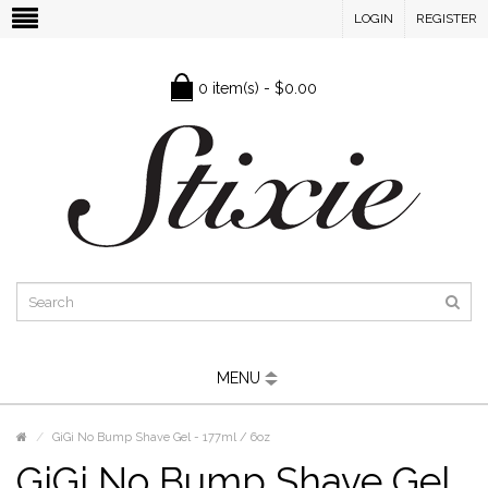
LOGIN
REGISTER
0 item(s) - $0.00
MENU
GiGi No Bump Shave Gel - 177ml / 6oz
GiGi No Bump Shave Gel