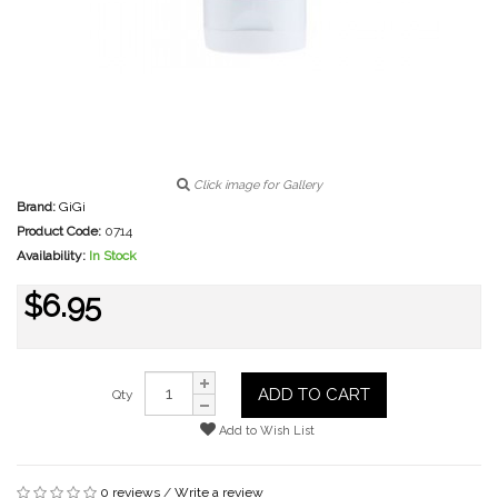
Click image for Gallery
Brand:
GiGi
Product Code:
0714
Availability:
In Stock
$6.95
ADD TO CART
Qty
Add to Wish List
0 reviews
/
Write a review