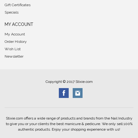
Gift Certificates
Specials
MY ACCOUNT
My Account
Order History
Wish List
Newsletter
Copyright © 2017 Stixie.com
Stixie.com offers a wide range of products and brands from the Nail Industry
to give you or your clients the best manicure & pedicure. We only sell 100%
authentic products. Enjoy your shopping experience with us!