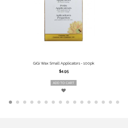
GiGi Wax Small Applicators - 100pk
$4.95
ADD TO CART